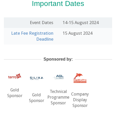
Important Dates
Event Dates
14-15 August 2024
Late Fee Registration
15 August 2024
Deadline
Sponsored by:
Gold
Technical
Company
Gold
Sponsor
Programme
Display
Sponsor
Sponsor
Sponsor