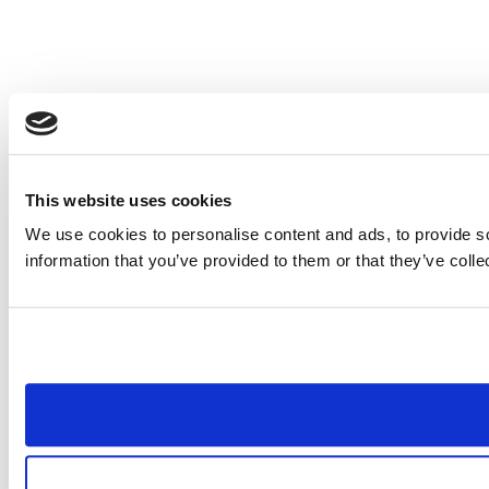
This website uses cookies
We use cookies to personalise content and ads, to provide so
information that you’ve provided to them or that they’ve colle