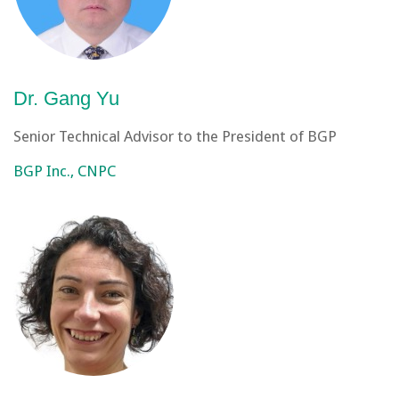
Dr. Gang Yu
Senior Technical Advisor to the President of BGP
BGP Inc., CNPC