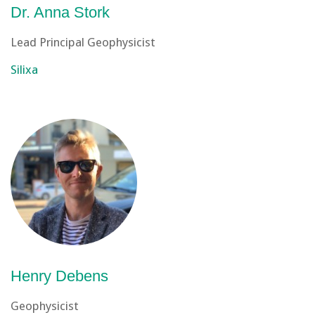
Dr. Anna Stork
Lead Principal Geophysicist
Silixa
Henry Debens
Geophysicist