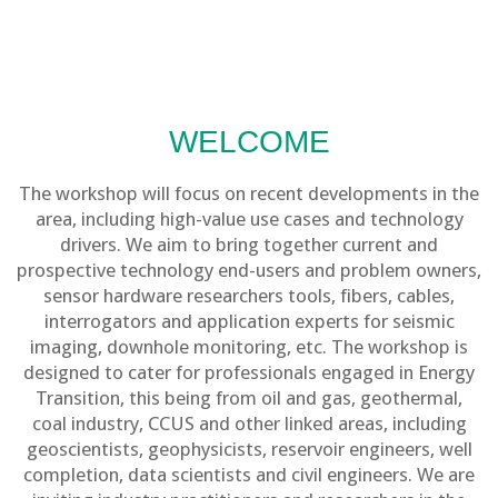
WELCOME
The workshop will focus on recent developments in the
area, including high-value use cases and technology
drivers. We aim to bring together current and
prospective technology end-users and problem owners,
sensor hardware researchers tools, fibers, cables,
interrogators and application experts for seismic
imaging, downhole monitoring, etc. The workshop is
designed to cater for professionals engaged in Energy
Transition, this being from oil and gas, geothermal,
coal industry, CCUS and other linked areas, including
geoscientists, geophysicists, reservoir engineers, well
completion, data scientists and civil engineers. We are