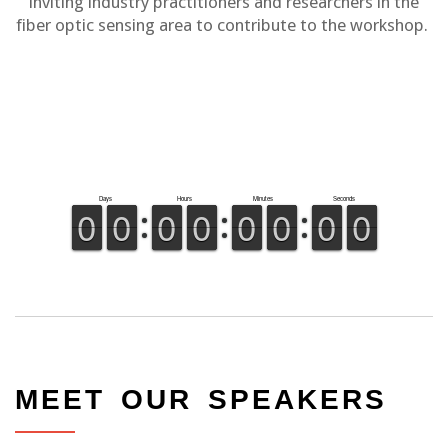
inviting industry practitioners and researchers in the
fiber optic sensing area to contribute to the workshop.
MEET OUR SPEAKERS