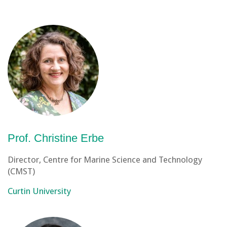
Prof. Christine Erbe
Director, Centre for Marine Science and Technology
(CMST)
Curtin University