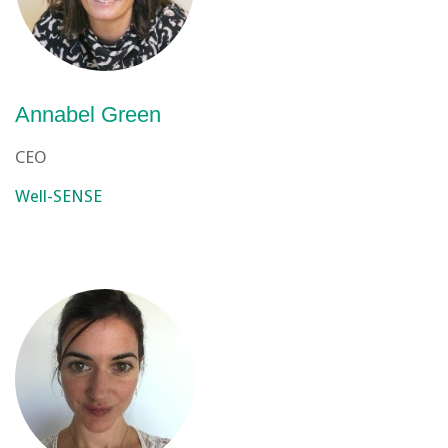
Annabel Green
CEO
Well-SENSE