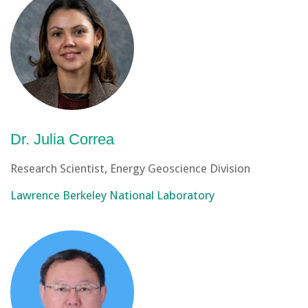
Dr. Julia Correa
Research Scientist, Energy Geoscience Division
Lawrence Berkeley National Laboratory