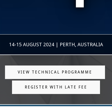
14-15 AUGUST 2024 | PERTH, AUSTRALIA
VIEW TECHNICAL PROGRAMME
REGISTER WITH LATE FEE