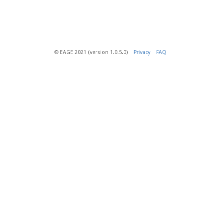
© EAGE 2021 (version 1.0.5.0)
Privacy
FAQ