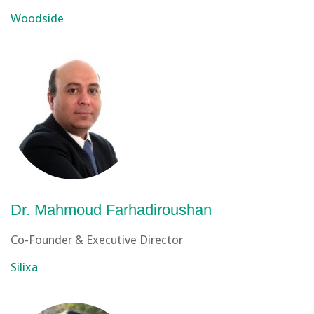
Woodside
Dr. Mahmoud Farhadiroushan
Co-Founder & Executive Director
Silixa