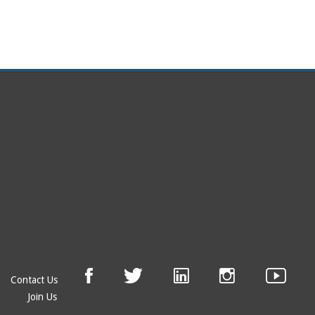
Contact Us
Join Us