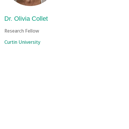
Dr. Olivia Collet
Research Fellow
Curtin University