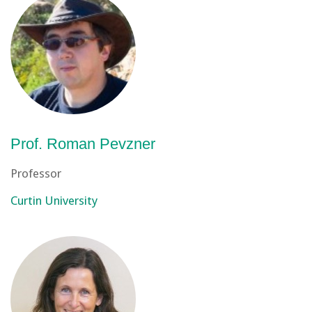
Prof. Roman Pevzner
Professor
Curtin University