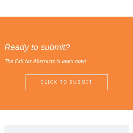
Ready to submit?
The Call for Abstracts is open now!
CLICK TO SUBMIT