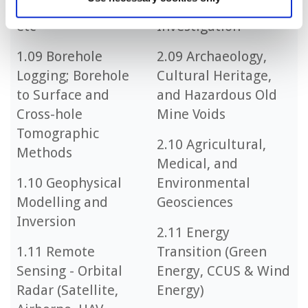
Photometry, Muon,
2.08 Forensic
etc
Investigation
1.09 Borehole
2.09 Archaeology,
Logging; Borehole
Cultural Heritage,
to Surface and
and Hazardous Old
Cross-hole
Mine Voids
Tomographic
2.10 Agricultural,
Methods
Medical, and
1.10 Geophysical
Environmental
Modelling and
Geosciences
Inversion
2.11 Energy
1.11 Remote
Transition (Green
Sensing - Orbital
Energy, CCUS & Wind
Radar (Satellite,
Energy)