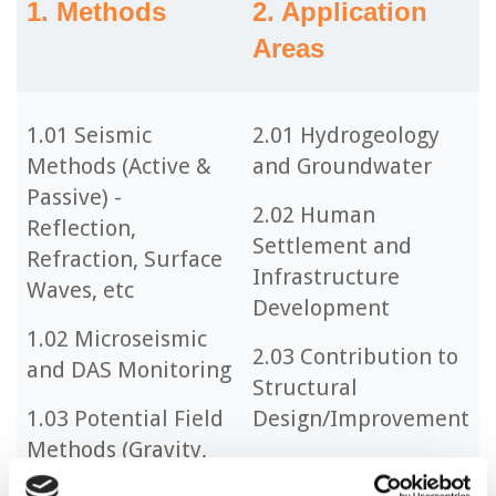
1. Methods
2. Application
Areas
1.01 Seismic
2.01 Hydrogeology
Methods (Active &
and Groundwater
Passive) -
2.02 Human
Reflection,
Settlement and
Refraction, Surface
Infrastructure
Waves, etc
Development
1.02 Microseismic
2.03 Contribution to
and DAS Monitoring
Structural
1.03 Potential Field
Design/Improvement
Methods (Gravity,
2.04 Geohazards and
Magnetic)