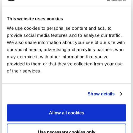
Mitigation
1.04 Electric and IP
2.05 Near-surface
Methods
This website uses cookies
Mineral Exploration,
We use cookies to personalise content and ads, to
1.05 EM and MT
Mining, Excavation
provide social media features and to analyse our traffic.
Methods
and Tunnelling
We also share information about your use of our site with
our social media, advertising and analytics partners who
1.06 MRS and NMR
2.06 Petroleum
may combine it with other information that you’ve
Methods
Exploration –
provided to them or that they’ve collected from your use
Improving Deep
of their services.
1.07 Ground-
Images by
penetrating Radar
Understanding Near
Surface
1.08 Other
Show details
Geophysical
2.07 Shallow Marine
Methods -
Allow all cookies
Geoscience and
Radiometry,
Engineering
Thermal,
Use necessary cookies only