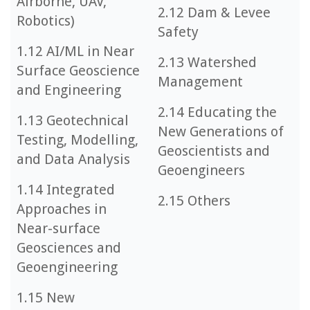
Airborne, UAV,
2.12 Dam & Levee
Robotics)
Safety
1.12 AI/ML in Near
2.13 Watershed
Surface Geoscience
Management
and Engineering
2.14 Educating the
1.13 Geotechnical
New Generations of
Testing, Modelling,
Geoscientists and
and Data Analysis
Geoengineers
1.14 Integrated
2.15 Others
Approaches in
Near-surface
Geosciences and
Geoengineering
1.15 New