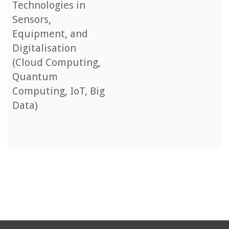
Technologies in
Sensors,
Equipment, and
Digitalisation
(Cloud Computing,
Quantum
Computing, IoT, Big
Data)