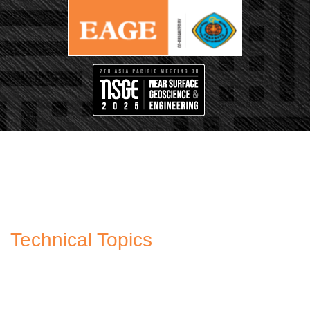
Technical Topics