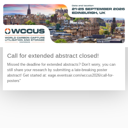
Call for extended abstract closed!
Missed the deadline for extended abstracts? Don’t worry, you can
still share your research by submitting a late-breaking poster
abstract! Get started at: eage.eventsair.com/wccus2026/call-for-
posters"