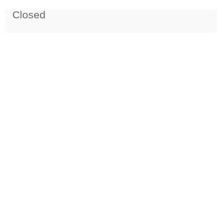
Closed