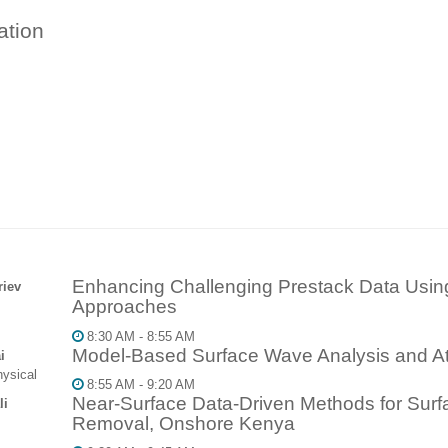
ation
Enhancing Challenging Prestack Data Usi
riev
Approaches
8:30 AM - 8:55 AM
Model-Based Surface Wave Analysis and At
i
ysical
8:55 AM - 9:20 AM
Near-Surface Data-Driven Methods for Surf
li
Removal, Onshore Kenya