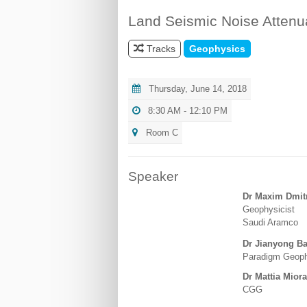
Land Seismic Noise Attenu
Tracks
Geophysics
Thursday, June 14, 2018
8:30 AM - 12:10 PM
Room C
Speaker
Dr Maxim Dmit
Geophysicist
Saudi Aramco
Dr Jianyong Ba
Paradigm Geoph
Dr Mattia Miora
CGG