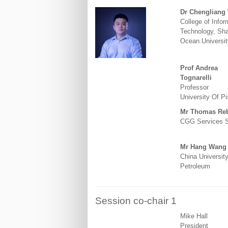
Dr Chengliang
College of Infor
Technology, Sh
Ocean Universit
Prof Andrea
Tognarelli
Professor
University Of Pi
Mr Thomas Reb
CGG Services 
Mr Hang Wang
China University
Petroleum
Session co-chair 1
Mike Hall
President