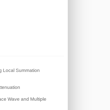
ng Local Summation
tenuation
ace Wave and Multiple