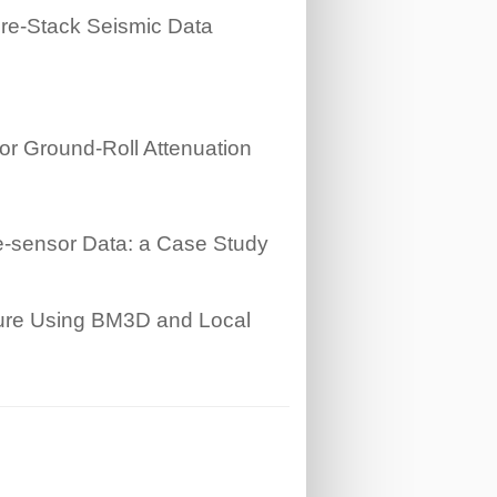
Pre-Stack Seismic Data
or Ground-Roll Attenuation
le-sensor Data: a Case Study
ture Using BM3D and Local