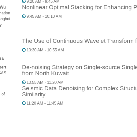
9:20 AM - 9:45 AM
Nonlinear Optimal Stacking for Enhancing 
 Wu
mation
9:45 AM - 10:10 AM
anghai
y
The Use of Continuous Wavelet Transform f
10:30 AM - 10:55 AM
sa
De-noising Strategy on Single-source Sing
ert
from North Kuwait
SAS
10:55 AM - 11:20 AM
Seismic Data Denoising for Complex Struc
Similarity
 of
11:20 AM - 11:45 AM