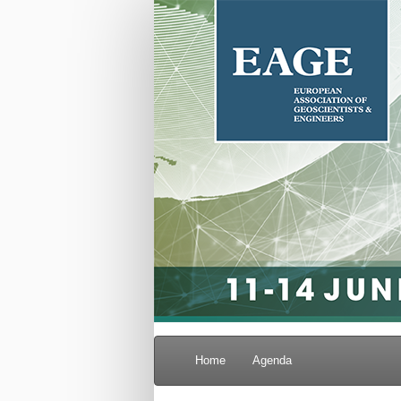
Home
Agenda