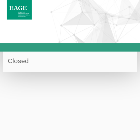
Closed