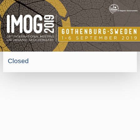
Closed