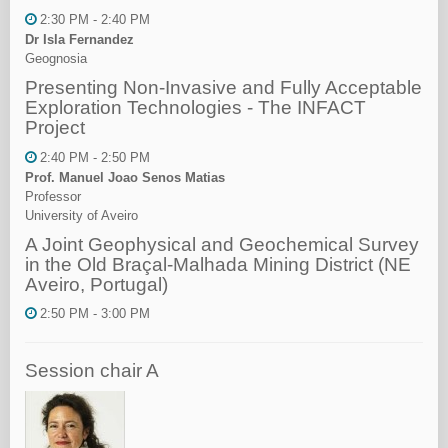
2:30 PM - 2:40 PM
Dr Isla Fernandez
Geognosia
Presenting Non-Invasive and Fully Acceptable
Exploration Technologies - The INFACT
Project
2:40 PM - 2:50 PM
Prof. Manuel Joao Senos Matias
Professor
University of Aveiro
A Joint Geophysical and Geochemical Survey
in the Old Braçal-Malhada Mining District (NE
Aveiro, Portugal)
2:50 PM - 3:00 PM
Session chair A