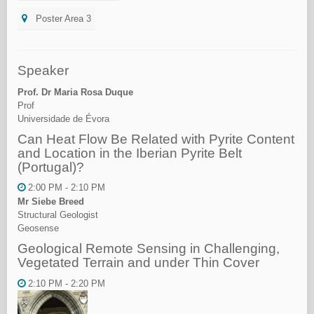
Poster Area 3
Speaker
Prof. Dr Maria Rosa Duque
Prof
Universidade de Évora
Can Heat Flow Be Related with Pyrite Content
and Location in the Iberian Pyrite Belt
(Portugal)?
2:00 PM - 2:10 PM
Mr Siebe Breed
Structural Geologist
Geosense
Geological Remote Sensing in Challenging,
Vegetated Terrain and under Thin Cover
2:10 PM - 2:20 PM