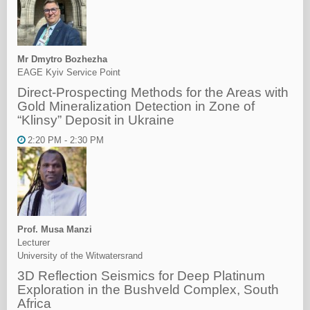
Mr Dmytro Bozhezha
EAGE Kyiv Service Point
Direct-Prospecting Methods for the Areas with
Gold Mineralization Detection in Zone of
“Klinsy” Deposit in Ukraine
2:20 PM - 2:30 PM
Prof. Musa Manzi
Lecturer
University of the Witwatersrand
3D Reflection Seismics for Deep Platinum
Exploration in the Bushveld Complex, South
Africa