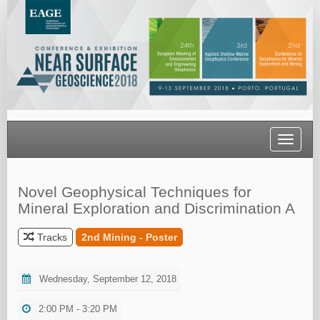
Toggle
navigati
Novel Geophysical Techniques for
Mineral Exploration and Discrimination A
Tracks
2nd Mining - Poster
Wednesday, September 12, 2018
2:00 PM - 3:20 PM