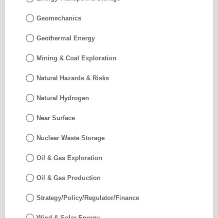
Geomechanics
Geothermal Energy
Mining & Coal Exploration
Natural Hazards & Risks
Natural Hydrogen
Near Surface
Nuclear Waste Storage
Oil & Gas Exploration
Oil & Gas Production
Strategy/Policy/Regulator/Finance
Wind & Solar Energy