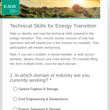
Skills
for
Energy
Transition
Technical Skills for Energy Transition
-
Help us identify and map the technical skills required in the
Survey
energy transition. This concise survey consists of only four
questions and will require just a few minutes to complete. Your
participation will remain anonymous.
Note: if you are a student, a retired member, or work across
domains, please choose your main domain. Or consider filling
this form multiple times, once for each domain.
Response
1. In which domain or industry are you
ID
currently working? *
Carbon Capture & Storage
Civil Engineering & Geotechnics
Energy Transport & Storage