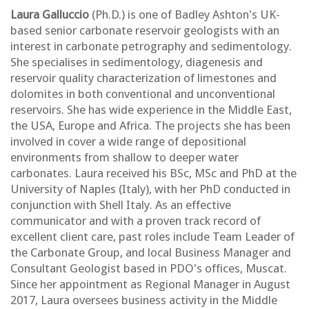
Laura Galluccio
(Ph.D.) is one of Badley Ashton's UK-
based senior carbonate reservoir geologists with an
interest in carbonate petrography and sedimentology.
She specialises in sedimentology, diagenesis and
reservoir quality characterization of limestones and
dolomites in both conventional and unconventional
reservoirs. She has wide experience in the Middle East,
the USA, Europe and Africa. The projects she has been
involved in cover a wide range of depositional
environments from shallow to deeper water
carbonates. Laura received his BSc, MSc and PhD at the
University of Naples (Italy), with her PhD conducted in
conjunction with Shell Italy. As an effective
communicator and with a proven track record of
excellent client care, past roles include Team Leader of
the Carbonate Group, and local Business Manager and
Consultant Geologist based in PDO's offices, Muscat.
Since her appointment as Regional Manager in August
2017, Laura oversees business activity in the Middle