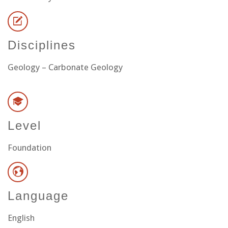
Disciplines
Geology – Carbonate Geology
Level
Foundation
Language
English