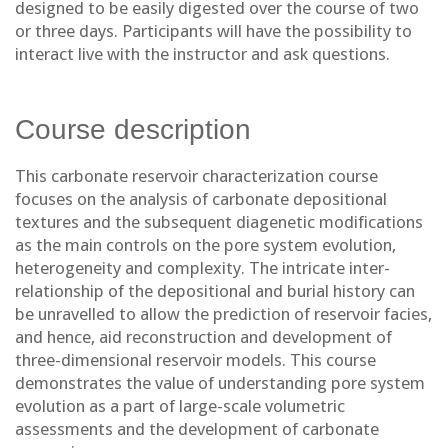
designed to be easily digested over the course of two
or three days. Participants will have the possibility to
interact live with the instructor and ask questions.
Course description
This carbonate reservoir characterization course
focuses on the analysis of carbonate depositional
textures and the subsequent diagenetic modifications
as the main controls on the pore system evolution,
heterogeneity and complexity. The intricate inter-
relationship of the depositional and burial history can
be unravelled to allow the prediction of reservoir facies,
and hence, aid reconstruction and development of
three-dimensional reservoir models. This course
demonstrates the value of understanding pore system
evolution as a part of large-scale volumetric
assessments and the development of carbonate