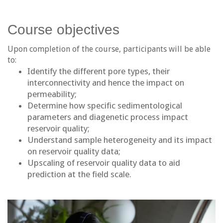
Course objectives
Upon completion of the course, participants will be able
to:
Identify the different pore types, their
interconnectivity and hence the impact on
permeability;
Determine how specific sedimentological
parameters and diagenetic process impact
reservoir quality;
Understand sample heterogeneity and its impact
on reservoir quality data;
Upscaling of reservoir quality data to aid
prediction at the field scale.