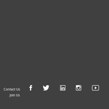
Contact Us
Join Us