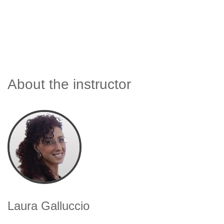
About the instructor
Laura Galluccio