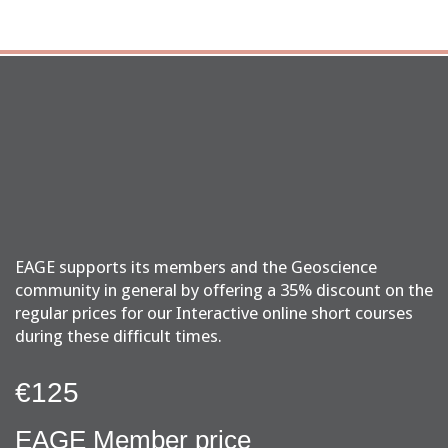
EAGE supports its members and the Geoscience
community in general by offering a 35% discount on the
regular prices for our Interactive online short courses
during these difficult times.
€125
EAGE Member price