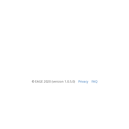
© EAGE 2020 (version 1.0.5.0)
Privacy
FAQ