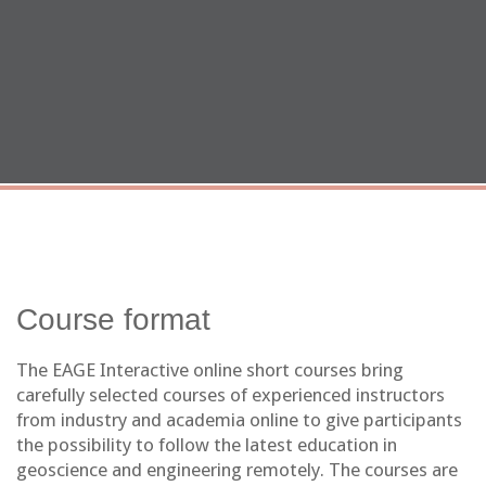
Course format
The EAGE Interactive online short courses bring
carefully selected courses of experienced instructors
from industry and academia online to give participants
the possibility to follow the latest education in
geoscience and engineering remotely. The courses are