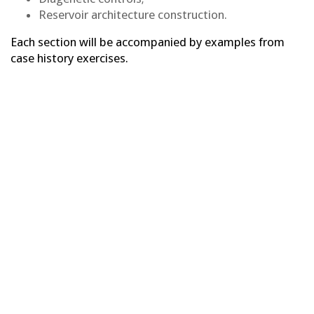
Reservoir architecture construction.
Each section will be accompanied by examples from
case history exercises.