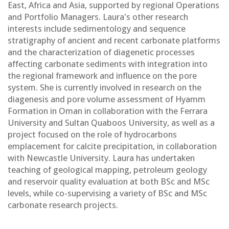
East, Africa and Asia, supported by regional Operations
and Portfolio Managers. Laura's other research
interests include sedimentology and sequence
stratigraphy of ancient and recent carbonate platforms
and the characterization of diagenetic processes
affecting carbonate sediments with integration into
the regional framework and influence on the pore
system. She is currently involved in research on the
diagenesis and pore volume assessment of Hyamm
Formation in Oman in collaboration with the Ferrara
University and Sultan Quaboos University, as well as a
project focused on the role of hydrocarbons
emplacement for calcite precipitation, in collaboration
with Newcastle University. Laura has undertaken
teaching of geological mapping, petroleum geology
and reservoir quality evaluation at both BSc and MSc
levels, while co-supervising a variety of BSc and MSc
carbonate research projects.