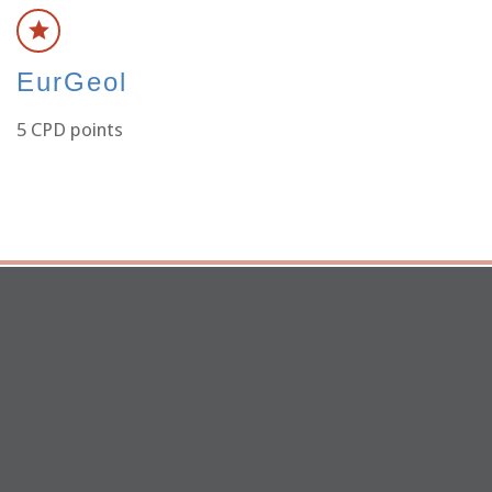
EurGeol
5 CPD points