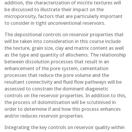
addition, the characterization of micrite textures will
be discussed to illustrate their impact on the
microporosity, factors that are particularly important
to consider in tight unconventional reservoirs.
The depositional controls on reservoir properties that
will be taken into consideration in this course include
the texture, grain size, clay and matrix content as well
as the type and quantity of allochems. The relationship
between dissolution processes that result in an
enhancement of the pore system, cementation
processes that reduce the pore volume and the
resultant connectivity and fluid flow pathways will be
assessed to constrain the dominant diagenetic
controls on the reservoir properties. In addition to this,
the process of dolomitisation will be scrutinised in
order to determine if and how this process enhances
and/or reduces reservoir properties.
Integrating the key controls on reservoir quality within