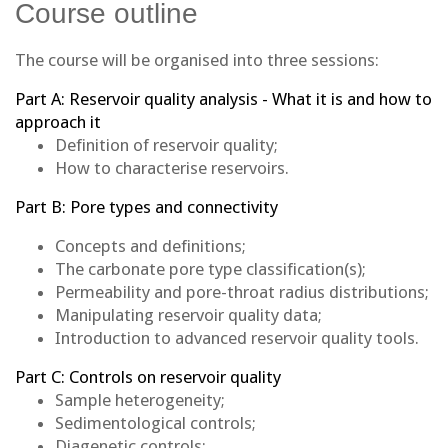
Course outline
The course will be organised into three sessions:
Part A: Reservoir quality analysis - What it is and how to
approach it
Definition of reservoir quality;
How to characterise reservoirs.
Part B: Pore types and connectivity
Concepts and definitions;
The carbonate pore type classification(s);
Permeability and pore-throat radius distributions;
Manipulating reservoir quality data;
Introduction to advanced reservoir quality tools.
Part C: Controls on reservoir quality
Sample heterogeneity;
Sedimentological controls;
Diagenetic controls;