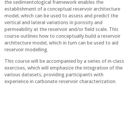
the sedimentological framework enables the
establishment of a conceptual reservoir architecture
model, which can be used to assess and predict the
vertical and lateral variations in porosity and
permeability at the reservoir and/or field scale. This
course outlines how to conceptually build a reservoir
architecture model, which in turn can be used to aid
reservoir modelling.
This course will be accompanied by a series of in-class
exercises, which will emphasize the integration of the
various datasets, providing participants with
experience in carbonate reservoir characterization.