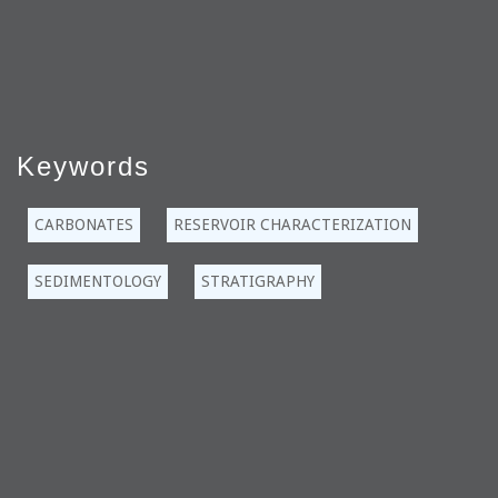
Keywords
CARBONATES
RESERVOIR CHARACTERIZATION
SEDIMENTOLOGY
STRATIGRAPHY