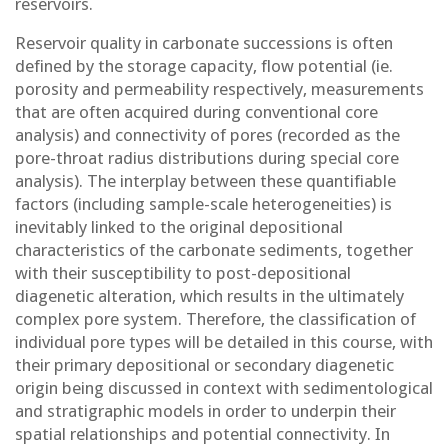
reservoirs.
Reservoir quality in carbonate successions is often
defined by the storage capacity, flow potential (ie.
porosity and permeability respectively, measurements
that are often acquired during conventional core
analysis) and connectivity of pores (recorded as the
pore-throat radius distributions during special core
analysis). The interplay between these quantifiable
factors (including sample-scale heterogeneities) is
inevitably linked to the original depositional
characteristics of the carbonate sediments, together
with their susceptibility to post-depositional
diagenetic alteration, which results in the ultimately
complex pore system. Therefore, the classification of
individual pore types will be detailed in this course, with
their primary depositional or secondary diagenetic
origin being discussed in context with sedimentological
and stratigraphic models in order to underpin their
spatial relationships and potential connectivity. In