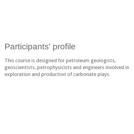
Participants' profile
This course is designed for petroleum geologists,
geoscientists, petrophysicists and engineers involved in
exploration and production of carbonate plays.