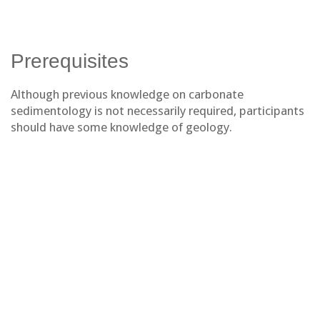
Prerequisites
Although previous knowledge on carbonate
sedimentology is not necessarily required, participants
should have some knowledge of geology.