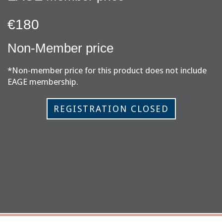
€180
Non-Member price
*Non-member price for this product does not include
EAGE membership.
REGISTRATION CLOSED