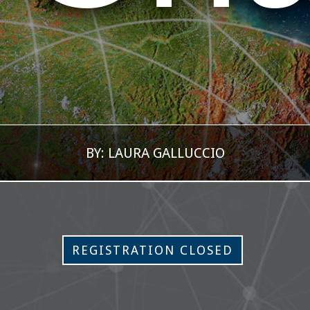
BY: LAURA GALLUCCIO
REGISTRATION CLOSED