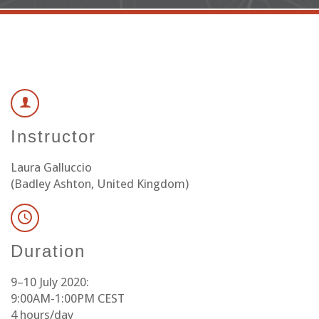
Instructor
Laura Galluccio
(Badley Ashton, United Kingdom)
Duration
9–10 July 2020:
9:00AM-1:00PM CEST
4 hours/day