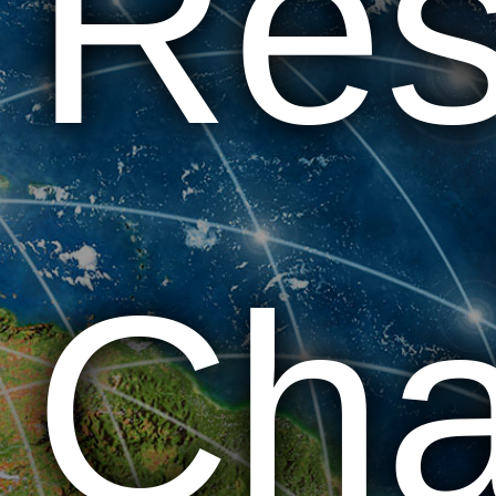
Res
Cha