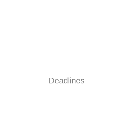
Deadlines