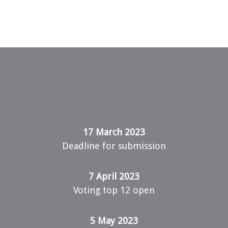
17 March 2023
Deadline for submission
7 April 2023
Voting top 12 open
5 May 2023