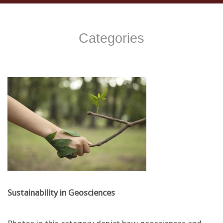
Categories
Sustainability in Geosciences