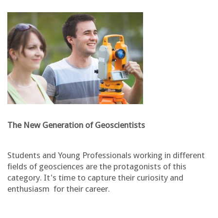
The New Generation of Geoscientists
Students and Young Professionals working in different
fields of geosciences are the protagonists of this
category. It's time to capture their curiosity and
enthusiasm for their career.