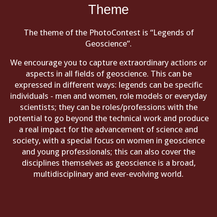
Theme
The theme of the PhotoContest is “Legends of
Geoscience”.
We encourage you to capture extraordinary actions or
aspects in all fields of geoscience. This can be
expressed in different ways: legends can be specific
individuals - men and women, role models or everyday
scientists; they can be roles/professions with the
potential to go beyond the technical work and produce
a real impact for the advancement of science and
society, with a special focus on women in geoscience
and young professionals; this can also cover the
disciplines themselves as geoscience is a broad,
multidisciplinary and ever-evolving world.