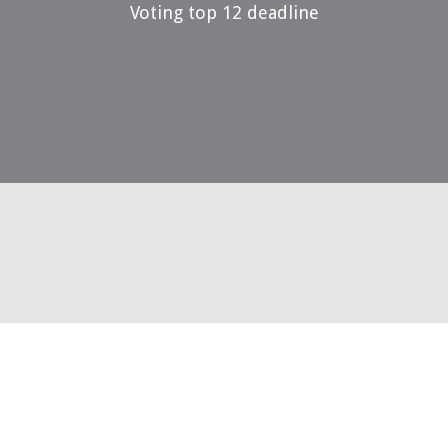
Voting top 12 deadline
29 May 2023
Voting top 3 open
14 July 2023