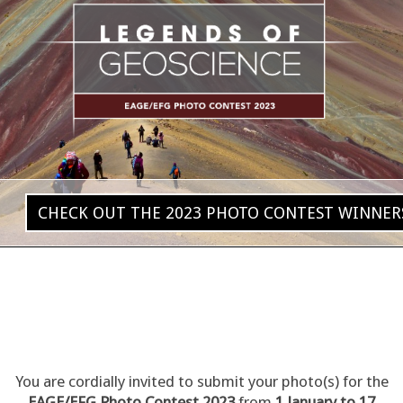
CHECK OUT THE 2023 PHOTO CONTEST WINNER
You are cordially invited to submit your photo(s) for the
EAGE/EFG Photo Contest 2023
from
1 January to 17