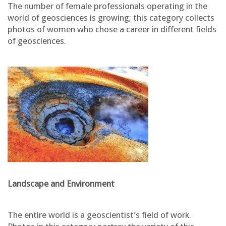
The number of female professionals operating in the
world of geosciences is growing; this category collects
photos of women who chose a career in different fields
of geosciences.
Landscape and Environment
The entire world is a geoscientist’s field of work.