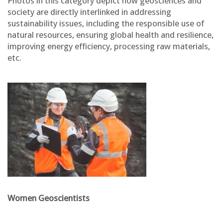
Photos in this category depict how geosciences and
society are directly interlinked in addressing
sustainability issues, including the responsible use of
natural resources, ensuring global health and resilience,
improving energy efficiency, processing raw materials,
etc.
Women Geoscientists