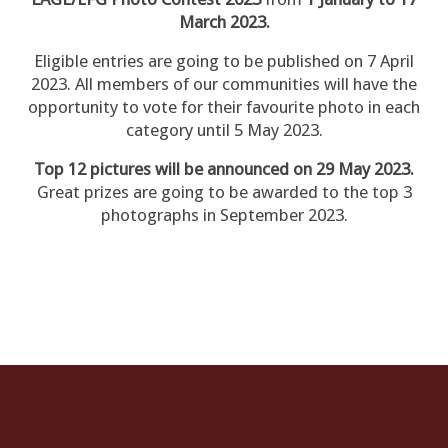
March 2023.
Eligible entries are going to be published on 7 April
2023. All members of our communities will have the
opportunity to vote for their favourite photo in each
category until 5 May 2023.
Top 12 pictures will be announced on 29 May 2023.
Great prizes are going to be awarded to the top 3
photographs in September 2023.