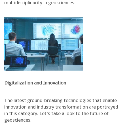
multidisciplinarity in geosciences.
Digitalization and Innovation
The latest ground-breaking technologies that enable
innovation and industry transformation are portrayed
in this category. Let's take a look to the future of
geosciences.