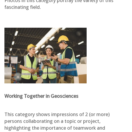
Photos in this category portray the variety of this
fascinating field.
Working Together in Geosciences
This category shows impressions of 2 (or more)
persons collaborating on a topic or project,
highlighting the importance of teamwork and