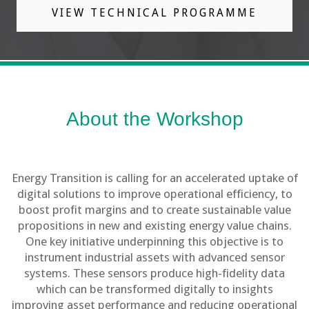
VIEW TECHNICAL PROGRAMME
About the Workshop
Energy Transition is calling for an accelerated uptake of
digital solutions to improve operational efficiency, to
boost profit margins and to create sustainable value
propositions in new and existing energy value chains.
One key initiative underpinning this objective is to
instrument industrial assets with advanced sensor
systems. These sensors produce high-fidelity data
which can be transformed digitally to insights
improving asset performance and reducing operational