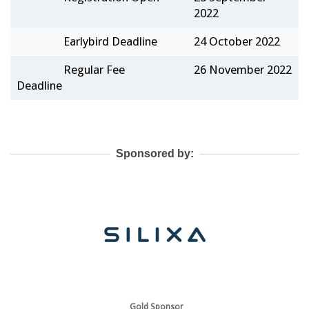
2022
Earlybird Deadline
24 October 2022
Regular Fee
26 November 2022
Deadline
Sponsored by:
Gold Sponsor