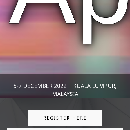
5-7 DECEMBER 2022 | KUALA LUMPUR,
MALAYSIA
REGISTER HERE