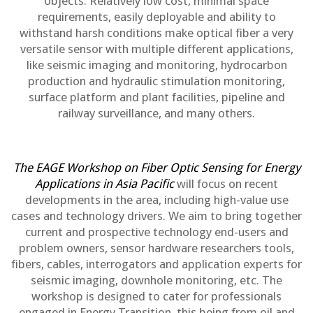
objects. Relatively low cost, minimal space
requirements, easily deployable and ability to
withstand harsh conditions make optical fiber a very
versatile sensor with multiple different applications,
like seismic imaging and monitoring, hydrocarbon
production and hydraulic stimulation monitoring,
surface platform and plant facilities, pipeline and
railway surveillance, and many others.
The EAGE Workshop on Fiber Optic Sensing for Energy
Applications in Asia Pacific
will focus on recent
developments in the area, including high-value use
cases and technology drivers. We aim to bring together
current and prospective technology end-users and
problem owners, sensor hardware researchers tools,
fibers, cables, interrogators and application experts for
seismic imaging, downhole monitoring, etc. The
workshop is designed to cater for professionals
engaged in Energy Transition, this being from oil and