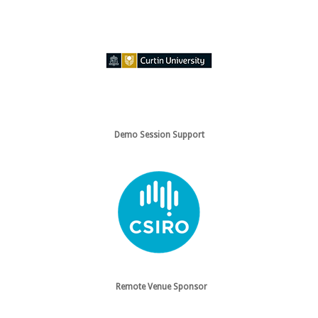
Demo Session Support
Remote Venue Sponsor