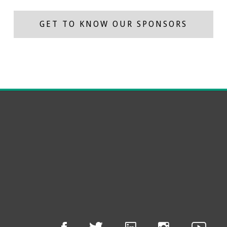
GET TO KNOW OUR SPONSORS