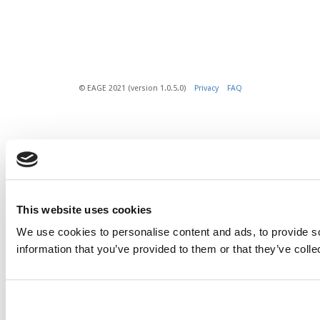
© EAGE 2021 (version 1.0.5.0)
Privacy
FAQ
This website uses cookies
We use cookies to personalise content and ads, to provide so
information that you’ve provided to them or that they’ve colle