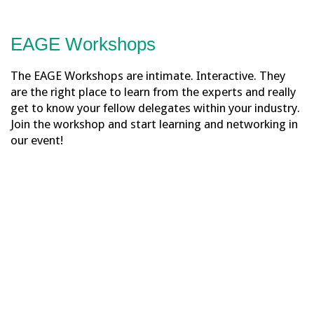
EAGE Workshops
The EAGE Workshops are intimate. Interactive. They
are the right place to learn from the experts and really
get to know your fellow delegates within your industry.
Join the workshop and start learning and networking in
our event!