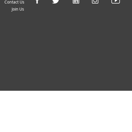
Contact Us
Join Us