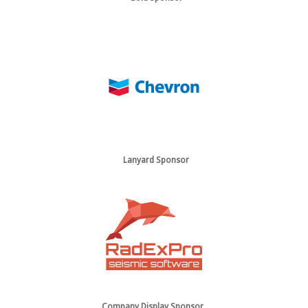
Lanyard Sponsor
Company Display Sponsor