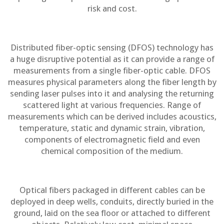
risk and cost.
Distributed fiber-optic sensing (DFOS) technology has
a huge disruptive potential as it can provide a range of
measurements from a single fiber-optic cable. DFOS
measures physical parameters along the fiber length by
sending laser pulses into it and analysing the returning
scattered light at various frequencies. Range of
measurements which can be derived includes acoustics,
temperature, static and dynamic strain, vibration,
components of electromagnetic field and even
chemical composition of the medium.
Optical fibers packaged in different cables can be
deployed in deep wells, conduits, directly buried in the
ground, laid on the sea floor or attached to different