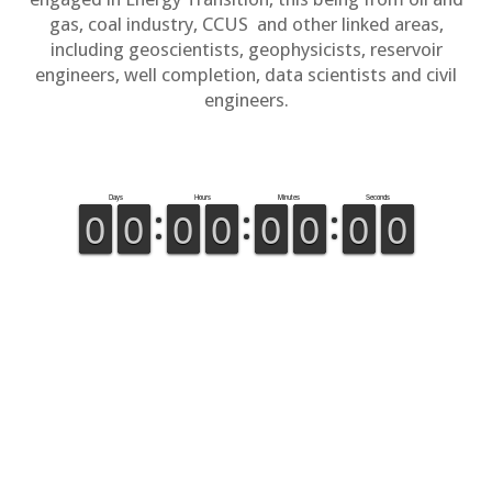
gas, coal industry, CCUS and other linked areas,
including geoscientists, geophysicists, reservoir
engineers, well completion, data scientists and civil
engineers.