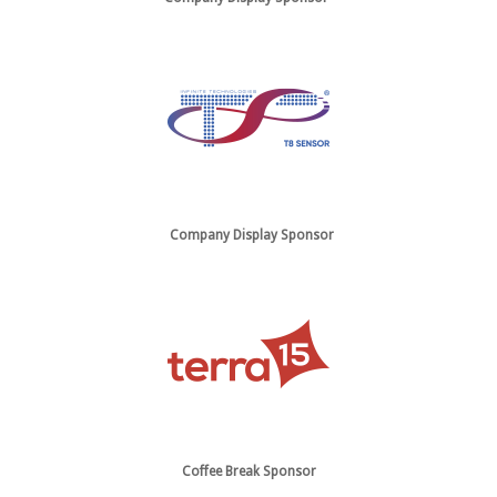
Company Display Sponsor
Coffee Break Sponsor