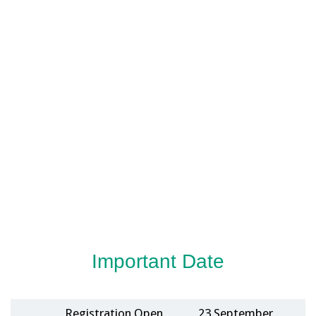
Important Date
Registration Open
23 September