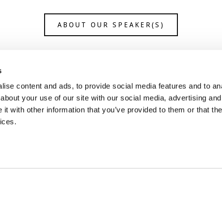
ABOUT OUR SPEAKER(S)
s
ise content and ads, to provide social media features and to anal
about your use of our site with our social media, advertising and
t with other information that you’ve provided to them or that the
ices.
ontact Us
Join