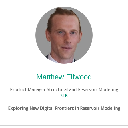
Matthew Ellwood
Product Manager Structural and Reservoir Modeling
SLB
Exploring New Digital Frontiers in Reservoir Modeling