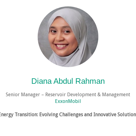
Diana Abdul Rahman
Senior Manager – Reservoir Development & Management
ExxonMobil
Energy Transition: Evolving Challenges and Innovative Solution