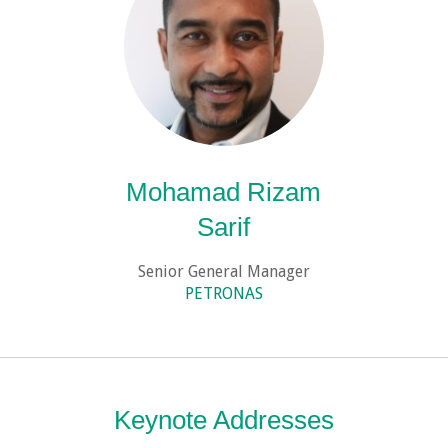
Mohamad Rizam
Sarif
Senior General Manager
PETRONAS
Keynote Addresses