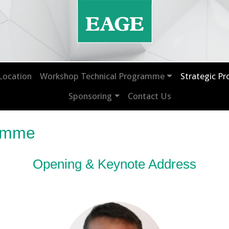
Location
Workshop Technical Programme
Strategic P
Sponsoring
Contact Us
ramme
Opening & Keynote Address