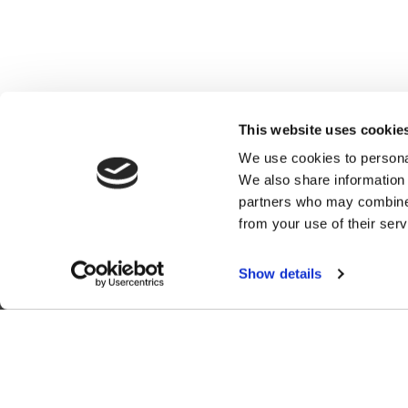
This website uses cookie
We use cookies to personal
We also share information 
partners who may combine i
from your use of their serv
C
Show details