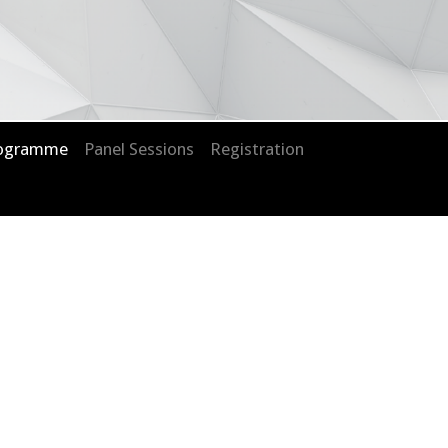
rogramme
Panel Sessions
Registration