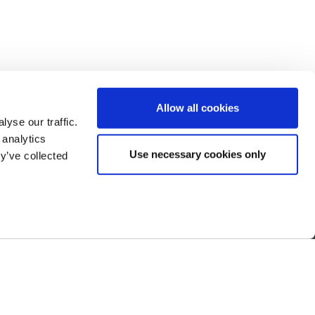
Allow all cookies
yse our traffic.
 analytics
Use necessary cookies only
y’ve collected
 Us