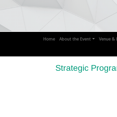
Home
About the Event
Venue & 
Strategic Prog