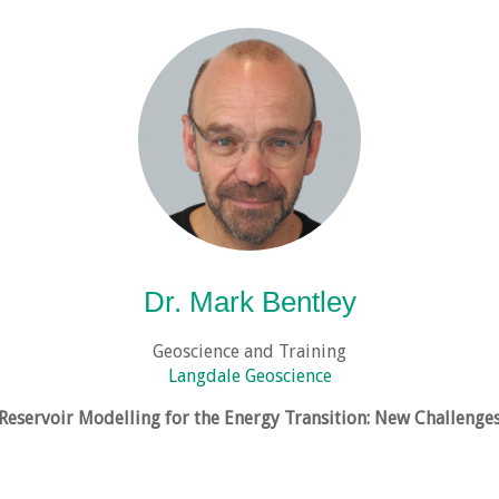
Dr. Mark Bentley
Geoscience and Training
Langdale Geoscience
Reservoir Modelling for the Energy Transition: New Challenge