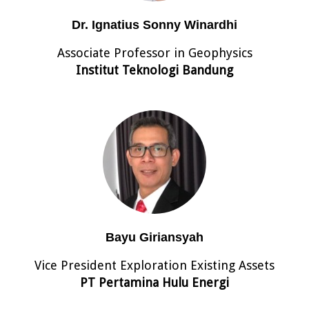
Dr. Ignatius Sonny Winardhi
Associate Professor in Geophysics
Institut Teknologi Bandung
Bayu Giriansyah
Vice President Exploration Existing Assets
PT Pertamina Hulu Energi