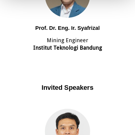
Prof. Dr. Eng. Ir. Syafrizal
Mining Engineer
Institut Teknologi Bandung
Invited Speakers