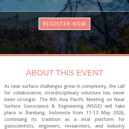
REGISTER NOW
ABOUT THIS EVENT
As near-surface challenges grow in complexity, the call
for collaborative, interdisciplinary solutions has never
been stronger. The 8th Asia Pacific Meeting on Near
Surface Geoscience & Engineering (NSGE) will take
place in Bandung, Indonesia from 11-13 May 2026,
continuing its tradition as a vital platform for
geoscientists, engineers, researchers, and industry