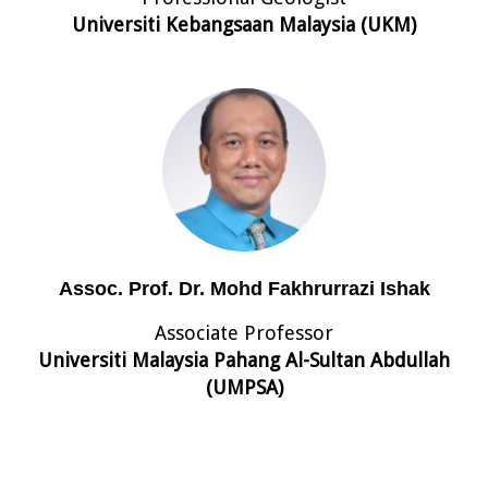
Universiti Kebangsaan Malaysia (UKM)
Assoc. Prof. Dr. Mohd Fakhrurrazi Ishak
Associate Professor
Universiti Malaysia Pahang Al-Sultan Abdullah
(UMPSA)