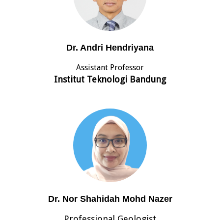
Dr. Andri Hendriyana
Assistant Professor
Institut Teknologi Bandung
Dr. Nor Shahidah Mohd Nazer
Professional Geologist