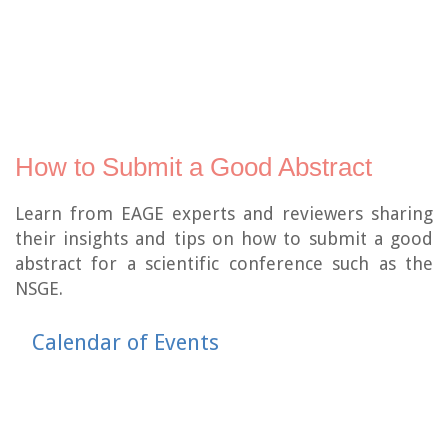
How to Submit a Good Abstract
Learn from EAGE experts and reviewers sharing
their insights and tips on how to submit a good
abstract for a scientific conference such as the
NSGE.
Calendar of Events