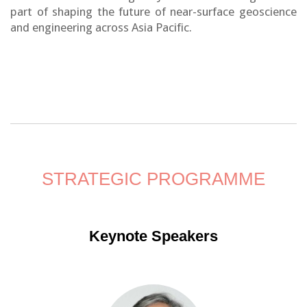
part of shaping the future of near-surface geoscience
and engineering across Asia Pacific.
STRATEGIC PROGRAMME
Keynote Speakers