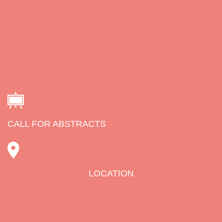
CALL FOR ABSTRACTS
LOCATION