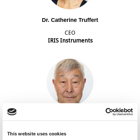
Dr. Catherine Truffert
CEO
IRIS Instruments
Koya Suto
Director
This website uses cookies
Terra Australis Geophysica Pty Ltd