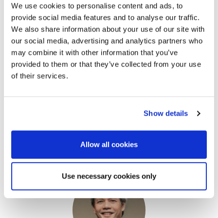
We use cookies to personalise content and ads, to
provide social media features and to analyse our traffic.
We also share information about your use of our site with
our social media, advertising and analytics partners who
may combine it with other information that you’ve
provided to them or that they’ve collected from your use
of their services.
Prof. Takeshi Tsuji
Show details
Professor, School of Engineering
The University of Tokyo
Allow all cookies
Use necessary cookies only