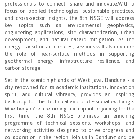
professionals to connect, share and innovate.With a
focus on applied technologies, sustainable practices,
and cross-sector insights, the 8th NSGE will address
key topics such as environmental geophysics,
engineering applications, site characterization, urban
development, and natural hazard mitigation. As the
energy transition accelerates, sessions will also explore
the role of near-surface methods in supporting
geothermal energy, infrastructure resilience, and
carbon storage.
Set in the scenic highlands of West Java, Bandung - a
city renowned for its academic institutions, innovation
spirit, and cultural vibrancy, provides an inspiring
backdrop for this technical and professional exchange.
Whether you're a returning participant or joining for the
first time, the 8th NSGE promises an enriching
programme of technical sessions, workshops, and
networking activities designed to drive progress and
collaboration in the region. Join us in Bandung and be