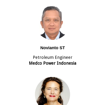
Novianto ST
Petroleum Engineer
Medco Power Indonesia