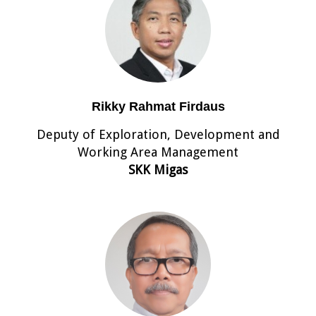
Rikky Rahmat Firdaus
Deputy of Exploration, Development and
Working Area Management
SKK Migas