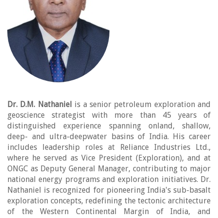
Dr. D.M. Nathaniel
is a senior petroleum exploration and
geoscience strategist with more than 45 years of
distinguished experience spanning onland, shallow,
deep- and ultra-deepwater basins of India. His career
includes leadership roles at Reliance Industries Ltd.,
where he served as Vice President (Exploration), and at
ONGC as Deputy General Manager, contributing to major
national energy programs and exploration initiatives. Dr.
Nathaniel is recognized for pioneering India's sub-basalt
exploration concepts, redefining the tectonic architecture
of the Western Continental Margin of India, and