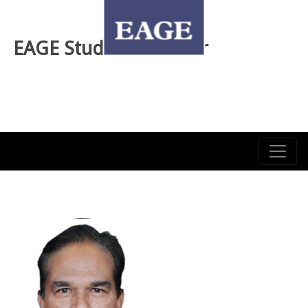
EAGE Student Webinar