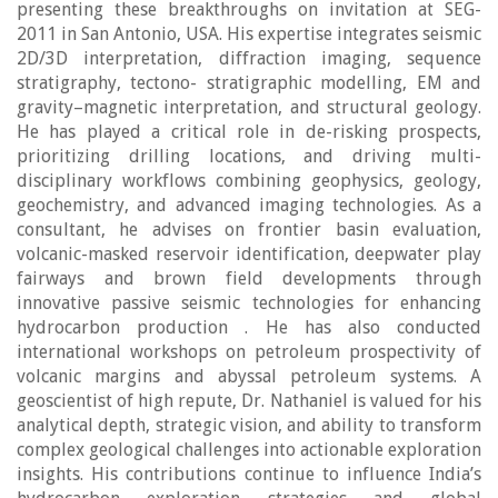
presenting these breakthroughs on invitation at SEG-
2011 in San Antonio, USA. His expertise integrates seismic
2D/3D interpretation, diffraction imaging, sequence
stratigraphy, tectono- stratigraphic modelling, EM and
gravity–magnetic interpretation, and structural geology.
He has played a critical role in de-risking prospects,
prioritizing drilling locations, and driving multi-
disciplinary workflows combining geophysics, geology,
geochemistry, and advanced imaging technologies. As a
consultant, he advises on frontier basin evaluation,
volcanic-masked reservoir identification, deepwater play
fairways and brown field developments through
innovative passive seismic technologies for enhancing
hydrocarbon production . He has also conducted
international workshops on petroleum prospectivity of
volcanic margins and abyssal petroleum systems. A
geoscientist of high repute, Dr. Nathaniel is valued for his
analytical depth, strategic vision, and ability to transform
complex geological challenges into actionable exploration
insights. His contributions continue to influence India’s