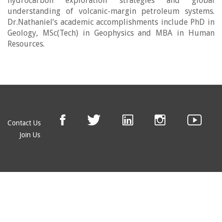
hydrocarbon exploration strategies and global
understanding of volcanic-margin petroleum systems.
Dr.Nathaniel’s academic accomplishments include PhD in
Geology, MSc(Tech) in Geophysics and MBA in Human
Resources.
Contact Us
Join Us
© EAGE 2019 (version 1.0.5.0)
Privacy
FAQ