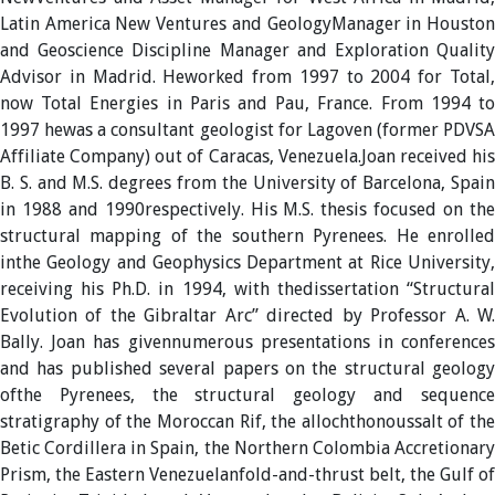
Latin America New Ventures and GeologyManager in Houston
and Geoscience Discipline Manager and Exploration Quality
Advisor in Madrid. Heworked from 1997 to 2004 for Total,
now Total Energies in Paris and Pau, France. From 1994 to
1997 hewas a consultant geologist for Lagoven (former PDVSA
Affiliate Company) out of Caracas, Venezuela.Joan received his
B. S. and M.S. degrees from the University of Barcelona, Spain
in 1988 and 1990respectively. His M.S. thesis focused on the
structural mapping of the southern Pyrenees. He enrolled
inthe Geology and Geophysics Department at Rice University,
receiving his Ph.D. in 1994, with thedissertation “Structural
Evolution of the Gibraltar Arc” directed by Professor A. W.
Bally. Joan has givennumerous presentations in conferences
and has published several papers on the structural geology
ofthe Pyrenees, the structural geology and sequence
stratigraphy of the Moroccan Rif, the allochthonoussalt of the
Betic Cordillera in Spain, the Northern Colombia Accretionary
Prism, the Eastern Venezuelanfold-and-thrust belt, the Gulf of