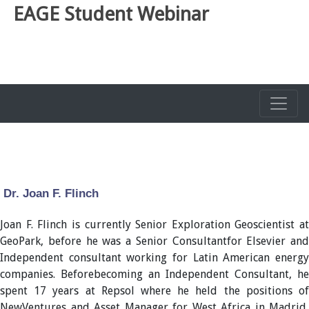
EAGE Student Webinar
Dr. Joan F. Flinch
Joan F. Flinch is currently Senior Exploration Geoscientist at
GeoPark, before he was a Senior Consultantfor Elsevier and
Independent consultant working for Latin American energy
companies. Beforebecoming an Independent Consultant, he
spent 17 years at Repsol where he held the positions of
NewVentures and Asset Manager for West Africa in Madrid,