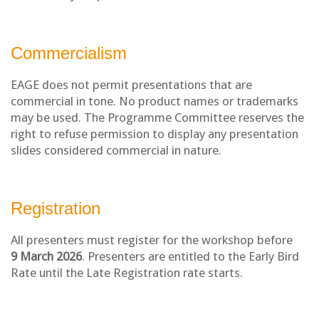
Commercialism
EAGE does not permit presentations that are
commercial in tone. No product names or trademarks
may be used. The Programme Committee reserves the
right to refuse permission to display any presentation
slides considered commercial in nature.
Registration
All presenters must register for the workshop before
9
March 2026
. Presenters are entitled to the Early Bird
Rate until the Late Registration rate starts.