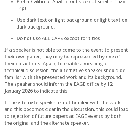
Prefer Calibri or Arial in font size not smaller than
14pt
Use dark text on light background or light text on
dark background.
Do not use ALL CAPS except for titles
If a speaker is not able to come to the event to present
their own paper, they may be represented by one of
their co-authors. Again, to enable a meaningful
technical discussion, the alternative speaker should be
familiar with the presented work and its background.
The speaker should inform the EAGE office by
12
January 2026
to indicate this.
If the alternate speaker is not familiar with the work
and this becomes clear in the discussion, this could lead
to rejection of future papers at EAGE events by both
the original and the alternate speaker.