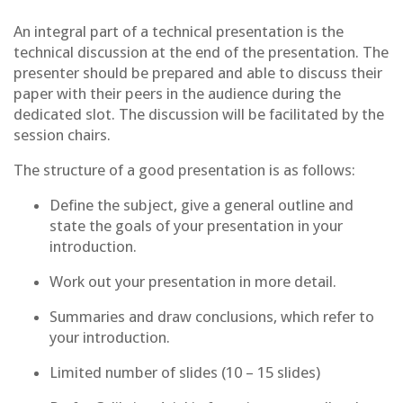
An integral part of a technical presentation is the
technical discussion at the end of the presentation. The
presenter should be prepared and able to discuss their
paper with their peers in the audience during the
dedicated slot. The discussion will be facilitated by the
session chairs.
The structure of a good presentation is as follows:
Define the subject, give a general outline and
state the goals of your presentation in your
introduction.
Work out your presentation in more detail.
Summaries and draw conclusions, which refer to
your introduction.
Limited number of slides (10 – 15 slides)