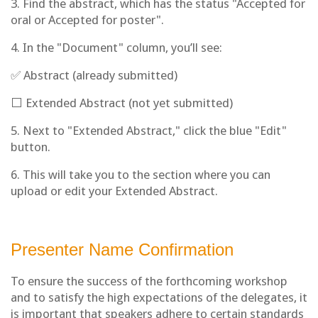
3. Find the abstract, which has the status "Accepted for
oral or Accepted for poster".
4. In the "Document" column, you’ll see:
✅ Abstract (already submitted)
⬜ Extended Abstract (not yet submitted)
5. Next to "Extended Abstract," click the blue "Edit"
button.
6. This will take you to the section where you can
upload or edit your Extended Abstract.
Presenter Name Confirmation
To ensure the success of the forthcoming workshop
and to satisfy the high expectations of the delegates, it
is important that speakers adhere to certain standards