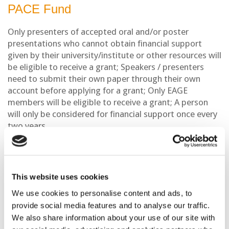
PACE Fund
Only presenters of accepted oral and/or poster
presentations who cannot obtain financial support
given by their university/institute or other resources will
be eligible to receive a grant; Speakers / presenters
need to submit their own paper through their own
account before applying for a grant; Only EAGE
members will be eligible to receive a grant; A person
will only be considered for financial support once every
two years.
The PACE support will be limited to registration fee
waivers only. In exceptional cases, upon carefully
reviewing the application and motivation letter, the
This website uses cookies
PACE committee may decide to award an additional
support to contribute to applicant’s travel and
We use cookies to personalise content and ads, to
accommodation expenses. Such support will be
provide social media features and to analyse our traffic.
awarded only in exceptional, well-founded cases.
We also share information about your use of our site with