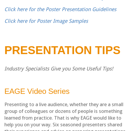
Click here for the Poster Presentation Guidelines
Click here for Poster Image Samples
PRESENTATION TIPS
Industry Specialists Give you Some Useful Tips!
EAGE Video Series
Presenting to a live audience, whether they are a small
group of colleagues or dozens of people is something
learned from practice. That is why EAGE would like to
help you on your way. Six seasoned presenters shared