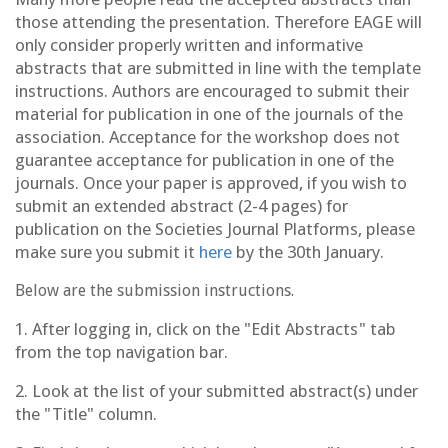
those attending the presentation. Therefore EAGE will
only consider properly written and informative
abstracts that are submitted in line with the template
instructions. Authors are encouraged to submit their
material for publication in one of the journals of the
association. Acceptance for the workshop does not
guarantee acceptance for publication in one of the
journals. Once your paper is approved, if you wish to
submit an extended abstract (2-4 pages) for
publication on the Societies Journal Platforms, please
make sure you submit it
here
by the 30th January.
Below are the submission instructions.
1. After logging in, click on the "Edit Abstracts" tab
from the top navigation bar.
2. Look at the list of your submitted abstract(s) under
the "Title" column.