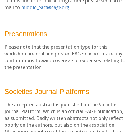
submission or technical programme please send an e-
mail to
middle_east@eage.org
Presentations
Please note that the presentation type for this
workshop are oral and poster. EAGE cannot make any
contributions toward coverage of expenses relating to
the presentation.
Societies Journal Platforms
The accepted abstract is published on the Societies
Journal Platform, which is an official EAGE publication,
as submitted. Badly written abstracts not only reflect
poorly on the authors, but also on the association.
Many more people read the accepted abstracts than