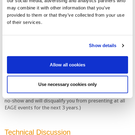
our social media, advertising and analytics partners who
Applications for support can be submitted 4 weeks
may combine it with other information that you’ve
prior to the event at the latest.
provided to them or that they’ve collected from your use
of their services.
If you would like to apply for the PACE Fund, please visit
the link
here
.
Show details
Cancellations
Allow all cookies
If you are unable to give your presentation or if you will
not be the presenter of the presentation(s), please
inform us by
12 January 2026
Use necessary cookies only
(Please note that failure to do so will be considered a
no-show and will disqualify you from presenting at all
EAGE events for the next 3 years.)
Technical Discussion