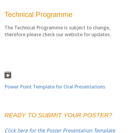
Technical Programme
The Technical Programme is subject to change,
therefore please check our website for updates.
Power Point Template for Oral Presentations
READY TO SUBMIT YOUR POSTER?
Click here for the Poster Presentation Template