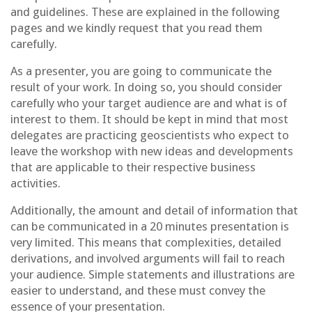
and guidelines. These are explained in the following
pages and we kindly request that you read them
carefully.
As a presenter, you are going to communicate the
result of your work. In doing so, you should consider
carefully who your target audience are and what is of
interest to them. It should be kept in mind that most
delegates are practicing geoscientists who expect to
leave the workshop with new ideas and developments
that are applicable to their respective business
activities.
Additionally, the amount and detail of information that
can be communicated in a 20 minutes presentation is
very limited. This means that complexities, detailed
derivations, and involved arguments will fail to reach
your audience. Simple statements and illustrations are
easier to understand, and these must convey the
essence of your presentation.