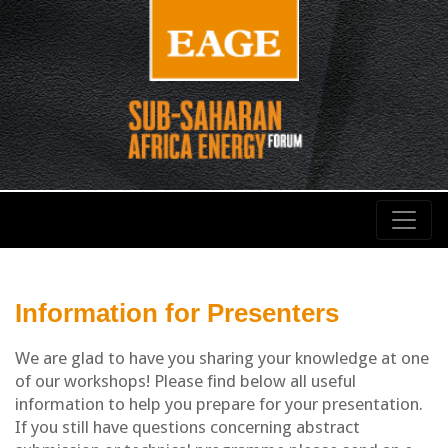
Information for Presenters
We are glad to have you sharing your knowledge at one
of our workshops! Please find below all useful
information to help you prepare for your presentation.
If you still have questions concerning abstract