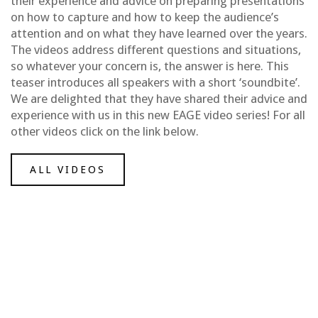
their experience and advice on preparing presentations
on how to capture and how to keep the audience’s
attention and on what they have learned over the years.
The videos address different questions and situations,
so whatever your concern is, the answer is here. This
teaser introduces all speakers with a short ‘soundbite’.
We are delighted that they have shared their advice and
experience with us in this new EAGE video series! For all
other videos click on the link below.
ALL VIDEOS