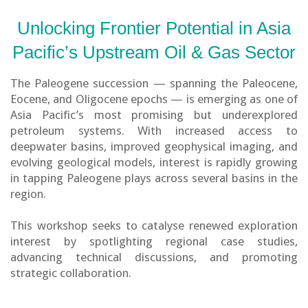
Unlocking Frontier Potential in Asia
Pacific’s Upstream Oil & Gas Sector
The Paleogene succession — spanning the Paleocene,
Eocene, and Oligocene epochs — is emerging as one of
Asia Pacific’s most promising but underexplored
petroleum systems. With increased access to
deepwater basins, improved geophysical imaging, and
evolving geological models, interest is rapidly growing
in tapping Paleogene plays across several basins in the
region.
This workshop seeks to catalyse renewed exploration
interest by spotlighting regional case studies,
advancing technical discussions, and promoting
strategic collaboration.