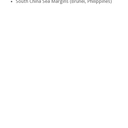
South China Sea Margins (Brunei, Philippines)