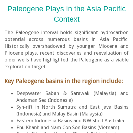
Paleogene Plays in the Asia Pacific
Context
The Paleogene interval holds significant hydrocarbon
potential across numerous basins in Asia Pacific.
Historically overshadowed by younger Miocene and
Pliocene plays, recent discoveries and reevaluation of
older wells have highlighted the Paleogene as a viable
exploration target.
ey Paleogene basins in the region include:
K
Deepwater Sabah & Sarawak (Malaysia) and
Andaman Sea (Indonesia)
Syn-rift in North Sumatra and East Java Basins
(Indonesia) and Malay Basin (Malaysia)
Eastern Indonesia Basins and NW Shelf Australia
Phu Khanh and Nam Con Son Basins (Vietnam)