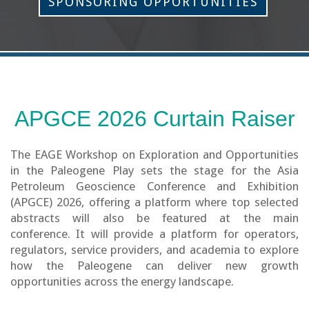
SPONSORING OPPORTUNITIES
APGCE 2026 Curtain Raiser
The EAGE Workshop on Exploration and Opportunities
in the Paleogene Play sets the stage for the Asia
Petroleum Geoscience Conference and Exhibition
(APGCE) 2026, offering a platform where top selected
abstracts will also be featured at the main
conference. It will provide a platform for operators,
regulators, service providers, and academia to explore
how the Paleogene can deliver new growth
opportunities across the energy landscape.