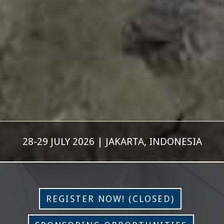
28-29 JULY 2026 | JAKARTA, INDONESIA
REGISTER NOW! (CLOSED)