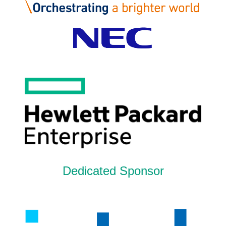
Dedicated Sponsor