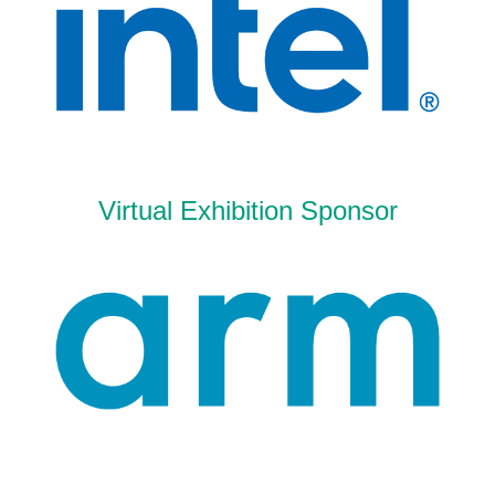
Virtual Exhibition Sponsor