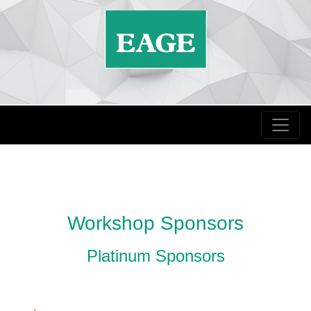
Workshop Sponsors
Platinum Sponsors