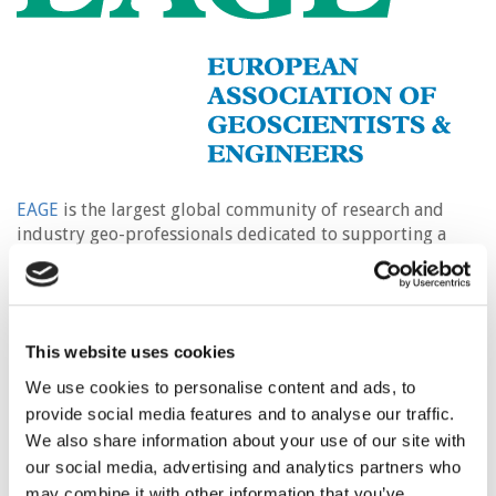
EAGE
is the largest global community of research and
industry geo-professionals dedicated to supporting a
multi-disciplinary approach to the investigation of the
Earth’s subsurface.
The wide range of expertise in our membership extends
This website uses cookies
from the sustainable utilisation of the Earth’s resources
such as oil and gas, geothermal energy, and minerals, to
We use cookies to personalise content and ads, to
integrity of infrastructure foundations, assessment of
provide social media features and to analyse our traffic.
ground water conditions, environmental protection,
We also share information about your use of our site with
geohazards prevention, agriculture and archaeology.
our social media, advertising and analytics partners who
may combine it with other information that you’ve