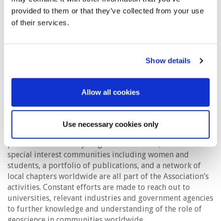
EAGE and its members are increasingly focused on the
provided to them or that they’ve collected from your use
energy transition from fossil fuels by promoting the
of their services.
potential of underground carbon capture and storage
(CCS) and the wider adoption of alternative energy
including geothermal, hydrogen and wind, all options
where the geoscience knowledge and experience of our
Show details
members can have a crucial impact. Often this requires
special imaging techniques for the near surface for which
there is a long history in geoscience. Newer avenues for
Allow all cookies
geoscience include exploiting the value of digitalisation,
artificial intelligence and machine learning.
Use necessary cookies only
International events, education programmes for
professionals at every stage of their career, focused
special interest communities including women and
students, a portfolio of publications, and a network of
local chapters worldwide are all part of the Association’s
activities. Constant efforts are made to reach out to
universities, relevant industries and government agencies
to further knowledge and understanding of the role of
geoscience in communities worldwide.