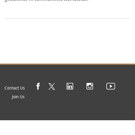
Contact Us
Join Us