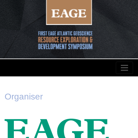
Organiser