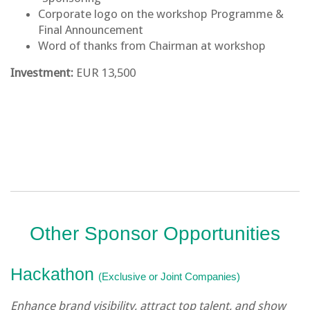
Corporate logo on the workshop Programme &
Final Announcement
Word of thanks from Chairman at workshop
Investment:
EUR 13,500
Other Sponsor Opportunities
Hackathon
(Exclusive or Joint Companies)
Enhance brand visibility, attract top talent, and show