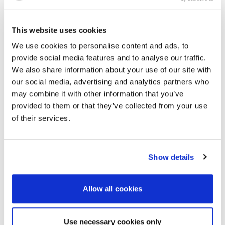
Benefits:
Corporate logo & link on sponsor page of the
This website uses cookies
conference website as “Lunch Sponsor”
We use cookies to personalise content and ads, to
Corporate logo in the lunch area & on dining
provide social media features and to analyse our traffic.
tables
We also share information about your use of our site with
Corporate logo on workshop Programme & Final
our social media, advertising and analytics partners who
Announcement
Corporate logo on holding slide to be displayed
may combine it with other information that you’ve
prior to lunch break
provided to them or that they’ve collected from your use
Word of thanks from Chairman
of their services.
Investment:
EUR 8,000
Show details
Allow all cookies
Use necessary cookies only