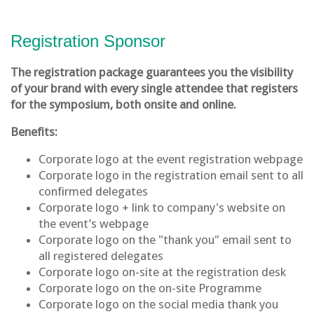
Registration Sponsor
The registration package guarantees you the visibility
of your brand with every single attendee that registers
for the symposium, both onsite and online.
Benefits:
Corporate logo at the event registration webpage
Corporate logo in the registration email sent to all
confirmed delegates
Corporate logo + link to company's website on
the event’s webpage
Corporate logo on the "thank you" email sent to
all registered delegates
Corporate logo on-site at the registration desk
Corporate logo on the on-site Programme
Corporate logo on the social media thank you