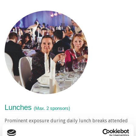
Lunches
(Max. 2 sponsors)
Prominent exposure during daily lunch breaks attended
by all delegates.