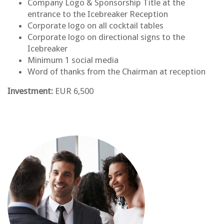
Company Logo & Sponsorship Title at the
entrance to the Icebreaker Reception
Corporate logo on all cocktail tables
Corporate logo on directional signs to the
Icebreaker
Minimum 1 social media
Word of thanks from the Chairman at reception
Investment:
EUR 6,500