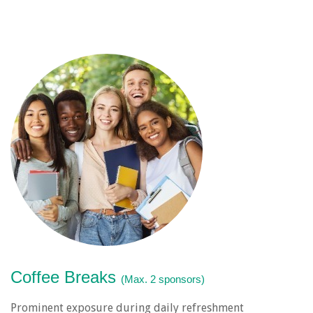
Coffee Breaks
(Max. 2 sponsors)
Prominent exposure during daily refreshment