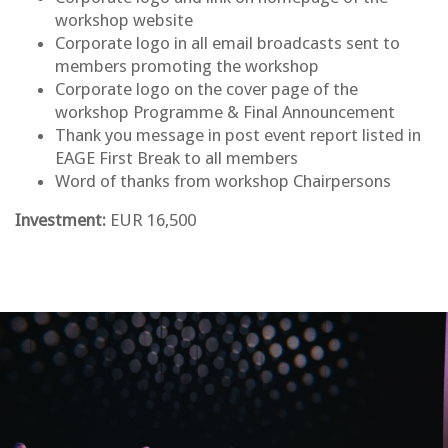
workshop website
Corporate logo in all email broadcasts sent to
members promoting the workshop
Corporate logo on the cover page of the
workshop Programme & Final Announcement
Thank you message in post event report listed in
EAGE First Break to all members
Word of thanks from workshop Chairpersons
Investment:
EUR 16,500