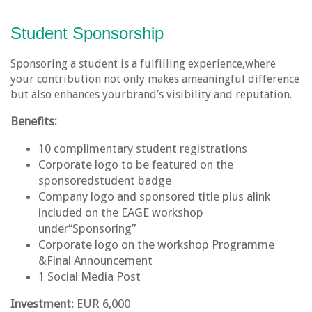
Student Sponsorship
Sponsoring a student is a fulfilling experience,where
your contribution not only makes ameaningful difference
but also enhances yourbrand’s visibility and reputation.
Benefits:
10 complimentary student registrations
Corporate logo to be featured on the
sponsoredstudent badge
Company logo and sponsored title plus alink
included on the EAGE workshop
under“Sponsoring”
Corporate logo on the workshop Programme
&Final Announcement
1 Social Media Post
Investment:
EUR 6,000