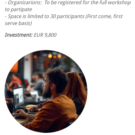
- Organizarions: To be registered for the full workshop
to partipate
- Space is limited to 30 participants (First come, first
serve basis)
Investment:
EUR 9,800