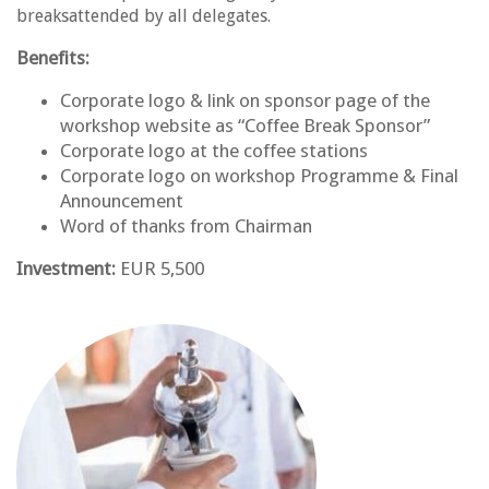
breaksattended by all delegates.
Benefits:
Corporate logo & link on sponsor page of the
workshop website as “Coffee Break Sponsor”
Corporate logo at the coffee stations
Corporate logo on workshop Programme & Final
Announcement
Word of thanks from Chairman
Investment:
EUR 5,500