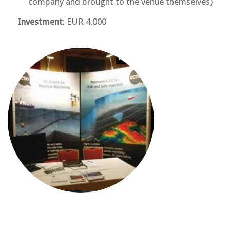
company and brought to the venue themselves)
Investment
: EUR 4,000