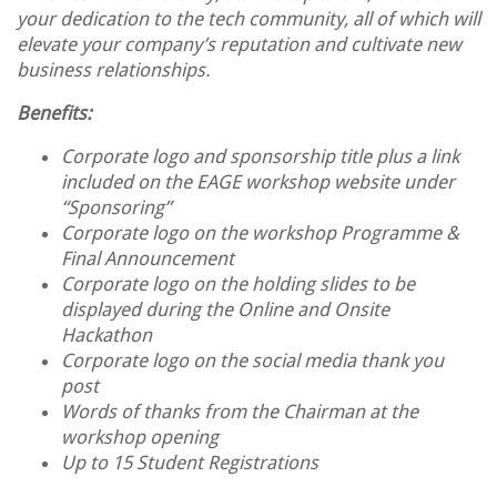
your dedication to the tech community, all of which will
elevate your company’s reputation and cultivate new
business relationships.
Benefits:
Corporate logo and sponsorship title plus a link
included on the EAGE workshop website under
“Sponsoring”
Corporate logo on the workshop Programme &
Final Announcement
Corporate logo on the holding slides to be
displayed during the Online and Onsite
Hackathon
Corporate logo on the social media thank you
post
Words of thanks from the Chairman at the
workshop opening
Up to 15 Student Registrations