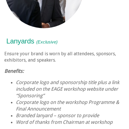
Lanyards
(Exclusive)
Ensure your brand is worn by all attendees, sponsors,
exhibitors, and speakers.
Benefits:
Corporate logo and sponsorship title plus a link
included on the EAGE workshop website under
“Sponsoring”
Corporate logo on the workshop Programme &
Final Announcement
Branded lanyard – sponsor to provide
Word of thanks from Chairman at workshop