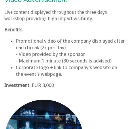
Live content displayed throughout the three days
workshop providing high impact visibility.
Benefits:
Promotional video of the company displayed after
each break (2x per day)
- Video provided by the sponsor
- Maximum 1 minute (30 seconds is advised)
Corporate logo + link to company's website on
the event’s webpage.
Investment:
EUR 3,000