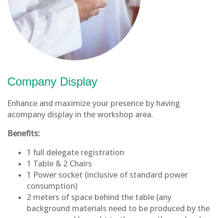
Company Display
Enhance and maximize your presence by having
acompany display in the workshop area.
Benefits:
1 full delegate registration
1 Table & 2 Chairs
1 Power socket (inclusive of standard power
consumption)
2 meters of space behind the table (any
background materials need to be produced by the