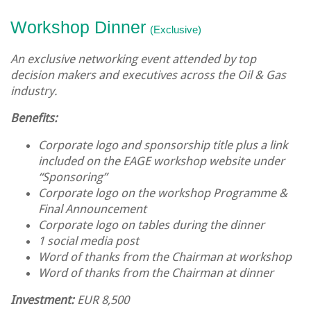
Workshop
Dinner
(Exclusive)
An exclusive networking event attended by top
decision makers and executives across the Oil & Gas
industry.
Benefits:
Corporate logo and sponsorship title plus a link
included on the EAGE workshop website under
“Sponsoring”
Corporate logo on the workshop Programme &
Final Announcement
Corporate logo on tables during the dinner
1 social media post
Word of thanks from the Chairman at workshop
Word of thanks from the Chairman at dinner
Investment:
EUR 8,500