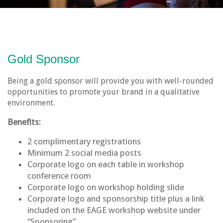
Gold Sponsor
Being a gold sponsor will provide you with well-rounded
opportunities to promote your brand in a qualitative
environment.
Benefits:
2 complimentary registrations
Minimum 2 social media posts
Corporate logo on each table in workshop
conference room
Corporate logo on workshop holding slide
Corporate logo and sponsorship title plus a link
included on the EAGE workshop website under
“Sponsoring”