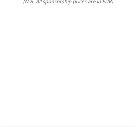
(N.B. All sponsorship prices are in EUR)