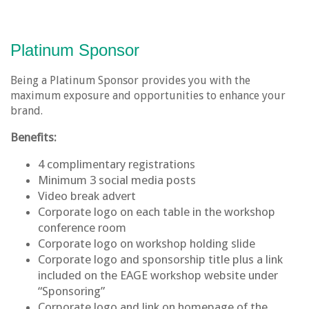
Platinum Sponsor
Being a Platinum Sponsor provides you with the
maximum exposure and opportunities to enhance your
brand.
Benefits:
4 complimentary registrations
Minimum 3 social media posts
Video break advert
Corporate logo on each table in the workshop
conference room
Corporate logo on workshop holding slide
Corporate logo and sponsorship title plus a link
included on the EAGE workshop website under
“Sponsoring”
Corporate logo and link on homepage of the