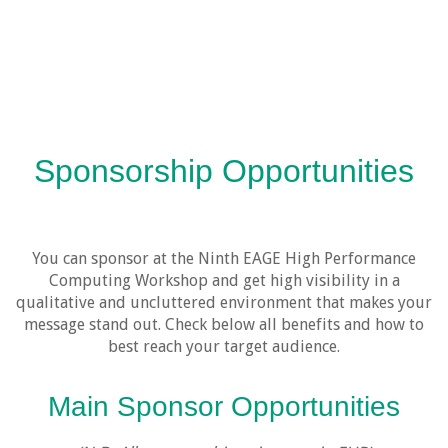
Sponsorship Opportunities
You can sponsor at the Ninth EAGE High Performance
Computing Workshop and get high visibility in a
qualitative and uncluttered environment that makes your
message stand out. Check below all benefits and how to
best reach your target audience.
Main Sponsor Opportunities