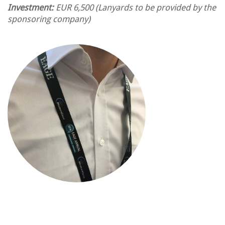
Investment:
EUR 6,500
(Lanyards to be provided by the
sponsoring company)