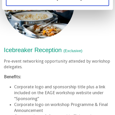
Icebreaker Reception
(Exclusive)
Pre-event networking opportunity attended by workshop
delegates.
Benefits:
Corporate logo and sponsorship title plus a link
included on the EAGE workshop website under
“Sponsoring”
Corporate logo on workshop Programme & Final
Announcement