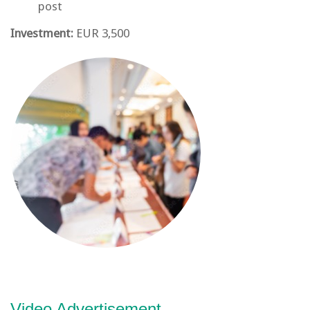
post
Investment:
EUR 3,500
Video Advertisement