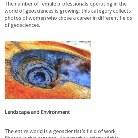
The number of female professionals operating in the
world of geosciences is growing; this category collects
photos of women who chose a career in different fields
of geosciences.
Landscape and Environment
The entire world is a geoscientist’s field of work.