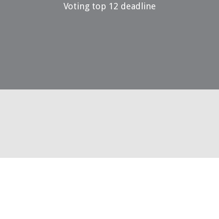
Voting top 12 deadline
29 May 2023
Voting top 3 open
14 July 2023