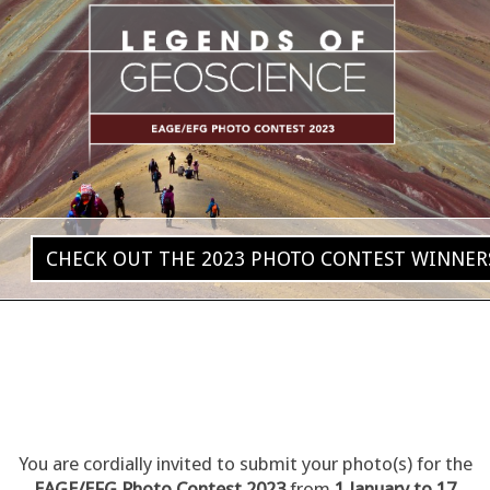
CHECK OUT THE 2023 PHOTO CONTEST WINNER
You are cordially invited to submit your photo(s) for the
EAGE/EFG Photo Contest 2023
from
1 January to 17