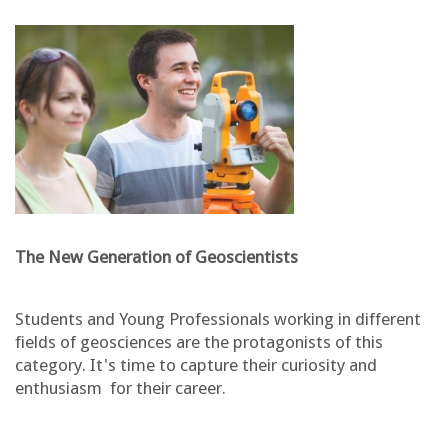
The New Generation of Geoscientists
Students and Young Professionals working in different
fields of geosciences are the protagonists of this
category. It's time to capture their curiosity and
enthusiasm for their career.