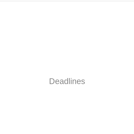
Deadlines