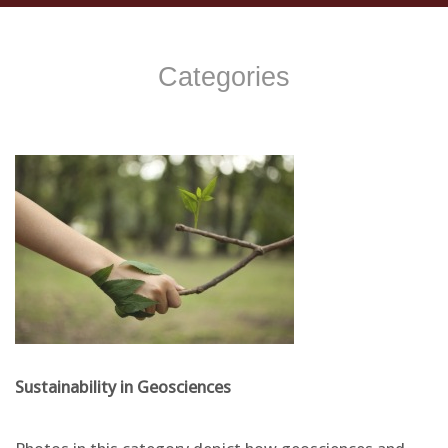
Categories
Sustainability in Geosciences