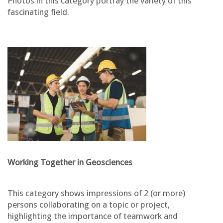
Photos in this category portray the variety of this
fascinating field.
Working Together in Geosciences
This category shows impressions of 2 (or more)
persons collaborating on a topic or project,
highlighting the importance of teamwork and