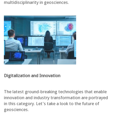
multidisciplinarity in geosciences.
Digitalization and Innovation
The latest ground-breaking technologies that enable
innovation and industry transformation are portrayed
in this category. Let's take a look to the future of
geosciences.