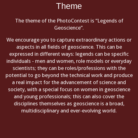
Theme
The theme of the PhotoContest is “Legends of
Geoscience”.
We encourage you to capture extraordinary actions or
aspects in all fields of geoscience. This can be
expressed in different ways: legends can be specific
individuals - men and women, role models or everyday
scientists; they can be roles/professions with the
potential to go beyond the technical work and produce
a real impact for the advancement of science and
society, with a special focus on women in geoscience
and young professionals; this can also cover the
disciplines themselves as geoscience is a broad,
multidisciplinary and ever-evolving world.