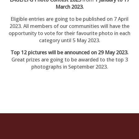
March 2023.
Eligible entries are going to be published on 7 April
2023. All members of our communities will have the
opportunity to vote for their favourite photo in each
category until 5 May 2023.
Top 12 pictures will be announced on 29 May 2023.
Great prizes are going to be awarded to the top 3
photographs in September 2023.