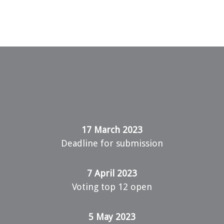
17 March 2023
Deadline for submission
7 April 2023
Voting top 12 open
5 May 2023