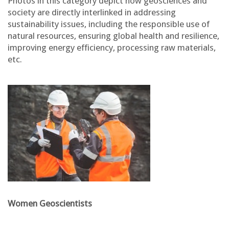
Photos in this category depict how geosciences and
society are directly interlinked in addressing
sustainability issues, including the responsible use of
natural resources, ensuring global health and resilience,
improving energy efficiency, processing raw materials,
etc.
Women Geoscientists