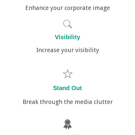
Enhance your corporate image
Visibility
Increase your visibility
Stand Out
Break through the media clutter