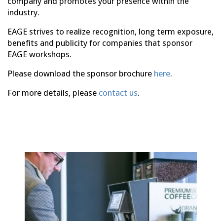
company and promotes your presence within the
industry.
EAGE strives to realize recognition, long term exposure,
benefits and publicity for companies that sponsor
EAGE workshops.
Please download the sponsor brochure
here
.
For more details, please
contact us
.