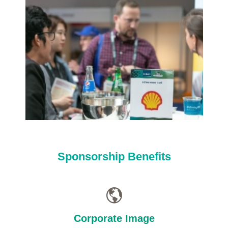
Sponsorship Benefits
Corporate Image