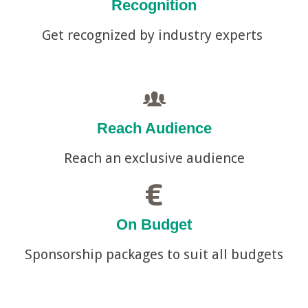
Recognition
Get recognized by industry experts
Reach Audience
Reach an exclusive audience
On Budget
Sponsorship packages to suit all budgets