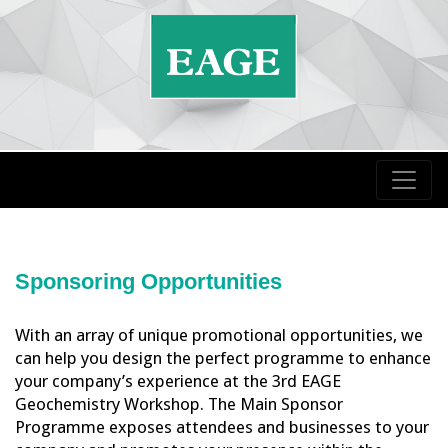
Sponsoring Opportunities
With an array of unique promotional opportunities, we
can help you design the perfect programme to enhance
your company’s experience at the 3rd EAGE
Geochemistry Workshop. The Main Sponsor
Programme exposes attendees and businesses to your