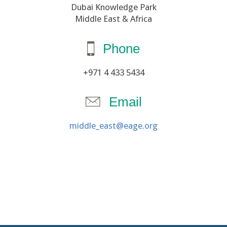
Dubai Knowledge Park
Middle East & Africa
Phone
+971 4 433 5434
Email
middle_east@eage.org