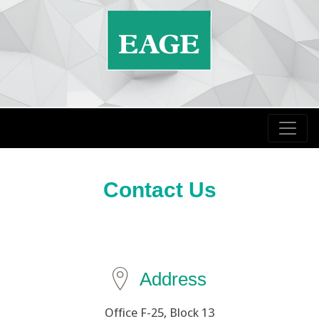
Contact Us
Address
Office F-25, Block 13