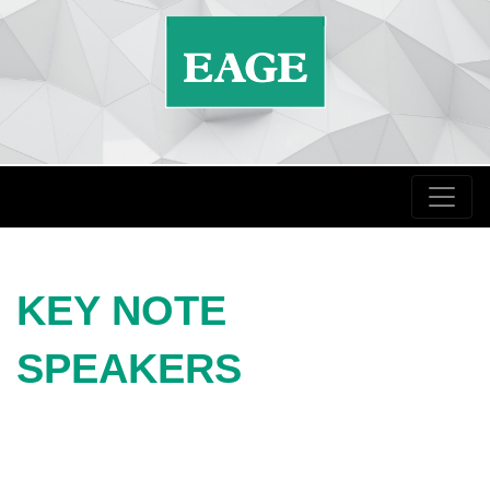
KEY NOTE
SPEAKERS