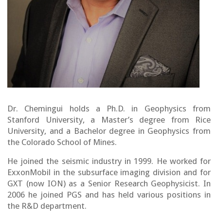
Dr. Chemingui holds a Ph.D. in Geophysics from
Stanford University, a Master’s degree from Rice
University, and a Bachelor degree in Geophysics from
the Colorado School of Mines.
He joined the seismic industry in 1999. He worked for
ExxonMobil in the subsurface imaging division and for
GXT (now ION) as a Senior Research Geophysicist. In
2006 he joined PGS and has held various positions in
the R&D department.