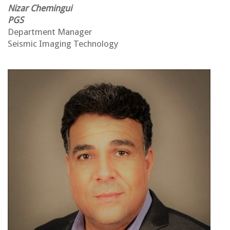
Nizar Chemingu
i
PGS
Department Manager
Seismic
Imaging Technology