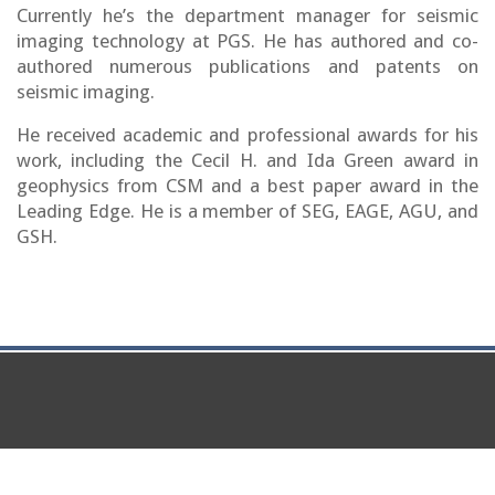
Currently he’s the department manager for seismic
imaging technology at PGS. He has authored and co-
authored numerous publications and patents on
seismic imaging.
He received academic and professional awards for his
work, including the Cecil H. and Ida Green award in
geophysics from CSM and a best paper award in the
Leading Edge. He is a member of SEG, EAGE, AGU, and
GSH.