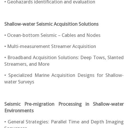
• Geohazards identification and evaluation
Shallow-water Seismic Acquisition Solutions
• Ocean-bottom Seismic – Cables and Nodes
• Multi-measurement Streamer Acquisition
• Broadband Acquisition Solutions: Deep Tows, Slanted
Streamers, and More
• Specialized Marine Acquisition Designs for Shallow-
water Surveys
Seismic Pre-migration Processing in Shallow-water
Environments
• General Strategies: Parallel Time and Depth Imaging