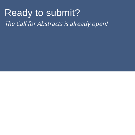
Ready to submit?
The Call for Abstracts is already open!