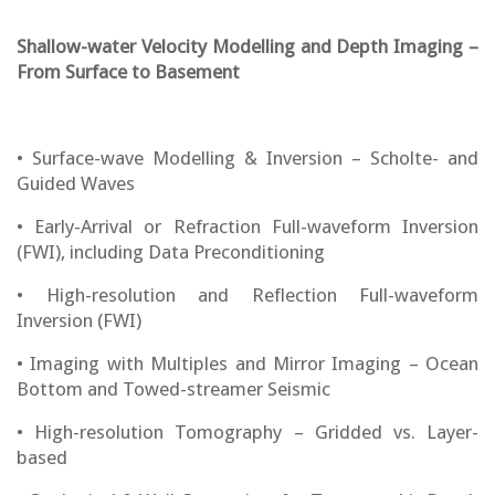
Shallow-water Velocity Modelling and Depth Imaging –
From Surface to Basement
• Surface-wave Modelling & Inversion – Scholte- and
Guided Waves
• Early-Arrival or Refraction Full-waveform Inversion
(FWI), including Data Preconditioning
• High-resolution and Reflection Full-waveform
Inversion (FWI)
• Imaging with Multiples and Mirror Imaging – Ocean
Bottom and Towed-streamer Seismic
• High-resolution Tomography – Gridded vs. Layer-
based