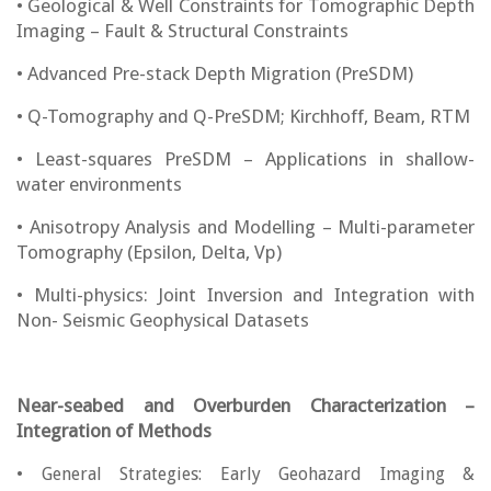
• Geological & Well Constraints for Tomographic Depth
Imaging – Fault & Structural Constraints
• Advanced Pre-stack Depth Migration (PreSDM)
• Q-Tomography and Q-PreSDM; Kirchhoff, Beam, RTM
• Least-squares PreSDM – Applications in shallow-
water environments
• Anisotropy Analysis and Modelling – Multi-parameter
Tomography (Epsilon, Delta, Vp)
• Multi-physics: Joint Inversion and Integration with
Non- Seismic Geophysical Datasets
Near-seabed and Overburden Characterization –
Integration of Methods
• General Strategies: Early Geohazard Imaging &