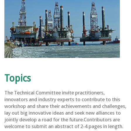
Topics
The Technical Committee invite practitioners,
innovators and industry experts to contribute to this
workshop and share their achievements and challenges,
lay out big innovative ideas and seek new alliances to
jointly develop a road for the future.Contributors are
welcome to submit an abstract of 2-4 pages in length.