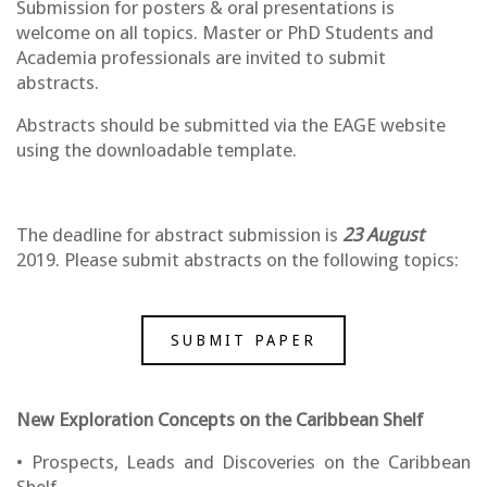
Submission for posters & oral presentations is
welcome on all topics. Master or PhD Students and
Academia professionals are invited to submit
abstracts.
Abstracts should be submitted via the EAGE website
using the downloadable template.
The deadline for abstract submission is
23 August
2019. Please submit abstracts on the following topics:
SUBMIT PAPER
New Exploration Concepts on the Caribbean Shelf
• Prospects, Leads and Discoveries on the Caribbean