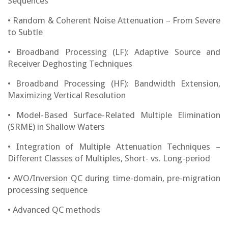
Sequences
• Random & Coherent Noise Attenuation – From Severe
to Subtle
• Broadband Processing (LF): Adaptive Source and
Receiver Deghosting Techniques
• Broadband Processing (HF): Bandwidth Extension,
Maximizing Vertical Resolution
• Model-Based Surface-Related Multiple Elimination
(SRME) in Shallow Waters
• Integration of Multiple Attenuation Techniques –
Different Classes of Multiples, Short- vs. Long-period
• AVO/Inversion QC during time-domain, pre-migration
processing sequence
• Advanced QC methods