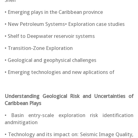
Shelf
• Emerging plays in the Caribbean province
• New Petroleum Systems• Exploration case studies
• Shelf to Deepwater reservoir systems
• Transition-Zone Exploration
• Geological and geophysical challenges
• Emerging technologies and new aplications of
Understanding Geological Risk and Uncertainties of
Caribbean Plays
• Basin entry-scale exploration risk identification
andmitigation
• Technology and its impact on: Seismic Image Quality,