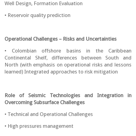
Well Design, Formation Evaluation
• Reservoir quality prediction
Operational Challenges – Risks and Uncertainties
• Colombian offshore basins in the Caribbean
Continental Shelf, differences between South and
North (with emphasis on operational risks and lessons
learned) Integrated approaches to risk mitigation
Role of Seismic Technologies and Integration in
Overcoming Subsurface Challenges
• Technical and Operational Challenges
• High pressures management