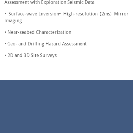
Assessment with Exploration Seismic Data
• Surface-wave Inversion• High-resolution (2ms) Mirror
Imaging
• Near-seabed Characterization
• Geo- and Drilling Hazard Assessment
• 2D and 3D Site Surveys