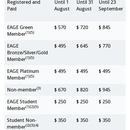
Registered and
Until 1
Until 31
Until 23
Paid
August
August
September
EAGE Green
$ 570
$ 720
$ 845
(1)(5)
Member
EAGE
$ 495
$ 645
$ 770
Bronze/Silver/Gold
(1)(5)
Member
EAGE Platinum
$ 495
$ 495
$ 495
(1)(5)
Member
(3)
Non-member
$ 670
$ 820
$ 945
EAGE Student
$ 250
$ 250
$ 250
(1)(2)(5)
Member
Student Non-
$ 350
$ 350
$ 350
(2)(3)(4)
member