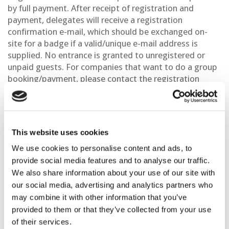
by full payment. After receipt of registration and
payment, delegates will receive a registration
confirmation e-mail, which should be exchanged on-
site for a badge if a valid/unique e-mail address is
supplied. No entrance is granted to unregistered or
unpaid guests. For companies that want to do a group
booking/payment, please contact the registration
department at
registration@eage.org
.
This website uses cookies
We use cookies to personalise content and ads, to
provide social media features and to analyse our traffic.
Payment Methods
We also share information about your use of our site with
our social media, advertising and analytics partners who
All payments must be made in USD ($)
may combine it with other information that you’ve
provided to them or that they’ve collected from your use
By credit card (VISA, Master card, AMEX) through
of their services.
our secure web server