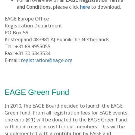
For an overview of all
EAGE Registration Terms
and Conditions,
please click
here
to download.
EAGE Europe Office
Registration Department
PO Box 59
Kosterijland 483981 AJ BunnikThe Netherlands
Tel.: +31 88 9955055
Fax: +31 30 6343534
E-mail:
registration@eage.org
EAGE Green Fund
In 2010, the EAGE Board decided to launch the EAGE
Green Fund. From all registration fees for EAGE events,
one euro (€ 1) will be donated to the EAGE Green Fund
with no increase in cost for our members. This will be
supplemented with a contribution by EAGE and