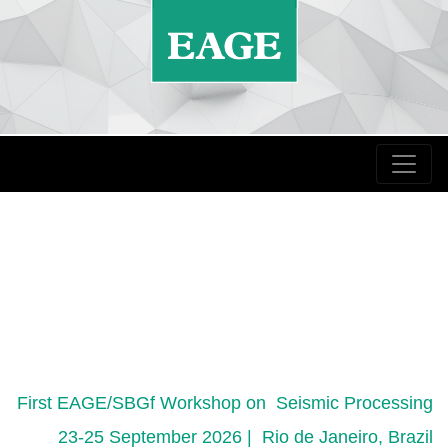
First EAGE/SBGf Workshop on Seismic Processing
23-25 September 2026 | Rio de Janeiro, Brazil