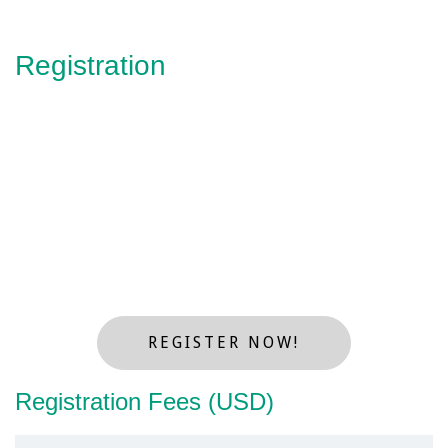
Registration
REGISTER NOW!
Registration Fees (USD)