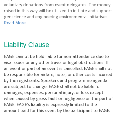
voluntary donations from event delegates. The money
raised in this way will be utilized to initiate and support
geoscience and engineering environmental initiatives.
Read More
.
Liability Clause
EAGE cannot be held liable for non-attendance due to
visa issues or any other travel or legal obstructions. If
an event or part of an event is cancelled, EAGE shall not
be responsible for airfare, hotel, or other costs incurred
by the registrants. Speakers and programme agenda
are subject to change. EAGE shall not be liable for
damages, expenses, personal injury, or loss except
when caused by gross fault or negligence on the part of
EAGE. EAGE's liability is expressly limited to the
amount paid for this event by the participant to EAGE.