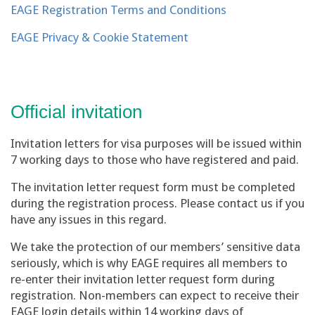
EAGE Registration Terms and Conditions
EAGE Privacy & Cookie Statement
Official invitation
Invitation letters for visa purposes will be issued within
7 working days to those who have registered and paid.
The invitation letter request form must be completed
during the registration process. Please contact us if you
have any issues in this regard.
We take the protection of our members’ sensitive data
seriously, which is why EAGE requires all members to
re-enter their invitation letter request form during
registration. Non-members can expect to receive their
EAGE login details within 14 working days of