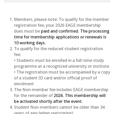
Members, please note: To qualify for the member
registration fee, your 2026 EAGE membership
dues must be
paid and confirmed. The processing
time for membership applications or renewals is
10 working days.
To qualify for the reduced student registration
fee:
• Students must be enrolled in a full-time study
programme at a recognized university or institute
• The registration must be accompanied by a copy
of a student ID card and/or official proof of
enrolment
The Non-member fee includes EAGE membership
for the remainder of
2026
. This membership will
be activated shortly after the event.
Student Non-members cannot be older than 34
years of age (when registering).