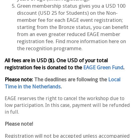
Green membership status gives you a USD 100
discount (USD 25 for Students) on the Non-
member fee for each EAGE event registration;
starting from the Bronze status, you can benefit
from an even greater reduced EAGE member
registration fee. Find
more information here
on
the recognition programme.
All fees are in USD ($). One USD of your total
registration fee is donated to the
EAGE Green Fund
.
Please note:
The deadlines are following the
Local
Time in the Netherlands
.
EAGE reserves the right to cancel the workshop due to
low participation. In this case, payment will be refunded
in full.
Please note!
Registration will not be accepted unless accompanied