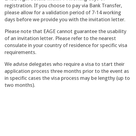
registration. If you choose to pay via Bank Transfer,
please allow for a validation period of 7-14 working
days before we provide you with the invitation letter.
Please note that EAGE cannot guarantee the usability
of an invitation letter. Please refer to the nearest
consulate in your country of residence for specific visa
requirements.
We advise delegates who require a visa to start their
application process three months prior to the event as
in specific cases the visa process may be lengthy (up to
two months).