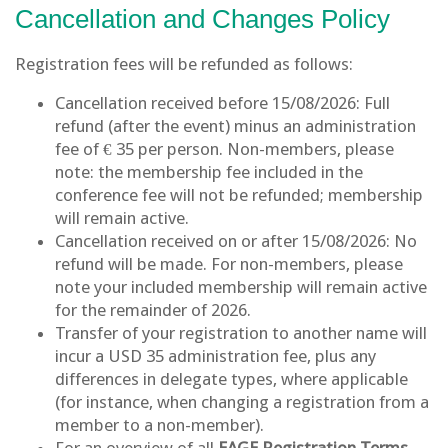
Cancellation and Changes Policy
Registration fees will be refunded as follows:
Cancellation received before 15/08/2026: Full
refund (after the event) minus an administration
fee of € 35 per person. Non-members, please
note: the membership fee included in the
conference fee will not be refunded; membership
will remain active.
Cancellation received on or after 15/08/2026: No
refund will be made. For non-members, please
note your included membership will remain active
for the remainder of 2026.
Transfer of your registration to another name will
incur a USD 35 administration fee, plus any
differences in delegate types, where applicable
(for instance, when changing a registration from a
member to a non-member).