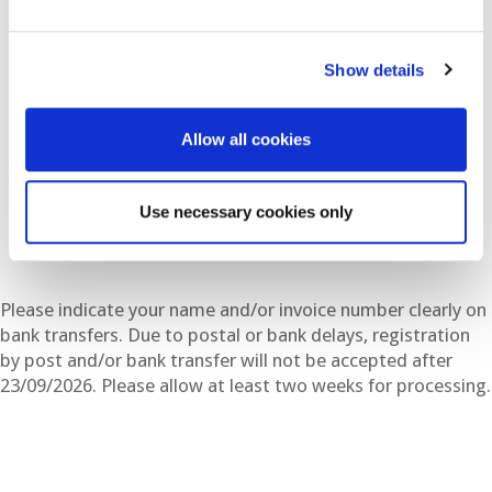
By bank transfer. Made out to:
Show details
EAGE Americas SAS (USD)
Bank: BANCOLOMBIA
Allow all cookies
NIT: 900.875.822 -7
Save Account Number: 65281055555
Swift: COLOCOBM (COLOCOBMXXX)
Use necessary cookies only
Please indicate your name and/or invoice number clearly on
bank transfers. Due to postal or bank delays, registration
by post and/or bank transfer will not be accepted after
23/09/2026. Please allow at least two weeks for processing.