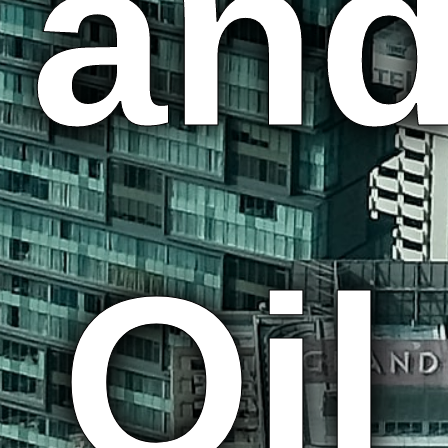
an
Oil