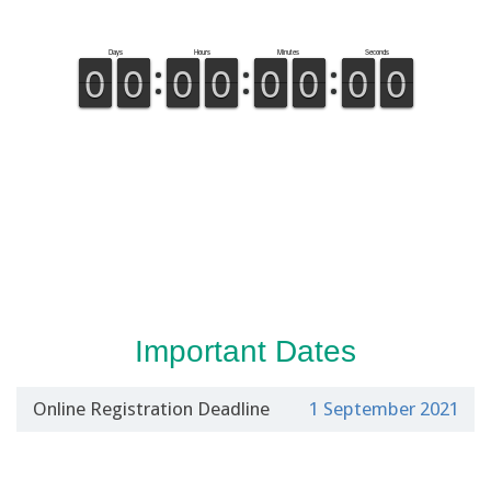
Important Dates
Online Registration Deadline
1 September 2021