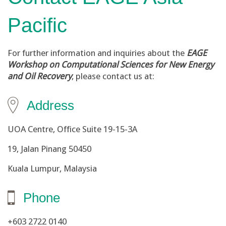
Pacific
For further information and inquiries about the
EAGE
Workshop on Computational Sciences for New Energy
and Oil Recovery
, please contact us at:
Address
UOA Centre, Office Suite 19-15-3A
19, Jalan Pinang 50450
Kuala Lumpur, Malaysia
Phone
+603 2722 0140