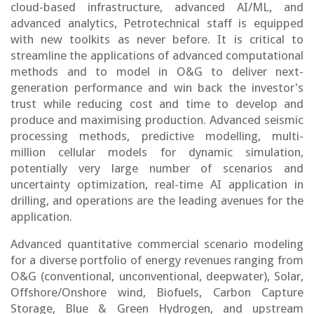
cloud-based infrastructure, advanced AI/ML, and
advanced analytics, Petrotechnical staff is equipped
with new toolkits as never before. It is critical to
streamline the applications of advanced computational
methods and to model in O&G to deliver next-
generation performance and win back the investor's
trust while reducing cost and time to develop and
produce and maximising production. Advanced seismic
processing methods, predictive modelling, multi-
million cellular models for dynamic simulation,
potentially very large number of scenarios and
uncertainty optimization, real-time AI application in
drilling, and operations are the leading avenues for the
application.
Advanced quantitative commercial scenario modeling
for a diverse portfolio of energy revenues ranging from
O&G (conventional, unconventional, deepwater), Solar,
Offshore/Onshore wind, Biofuels, Carbon Capture
Storage, Blue & Green Hydrogen, and upstream