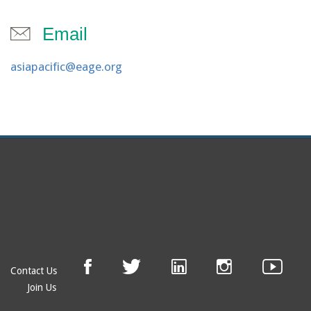
Email
asiapacific@eage.org
Contact Us
Join Us