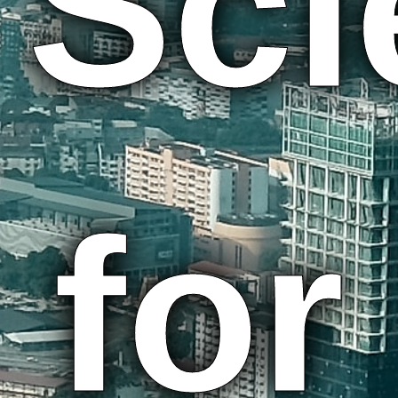
Sci
for