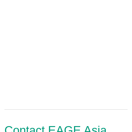
Contact EAGE Asia