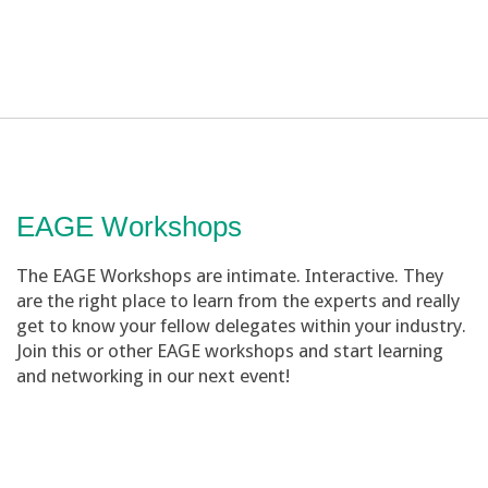
EAGE Workshops
The EAGE Workshops are intimate. Interactive. They
are the right place to learn from the experts and really
get to know your fellow delegates within your industry.
Join this or other EAGE workshops and start learning
and networking in our next event!