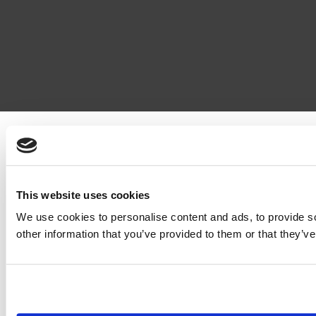
This website uses cookies
We use cookies to personalise content and ads, to provide so
other information that you’ve provided to them or that they’ve
© EAGE 2019 (version 1.0.5.0)
Privacy
FAQ