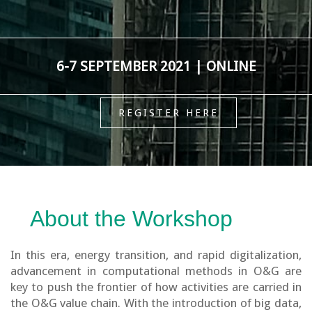
6-7 SEPTEMBER 2021 | ONLINE
REGISTER HERE
About the Workshop
In this era, energy transition, and rapid digitalization,
advancement in computational methods in O&G are
key to push the frontier of how activities are carried in
the O&G value chain. With the introduction of big data,