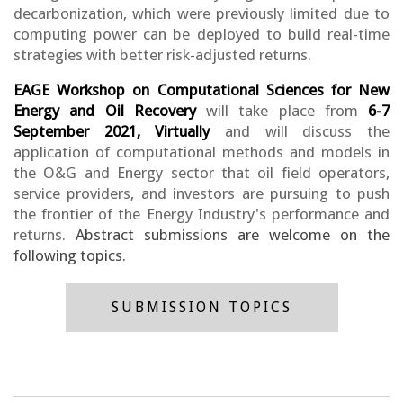
decarbonization, which were previously limited due to
computing power can be deployed to build real-time
strategies with better risk-adjusted returns.
EAGE Workshop on Computational Sciences for New
Energy and Oil Recovery
will take place from
6-7
September 2021, Virtually
and will discuss the
application of computational methods and models in
the O&G and Energy sector that oil field operators,
service providers, and investors are pursuing to push
the frontier of the Energy Industry's performance and
returns.
Abstract submissions are welcome on the
following topics.
SUBMISSION TOPICS