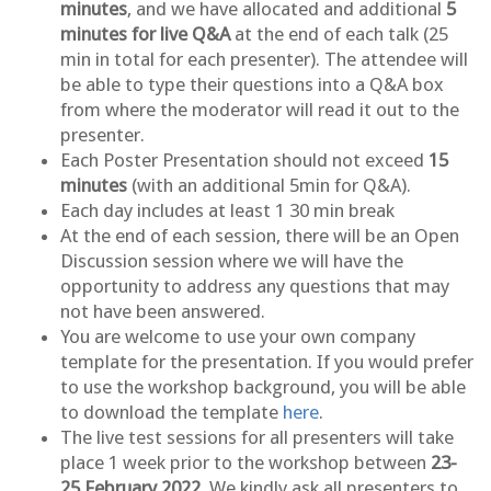
minutes
, and we have allocated and additional
5
minutes for live Q&A
at the end of each talk (25
min in total for each presenter). The attendee will
be able to type their questions into a Q&A box
from where the moderator will read it out to the
presenter.
Each Poster Presentation should not exceed
15
minutes
(with an additional 5min for Q&A).
Each day includes at least 1 30 min break
At the end of each session, there will be an Open
Discussion session where we will have the
opportunity to address any questions that may
not have been answered.
You are welcome to use your own company
template for the presentation. If you would prefer
to use the workshop background, you will be able
to download the template
here
.
The live test sessions for all presenters will take
place 1 week prior to the workshop between
23-
25 February 2022.
We kindly ask all presenters to