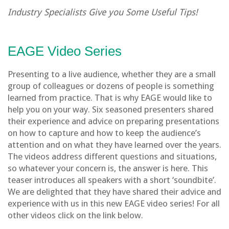
Industry Specialists Give you Some Useful Tips!
EAGE Video Series
Presenting to a live audience, whether they are a small
group of colleagues or dozens of people is something
learned from practice. That is why EAGE would like to
help you on your way. Six seasoned presenters shared
their experience and advice on preparing presentations
on how to capture and how to keep the audience’s
attention and on what they have learned over the years.
The videos address different questions and situations,
so whatever your concern is, the answer is here. This
teaser introduces all speakers with a short ‘soundbite’.
We are delighted that they have shared their advice and
experience with us in this new EAGE video series! For all
other videos click on the link below.