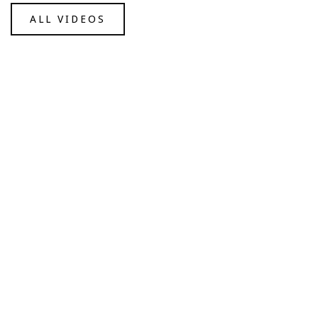
ALL VIDEOS