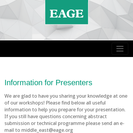
Information for Presenters
We are glad to have you sharing your knowledge at one
of our workshops! Please find below all useful
information to help you prepare for your presentation.
If you still have questions concerning abstract
submission or technical programme please send an e-
mail to middle_east@eage.org