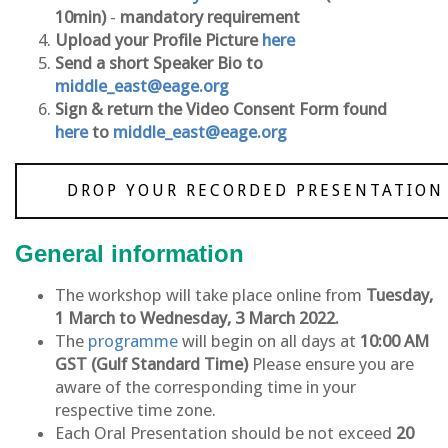
10min)
-
mandatory requirement
Upload your Profile Picture
here
Send a short Speaker Bio to
middle_east@eage.org
Sign & return the Video Consent Form found
here
to
middle_east@eage.org
DROP YOUR RECORDED PRESENTATION
General information
The workshop will take place online from
Tuesday,
1 March to Wednesday, 3 March 2022.
The
programme
will begin on all days at
10:00 AM
GST (Gulf Standard Time)
Please ensure you are
aware of the corresponding time in your
respective time zone.
Each Oral Presentation should be not exceed
20