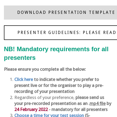
DOWNLOAD PRESENTATION TEMPLATE
PRESENTER GUIDELINES: PLEASE READ
NB! Mandatory requirements for all
presenters
Please ensure you complete all the below:
Click here
to indicate whether you prefer to
present live or for the organiser to play a pre-
recording of your presentation
Regardless of your preference,
please send us
your pre-recorded presentation as an .
mp4 file
by
24 February 2022
- mandatory for all presenters
Choose a time for your test session
(5-