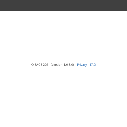
© EAGE 2021 (version 1.0.5.0)
Privacy
FAQ