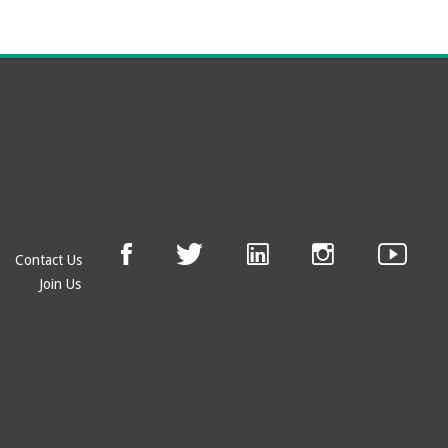
Contact Us
Join Us