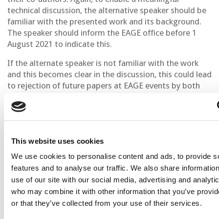
technical discussion, the alternative speaker should be
familiar with the presented work and its background.
The speaker should inform the EAGE office before 1
August 2021 to indicate this.
If the alternate speaker is not familiar with the work
and this becomes clear in the discussion, this could lead
to rejection of future papers at EAGE events by both
the original and the alternate speaker.
Presenter Guidelines
Oral Presenters have been allocated 20 minutes and
This website uses cookies
Poster Presenters 15 minutes for the presentation,
We use cookies to personalise content and ads, to provide s
both have an additional 5 minutes for questions.
features and to analyse our traffic. We also share informatio
use of our site with our social media, advertising and analyti
The structure of a good presentation is as follows:
who may combine it with other information that you’ve provi
Define the subject, give a general outline and
or that they’ve collected from your use of their services.
state the goals of your presentation in the