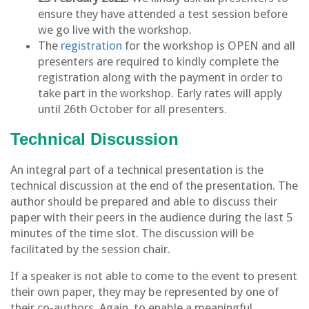
ensure they have attended a test session before
we go live with the workshop.
The
registration
for the workshop is OPEN and all
presenters are required to kindly complete the
registration along with the payment in order to
take part in the workshop. Early rates will apply
until 26th October for all presenters.
Technical Discussion
An integral part of a technical presentation is the
technical discussion at the end of the presentation. The
author should be prepared and able to discuss their
paper with their peers in the audience during the last 5
minutes of the time slot. The discussion will be
facilitated by the session chair.
If a speaker is not able to come to the event to present
their own paper, they may be represented by one of
their co-authors. Again, to enable a meaningful