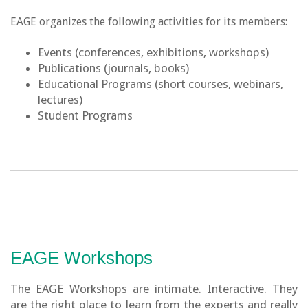
EAGE organizes the following activities for its members:
Events (conferences, exhibitions, workshops)
Publications (journals, books)
Educational Programs (short courses, webinars,
lectures)
Student Programs
EAGE Workshops
The EAGE Workshops are intimate. Interactive. They
are the right place to learn from the experts and really