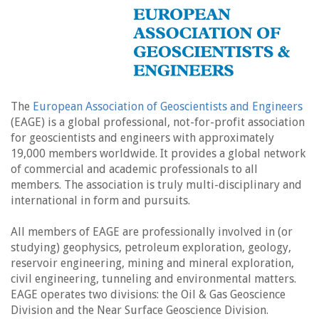
The
European Association of Geoscientists and Engineers
(EAGE) is a global professional, not-for-profit association
for geoscientists and engineers with approximately
19,000 members worldwide. It provides a global network
of commercial and academic professionals to all
members. The association is truly multi-disciplinary and
international in form and pursuits.
All members of EAGE are professionally involved in (or
studying) geophysics, petroleum exploration, geology,
reservoir engineering, mining and mineral exploration,
civil engineering, tunneling and environmental matters.
EAGE operates two divisions: the Oil & Gas Geoscience
Division and the Near Surface Geoscience Division.