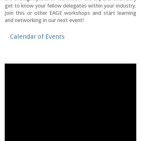
get to know your fellow delegates within your industry.
Join this or other EAGE workshops and start learning
and networking in our next event!
Calendar of Events