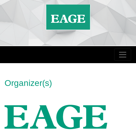
Organizer(s)