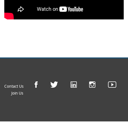
Contact Us
Join Us