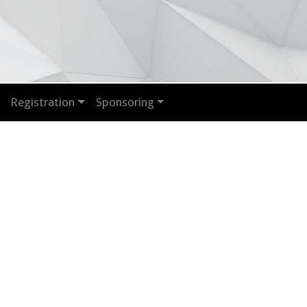
Registration
Sponsoring