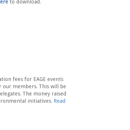
ere
to download.
ation fees for EAGE events
r our members. This will be
elegates. The money raised
ironmental initiatives.
Read