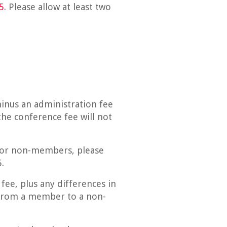
5
. Please allow at least two
minus an administration fee
he conference fee will not
 For non-members, please
.
fee, plus any differences in
n from a member to a non-