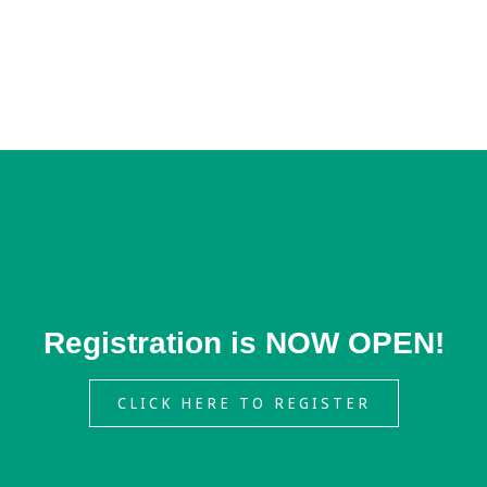
Registration is NOW OPEN!
CLICK HERE TO REGISTER