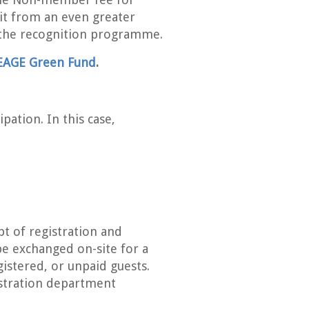
fit from an even greater
the recognition programme.
EAGE Green Fund
.
pation. In this case,
pt of registration and
be exchanged on-site for a
gistered, or unpaid guests.
istration department