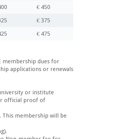
400
€ 450
325
€ 375
425
€ 475
GE membership dues for
ip applications or renewals
iversity or institute
 official proof of
. This membership will be
g).
 the Non-member fee for