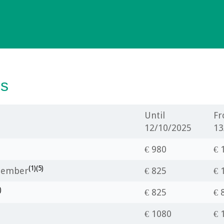
es
Until
F
12/10/2025
13
€ 980
€ 
(1)(5)
 Member
€ 825
€ 
)
€ 825
€ 
€ 1080
€ 