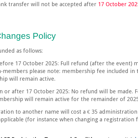
ank transfer will not be accepted after
17 October 202
Changes Policy
funded as follows:
efore 17 October 2025: Full refund (after the event) 
n-members please note: membership fee included in t
p will remain active.
on or after 17 October 2025: No refund will be made.
bership will remain active for the remainder of 2025
ration to another name will cost a € 35 administration 
applicable (for instance when changing a registratio