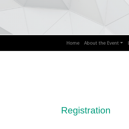
Home
About the Event
Registration