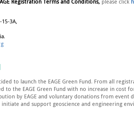
AGE Registration Terms and Conditions,
please click
h
-15-3A,
a.
rg
d
ided to launch the EAGE Green Fund. From all registr
ted to the EAGE Green Fund with no increase in cost fo
bution by EAGE and voluntary donations from event d
 to initiate and support geoscience and engineering env