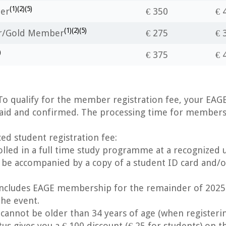
(1)(2)(5)
er
€ 350
€ 
(1)(2)(5)
er/Gold Member
€ 275
€ 
)
€ 375
€ 
o qualify for the member registration fee, your EA
aid and confirmed. The processing time for membersh
ced student registration fee:
lled in a full time study programme at a recognized un
 be accompanied by a copy of a student ID card and/or
cludes EAGE membership for the remainder of 2025
the event.
nnot be older than 34 years of age (when registerin
s gives you a € 100 discount (€ 25 for students) on