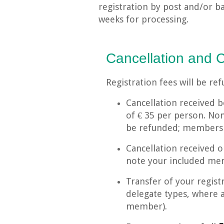
registration by post and/or b
weeks for processing.
Cancellation and 
Registration fees will be re
Cancellation received b
of € 35 per person. No
be refunded; membershi
Cancellation received 
note your included mem
Transfer of your regist
delegate types, where 
member).