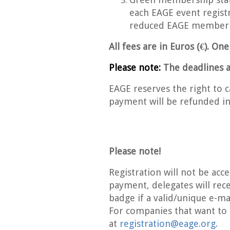
each EAGE event registr
reduced EAGE member r
All fees are in Euros (€). On
Please note:
The deadlines a
EAGE reserves the right to ca
payment will be refunded in 
Please note!
Registration will not be acc
payment, delegates will rece
badge if a valid/unique e-ma
For companies that want to
at
registration@eage.org
.