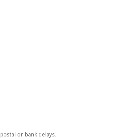
postal or bank delays,