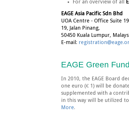
For an overview of all
E
EAGE Asia Pacific Sdn Bhd
UOA Centre - Office Suite 19
19, Jalan Pinang,
50450 Kuala Lumpur, Malaysi
E-mail:
registration@eage.o
EAGE Green Fun
In 2010, the EAGE Board dec
one euro (€ 1) will be dona
supplemented with a contri
in this way will be utilized
More
.