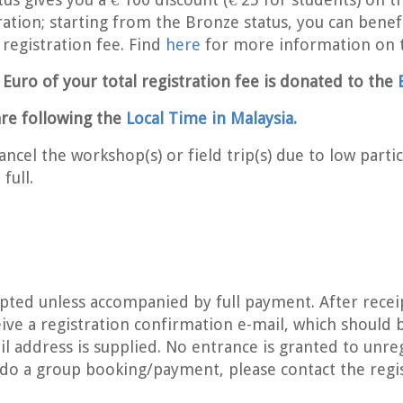
ation; starting from the Bronze status, you can bene
egistration fee. Find
here
for more information on 
e Euro of your total registration fee is donated to the
re following the
Local Time in Malaysia.
ncel the workshop(s) or field trip(s) due to low partici
full.
epted unless accompanied by full payment. After recei
ive a registration confirmation e-mail, which should 
il address is supplied. No entrance is granted to unre
 do a group booking/payment, please contact the reg