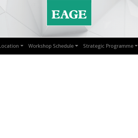
Location
Workshop Schedule
Strategic Programme