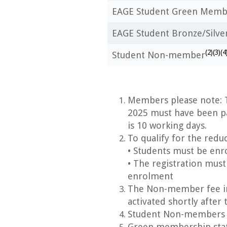
EAGE Student Green Memb
EAGE Student Bronze/Silv
(2)(3)(4
Student Non-member
Members please note: T
2025
must have been p
is 10 working days.
To qualify for the redu
• Students must be enro
• The registration must
enrolment
The Non-member fee in
activated shortly after 
Student Non-members ca
Green membership statu