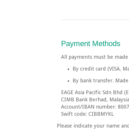
Payment Methods
All payments must be made i
By credit card (VISA, 
By bank transfer. Made 
EAGE Asia Pacific Sdn Bhd (E
CIMB Bank Berhad, Malaysi
Account/IBAN number: 8007
Swift code: CIBBMYKL
Please indicate your name and