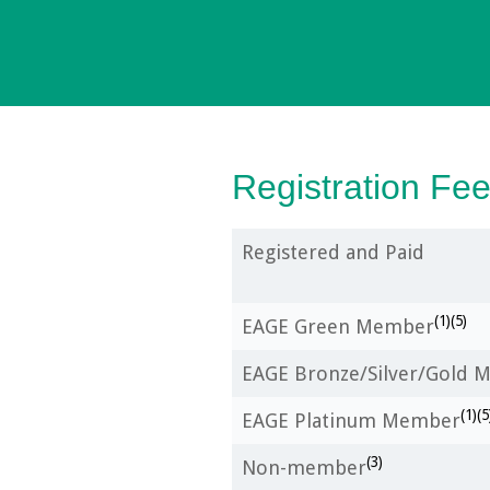
Registration Fe
Registered and Paid
(1)(5)
EAGE Green Member
EAGE Bronze/Silver/Gold
(1)(5
EAGE Platinum Member
(3)
Non-member