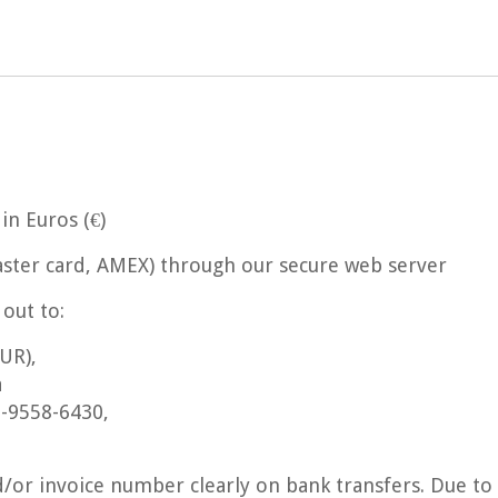
n Euros (€)
Master card, AMEX) through our secure web server
out to:
UR),
a
-9558-6430,
/or invoice number clearly on bank transfers. Due to 