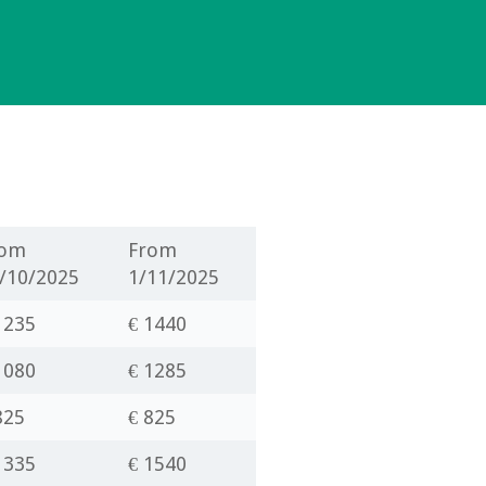
rom
From
/10/2025
1/11/2025
1235
€
1440
1080
€ 1285
825
€ 825
1335
€ 1540