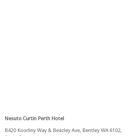
Nesuto Curtin Perth Hotel
B420 Koorliny Way & Beazley Ave, Bentley WA 6102,