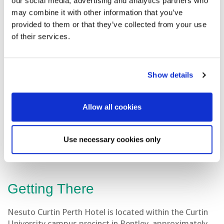
our social media, advertising and analytics partners who
may combine it with other information that you’ve
provided to them or that they’ve collected from your use
Nearby Hotels to Workshop
of their services.
Venue
Duxton Hotel Perth
Show details
Pagoda Resort & Spa
Pan Pacific Perth
Allow all cookies
Crown Metropol Perth
Use necessary cookies only
Getting There
Nesuto Curtin Perth Hotel is located within the Curtin
University campus precinct in Bentley, approximately