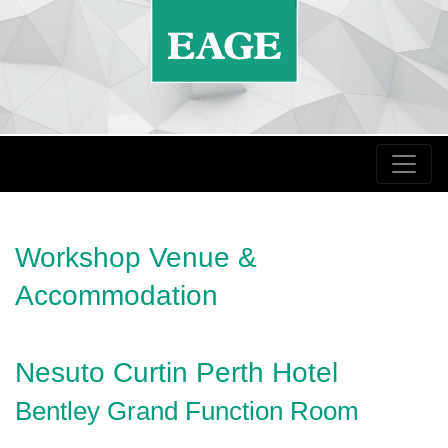
Workshop Venue &
Accommodation
Nesuto Curtin Perth Hotel
Bentley Grand Function Room