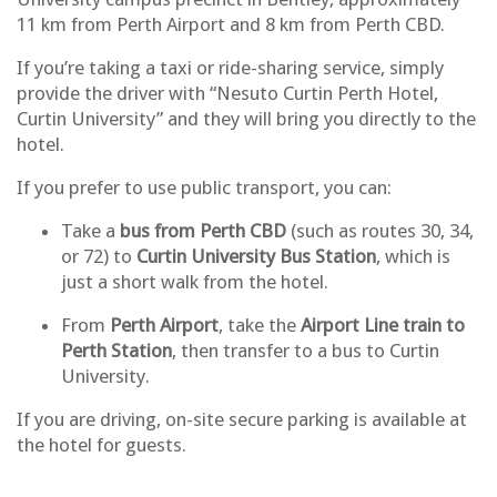
11 km from Perth Airport and 8 km from Perth CBD.
If you’re taking a taxi or ride-sharing service, simply
provide the driver with “Nesuto Curtin Perth Hotel,
Curtin University” and they will bring you directly to the
hotel.
If you prefer to use public transport, you can:
Take a
bus from Perth CBD
(such as routes 30, 34,
or 72) to
Curtin University Bus Station
, which is
just a short walk from the hotel.
From
Perth Airport
, take the
Airport Line train to
Perth Station
, then transfer to a bus to Curtin
University.
If you are
driving
, on-site
secure parking is available at
the hotel
for guests.