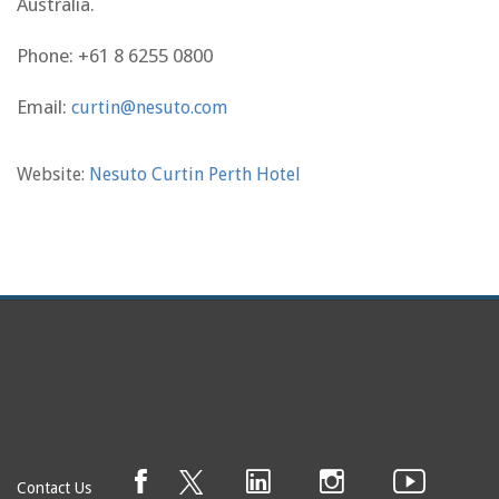
Australia.
Phone:
+61 8 6255 0800
Email:
curtin@nesuto.com
Website:
Nesuto Curtin Perth Hotel
Contact Us