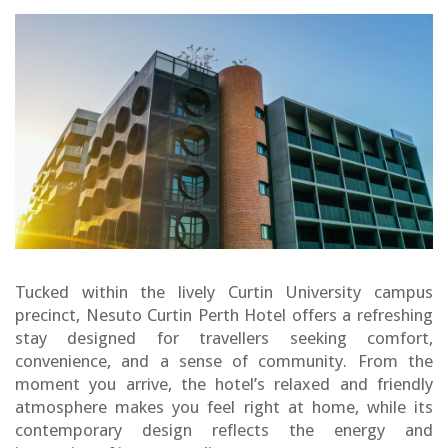
Tucked within the lively Curtin University campus
precinct, Nesuto Curtin Perth Hotel offers a refreshing
stay designed for travellers seeking comfort,
convenience, and a sense of community. From the
moment you arrive, the hotel’s relaxed and friendly
atmosphere makes you feel right at home, while its
contemporary design reflects the energy and