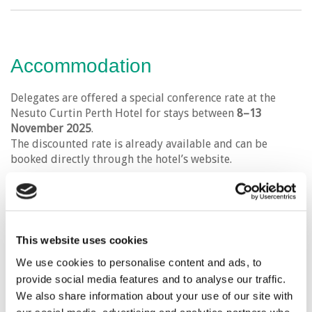
Accommodation
Delegates are offered a special conference rate at the
Nesuto Curtin Perth Hotel for stays between
8–13
November 2025
.
The discounted rate is already available and can be
booked directly through the hotel’s website.
Please click the link below to visit the hotel’s website.
This website uses cookies
VISIT WEBSITE
We use cookies to personalise content and ads, to
provide social media features and to analyse our traffic.
We also share information about your use of our site with