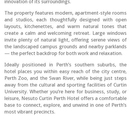
innovation of its surroundings.
The property features modern, apartment-style rooms
and studios, each thoughtfully designed with open
layouts, kitchenettes, and warm natural tones that
create a calm and welcoming retreat. Large windows
invite plenty of natural light, offering serene views of
the landscaped campus grounds and nearby parklands
— the perfect backdrop for both work and relaxation.
Ideally positioned in Perth’s southern suburbs, the
hotel places you within easy reach of the city centre,
Perth Zoo, and the Swan River, while being just steps
away from the cultural and sporting facilities of Curtin
University. Whether you’re here for business, study, or
leisure, Nesuto Curtin Perth Hotel offers a comfortable
base to connect, explore, and unwind in one of Perth’s
most vibrant precincts.