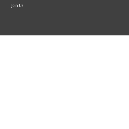
Join Us
© EAGE 2024 (version 1.0.5.0)
Privacy
FAQ