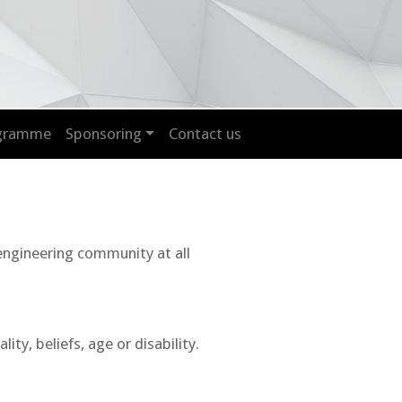
ogramme
Sponsoring
Contact us
 engineering community at all
y, beliefs, age or disability.