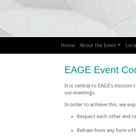
Home
About the Event
Loca
EAGE Event Cod
It is central to EAGE’s mission
our meetings.
In order to achieve this, we ex
Respect each other and ref
Refrain from any form of