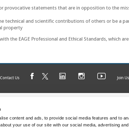
e or provocative statements that are in opposition to the mis
 technical and scientific contributions of others or be a pa
al property
f with the EAGE Professional and Ethical Standards, which are
Contact Us
Join Us
s
© EAGE 2025 (version 1.0.5.0)
Privacy
FAQ
ise content and ads, to provide social media features and to anal
about your use of our site with our social media, advertising and