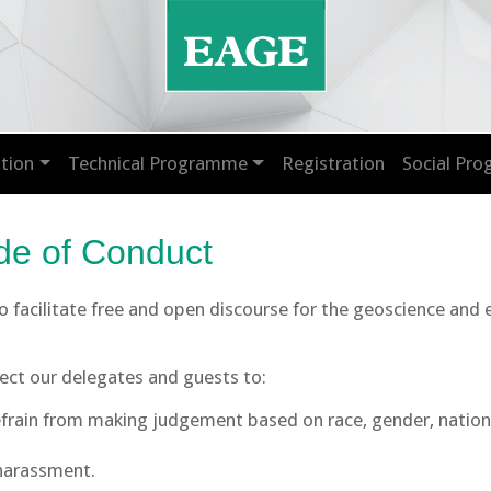
tion
Technical Programme
Registration
Social Pr
e of Conduct
 to facilitate free and open discourse for the geoscience and
pect our delegates and guests to:
rain from making judgement based on race, gender, nationalit
 harassment.