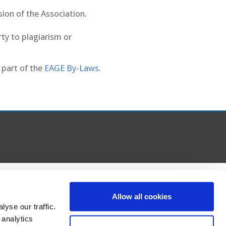
sion of the Association.
rty to plagiarism or
 part of the
EAGE By-Laws
.
Allow all cookies
yse our traffic.
 analytics