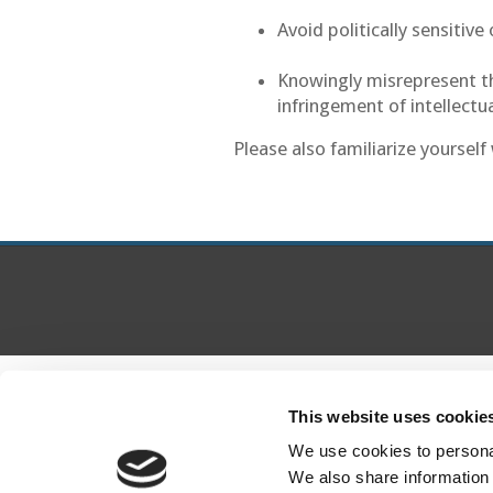
Avoid politically sensitiv
Knowingly misrepresent the
infringement of intellectu
Please also familiarize yoursel
This website uses cookie
We use cookies to personal
We also share information 