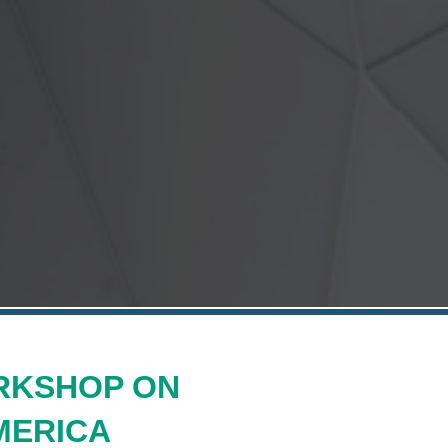
RKSHOP ON
MERICA