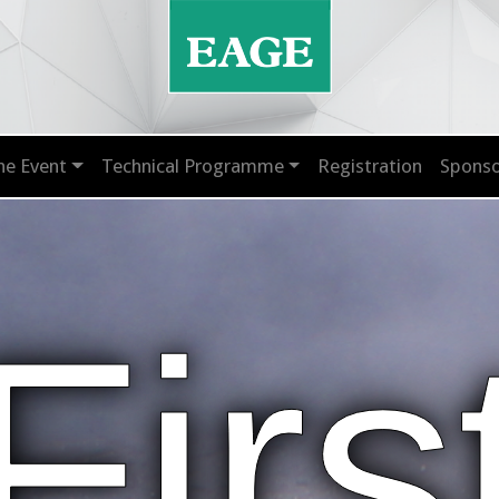
he Event
Technical Programme
Registration
Sponso
Firs