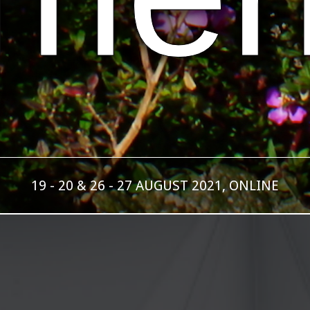
19 - 20 & 26 - 27 AUGUST 2021, ONLINE