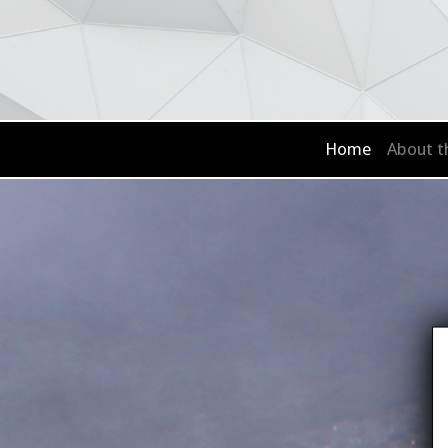
Home
About t