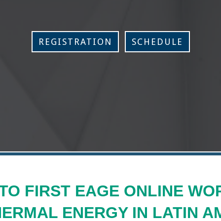
REGISTRATION
SCHEDULE
TO FIRST EAGE ONLINE WO
ERMAL ENERGY IN LATIN A