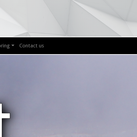
ring
Contact us
t