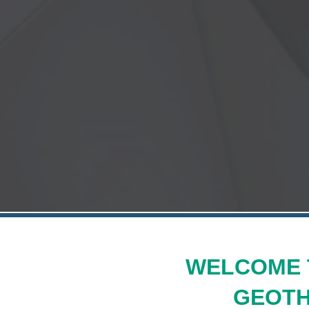
WELCOME 
GEOTH