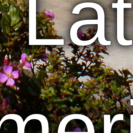
n Lat
mer