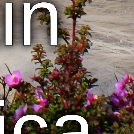
in
ica