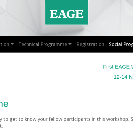
tion
Technical Programme
Registration
Social Pr
First EAGE 
12-14 N
me
 to get to know your fellow participants in this workshop. 
t.