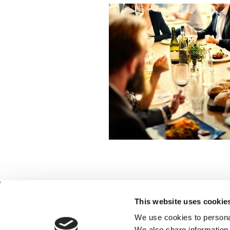
This website uses cookie
We use cookies to personal
We also share information 