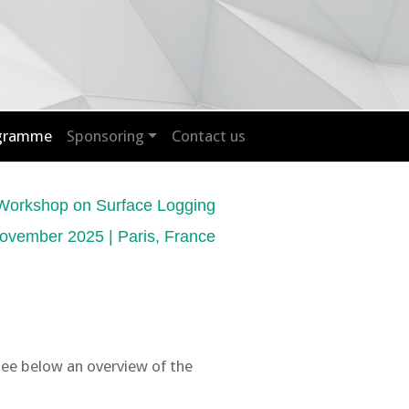
ogramme
Sponsoring
Contact us
Workshop on Surface Logging
ovember 2025 | Paris, France
See below an overview of the