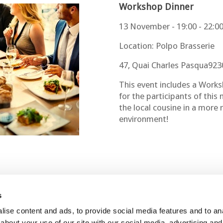
Workshop Dinner
13 November - 19:00 - 22:0
Location: Polpo Brasserie
47, Quai Charles Pasqua9230
This event includes a Works
for the participants of this
the local cousine in a more
environment!
s
ise content and ads, to provide social media features and to anal
Contact Us
Join Us
about your use of our site with our social media, advertising and