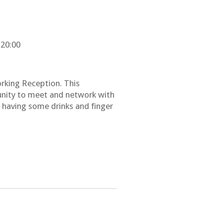
 20:00
rking Reception. This
unity to meet and network with
e having some drinks and finger