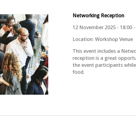
Networking
Reception
12 November 2025 - 18:00 -
Location: Workshop Venue
This event includes a Netwo
reception is a great opport
the event participants whil
food.