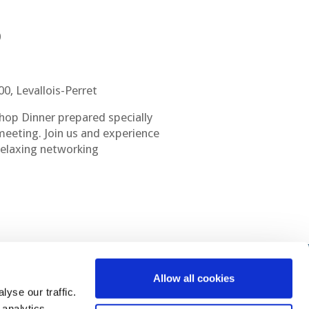
0
0, Levallois-Perret
hop Dinner prepared specially
 meeting. Join us and experience
 relaxing networking
Allow all cookies
yse our traffic.
 analytics