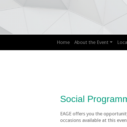
Home
About the Event
Loca
Social Program
EAGE offers you the opportunity
occasions available at this even