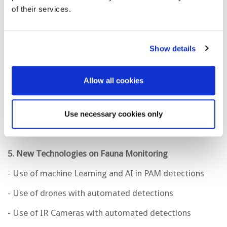
of their services.
- Seismic
Show details
4. Advances in PRM Systems
- Technologies
Allow all cookies
- Applications
- Deepwater
Use necessary cookies only
5. New Technologies on Fauna Monitoring
- Use of machine Learning and AI in PAM detections
- Use of drones with automated detections
- Use of IR Cameras with automated detections