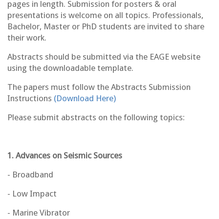
pages in length. Submission for posters & oral
presentations is welcome on all topics. Professionals,
Bachelor, Master or PhD students are invited to share
their work.
Abstracts should be submitted via the EAGE website
using the downloadable template.
The papers must follow the Abstracts Submission
Instructions
(Download Here)
Please submit abstracts on the following topics:
1. Advances on Seismic Sources
- Broadband
- Low Impact
- Marine Vibrator