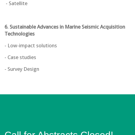
- Satellite
6. Sustainable Advances in Marine Seismic Acquisition
Technologies
- Low-impact solutions
- Case studies
- Survey Design
Call for Abstracts Closed!