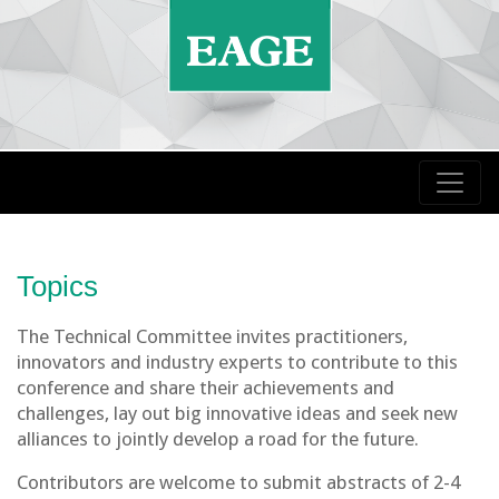
Topics
The Technical Committee invites practitioners,
innovators and industry experts to contribute to this
conference and share their achievements and
challenges, lay out big innovative ideas and seek new
alliances to jointly develop a road for the future.
Contributors are welcome to submit abstracts of 2-4