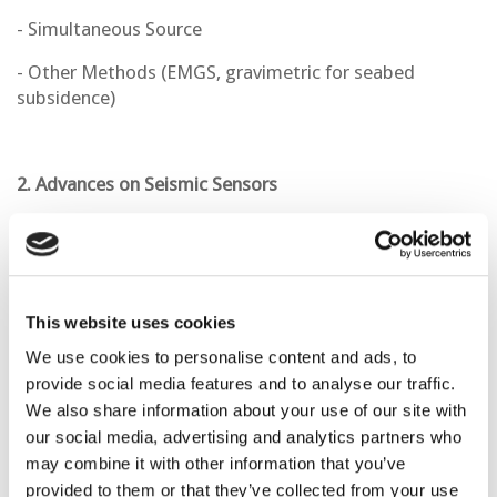
- Simultaneous Source
- Other Methods (EMGS, gravimetric for seabed
subsidence)
2. Advances on Seismic Sensors
- Fiber Optics
- Semi-permanent
- OBN
This website uses cookies
We use cookies to personalise content and ads, to
provide social media features and to analyse our traffic.
3. Geophysical Methods for CCS Monitoring
We also share information about your use of our site with
our social media, advertising and analytics partners who
- Gravimetry
may combine it with other information that you’ve
- CSEM
provided to them or that they’ve collected from your use