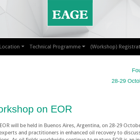
Location
Technical Programme
(Workshop) Registra
Fo
28-29 Octo
orkshop on EOR
R will be held in Buenos Aires, Argentina, on 28-29 Octob
xperts and practitioners in enhanced oil recovery to discus
tions. As oil fields worldwide continue to mature EOR is an 