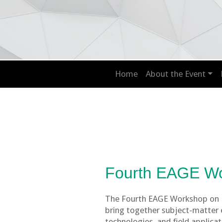
Home
About the Event
Fourth EAGE W
The Fourth EAGE Workshop on EO
bring together subject-matter e
technologies, and field applica