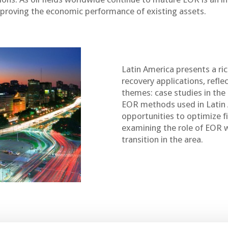
proving the economic performance of existing assets.
Latin America presents a ri
recovery applications, refle
themes: case studies in the
EOR methods used in Latin 
opportunities to optimize 
examining the role of EOR 
transition in the area.