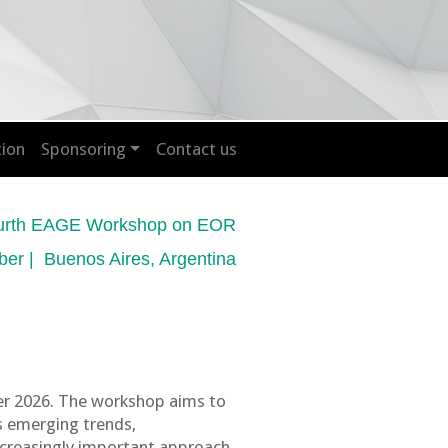
tion
Sponsoring
Contact us
urth EAGE Workshop on EOR
ber | Buenos Aires, Argentina
er 2026. The workshop aims to
s emerging trends,
increasingly important approach