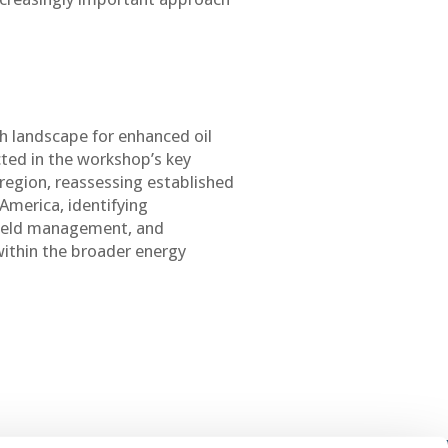
ch landscape for enhanced oil
cted in the workshop’s key
 region, reassessing established
America, identifying
field management, and
within the broader energy