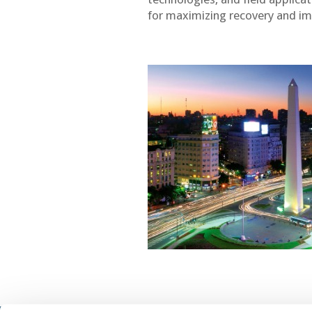
for maximizing recovery and im