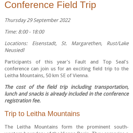
Conference Field Trip
Thursday 29 September 2022
Time: 8:00 - 18:00
Locations: Eisenstadt, St. Margarethen, Rust/Lake
Neusiedl
Participants of this year's Fault and Top Seal's
conference can join us for an exciting field trip to the
Leitha Mountains, 50 km SE of Vienna.
The cost of the field trip including transportation,
lunch and snacks is already included in the conference
registration fee.
Trip to Leitha Mountains
The Leitha Mountains form the prominent south-