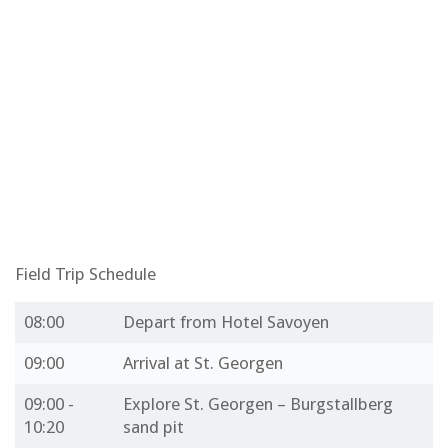
Field Trip Schedule
08:00
Depart from Hotel Savoyen
09:00
Arrival at St. Georgen
09:00 -
Explore St. Georgen – Burgstallberg
10:20
sand pit