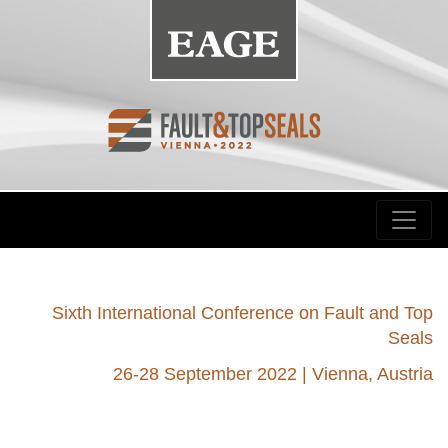
Sixth International Conference on Fault and Top
Seals
26-28 September 2022 | Vienna, Austria