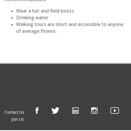
ear a hat and field boots.
W
Drinking water
Walking tours are short and accessible to anyone
of average fitness.
Contact Us
Join Us