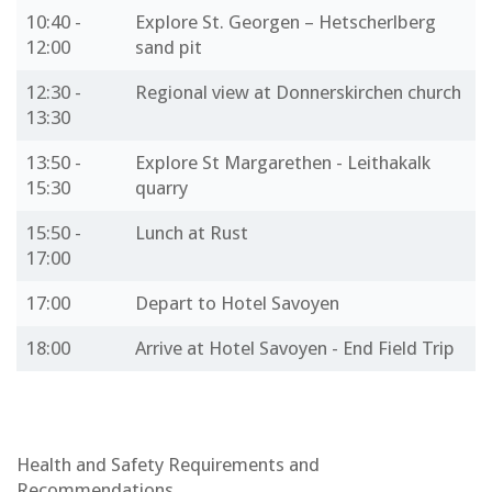
10:40 -
Explore St. Georgen – Hetscherlberg
12:00
sand pit
12:30 -
Regional view at Donnerskirchen church
13:30
13:50 -
Explore St Margarethen - Leithakalk
15:30
quarry
15:50 -
Lunch at Rust
17:00
17:00
Depart to Hotel Savoyen
18:00
Arrive at Hotel Savoyen - End Field Trip
Health and Safety Requirements and
Recommendations