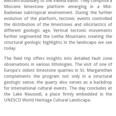
western boundary of the Vienna Basin. They comprise a
Miocene limestone platform emerging in a Mid-
Badenian subtropical environment. During the further
evolution of the platform, tectonic events controlled
the distribution of the limestones and siliciclastics of
different geologic age. Vertical tectonic movements
further segmented the Leitha Mountains creating the
structural geologic highlights in the landscape we see
today.
The field trip offers insights into detailed fault zone
observations in various lithologies. The visit of one of
Europe's oldest limestone quarries in St. Margarethen
complements the program not only in a structural
geologic sense: the quarry also serves as a backdrop
for international cultural events. The day concludes at
the Lake Neusiedl, a place firmly embedded in the
UNESCO World Heritage Cultural Landscape.