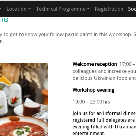
Location
Technical Programme
Registration
So
me
 to get to know your fellow participants in this workshop. 
t.
Welcome reception
17:00 – 
colleagues and increase you
delicious Ukrainian food and
Workshop evening
19:00 – 23:00 hrs
Join us for an informal dinne
registered full delegates are
evening filled with Ukrainia
entertainment.