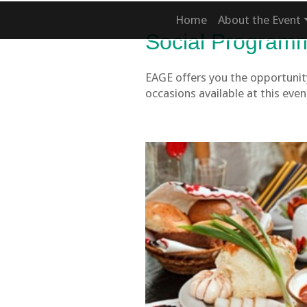
Home
About the Event
Social Program
EAGE offers you the opportunity
occasions available at this even