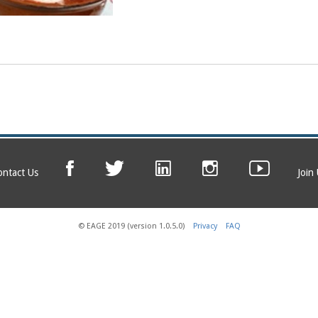
ontact Us
Join
© EAGE 2019 (version 1.0.5.0)
Privacy
FAQ