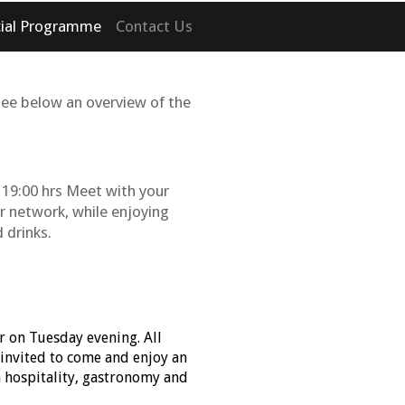
cial Programme
Contact Us
See below an overview of the
19:00 hrs Meet with your
r network, while enjoying
 drinks.
r on Tuesday evening. All
 invited to come and enjoy an
n hospitality, gastronomy and