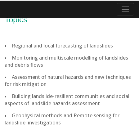
Topics
Regional and local forecasting of landslides
Monitoring and multiscale modelling of landslides
and debris flows
Assessment of natural hazards and new techniques
for risk mitigation
Building landslide-resilient communities and social
aspects of landslide hazards assessment
Geophysical methods and Remote sensing for
landslide investigations