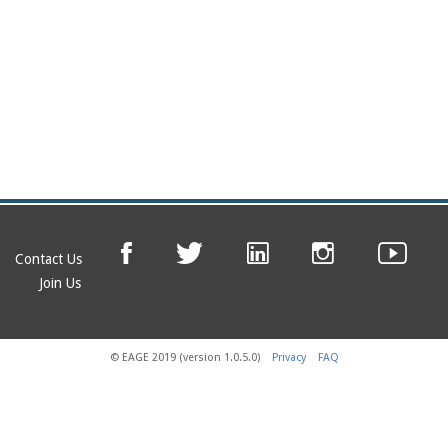
Contact Us
Join Us
© EAGE 2019 (version 1.0.5.0)
Privacy
FAQ