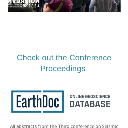
Check out the Conference
Proceedings
All abstracts from the Third conference on Seismic