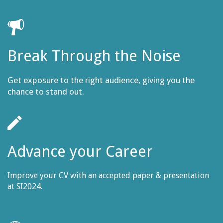
Break Through the Noise
Get exposure to the right audience, giving you the
chance to stand out.
Advance your Career
Improve your CV with an accepted paper & presentation
at SI2024.