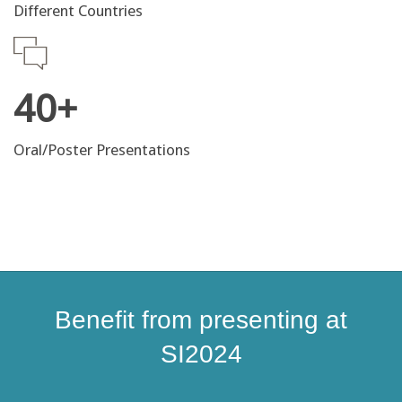
Different Countries
40+
Oral/Poster Presentations
Benefit from presenting at
SI2024