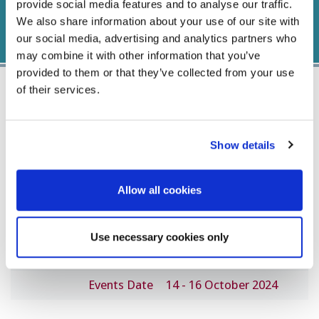
provide social media features and to analyse our traffic.
We also share information about your use of our site with
our social media, advertising and analytics partners who
may combine it with other information that you’ve
provided to them or that they’ve collected from your use
of their services.
Important Dates
Show details
Abstract Submission
CLOSED
Allow all cookies
Deadline
Early Registration Fee
4 August 2024
Use necessary cookies only
Regular Registration Fee
15 September 2024
Events Date
14 - 16 October 2024