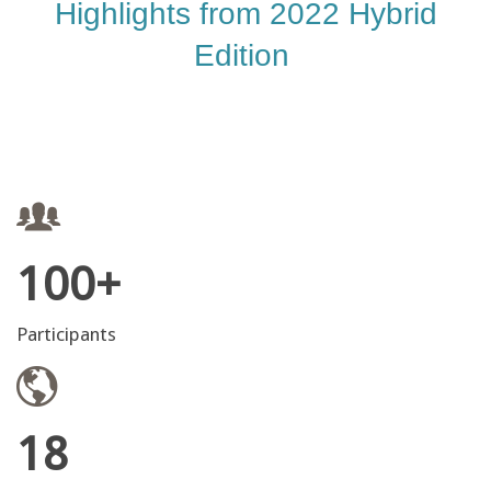
Highlights from 2022 Hybrid
Edition
100+
Participants
18