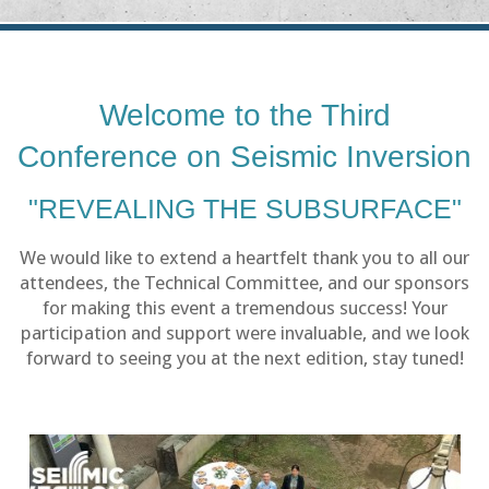
Welcome to the Third
Conference on Seismic Inversion
"REVEALING THE SUBSURFACE"
We would like to extend a heartfelt thank you to all our
attendees, the Technical Committee, and our sponsors
for making this event a tremendous success! Your
participation and support were invaluable, and we look
forward to seeing you at the next edition, stay tuned!