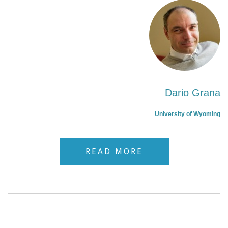
Dario Grana
University of Wyoming
READ MORE