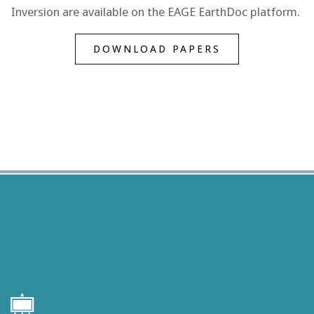
Inversion are available on the EAGE EarthDoc platform.
DOWNLOAD PAPERS