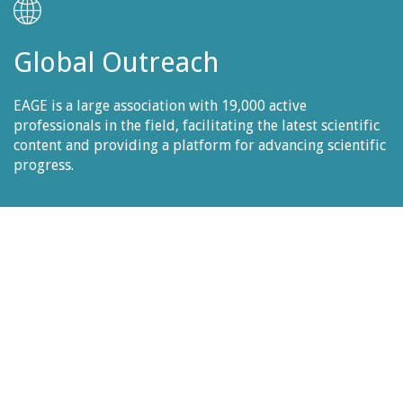
Global Outreach
EAGE
is a large association with 19,000 active
professionals in the field, facilitating the latest scientific
content and providing a platform for advancing scientific
progress.
Publication
All accepted papers will be published in EAGE's online
database "EarthDoc". You may find all the proceedings
from the previous 2022 edition
HERE.