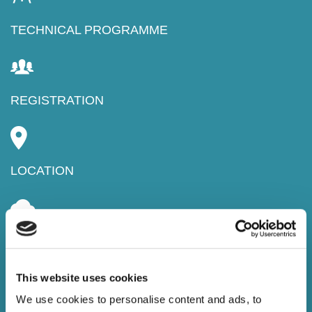
TECHNICAL PROGRAMME
REGISTRATION
LOCATION
PROCEEDINGS
This website uses cookies
We use cookies to personalise content and ads, to