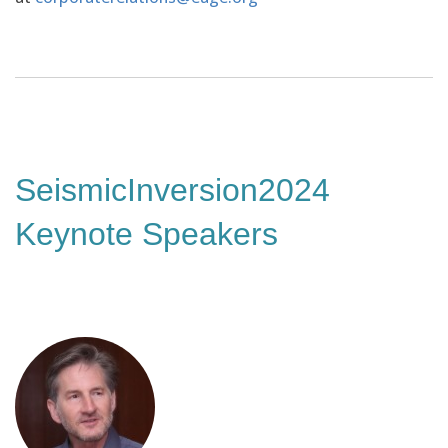
SeismicInversion2024
Keynote Speakers