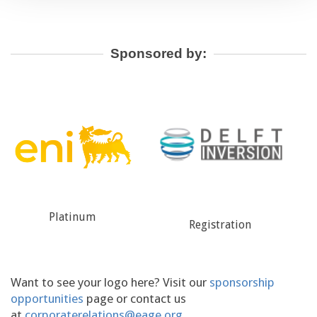
Sponsored by:
Registration
Technical Programme
Want to see your logo here? Visit our
sponsorship
opportunities
page or contact us
at
corporaterelations@eage.org