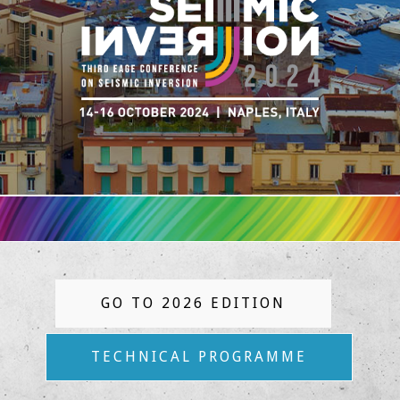
GO TO 2026 EDITION
TECHNICAL PROGRAMME