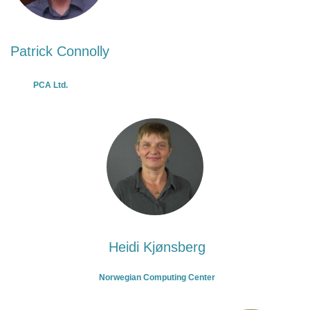
Patrick Connolly
PCA Ltd.
Heidi Kjønsberg
Norwegian Computing Center