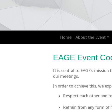
Home
About the Event
EAGE Event Cod
It is central to EAGE’s mission
our meetings.
In order to achieve this, we ex
Respect each other and ref
Refrain from any form of