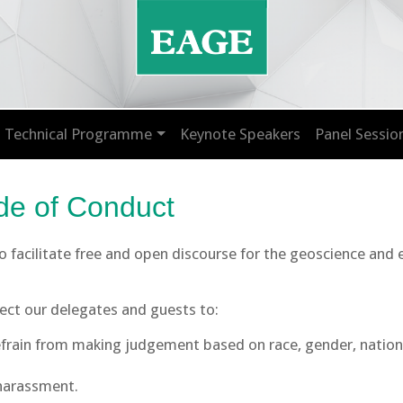
Technical Programme
Keynote Speakers
Panel Sessio
e of Conduct
 to facilitate free and open discourse for the geoscience and
pect our delegates and guests to:
rain from making judgement based on race, gender, nationalit
 harassment.