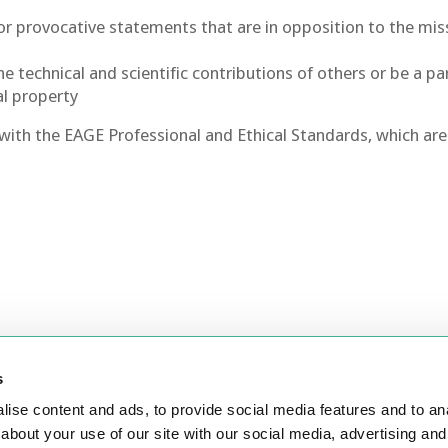
e or provocative statements that are in opposition to the mis
 technical and scientific contributions of others or be a pa
al property
f with the EAGE Professional and Ethical Standards, which are
s
ontact Us
Join
ise content and ads, to provide social media features and to anal
about your use of our site with our social media, advertising and