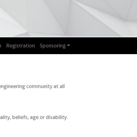
n
Registration
Sponsoring
 engineering community at all
y, beliefs, age or disability.