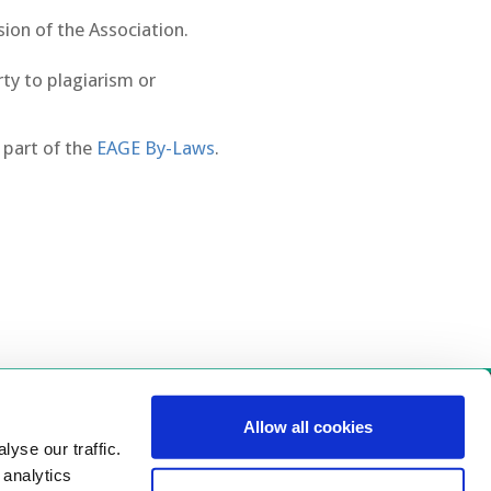
sion of the Association.
rty to plagiarism or
 part of the
EAGE By-Laws
.
Allow all cookies
 Us
yse our traffic.
 analytics