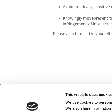
Avoid politically sensitiv
Knowingly misrepresent the
infringement of intellectu
Please also familiarize yoursel
This website uses cookie
C
We use cookies to personal
We also share information 