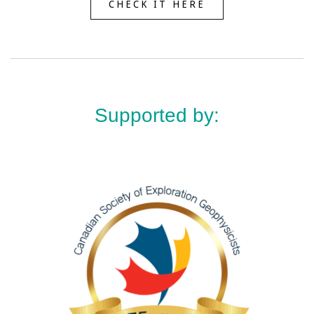
CHECK IT HERE
Supported by: