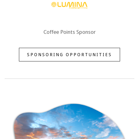
Coffee Points Sponsor
SPONSORING OPPORTUNITIES