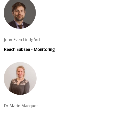
John Even Lindgård
Reach Subsea - Monitoring
Dr Marie Macquet