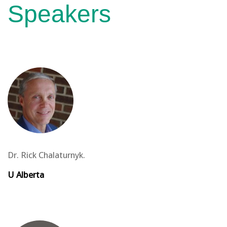
Speakers
Dr. Rick Chalaturnyk.
U Alberta