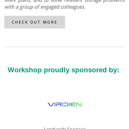
with a group of engaged colleagues.
CHECK OUT MORE
Workshop proudly sponsored by: