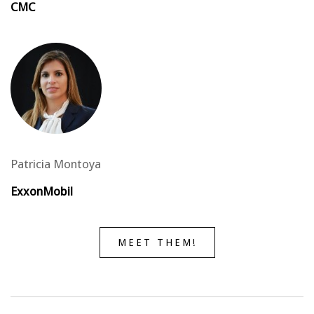
CMC
Patricia Montoya
ExxonMobil
MEET THEM!