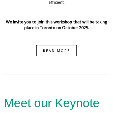
efficient.
We invite you to join this workshop that will be taking
place in Toronto on October 2025.
READ MORE
Meet our Keynote