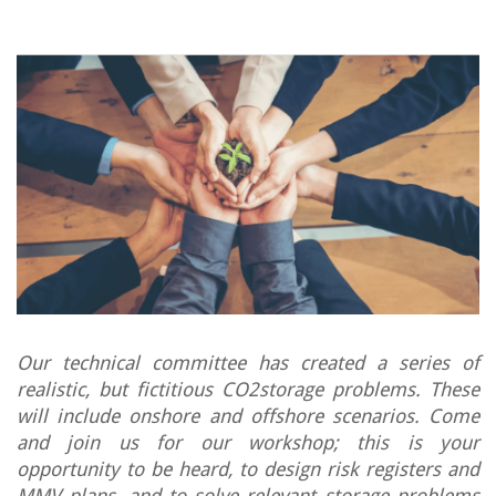
Our technical committee has created a series of
realistic, but fictitious CO2storage problems. These
will include onshore and offshore scenarios. Come
and join us for our workshop; this is your
opportunity to be heard, to design risk registers and
MMV plans, and to solve relevant storage problems