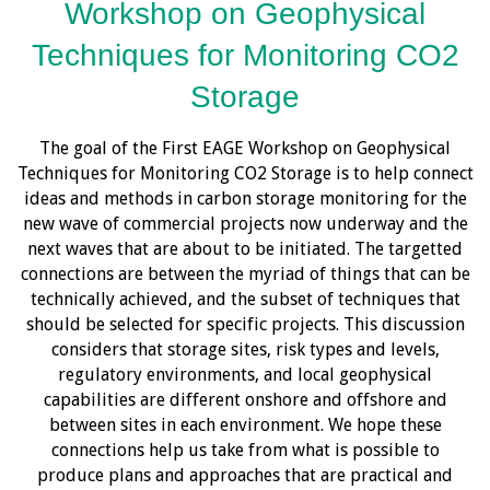
Workshop on Geophysical
Techniques for Monitoring CO2
Storage
The goal of the First EAGE Workshop on Geophysical
Techniques for Monitoring CO2 Storage is to help connect
ideas and methods in carbon storage monitoring for the
new wave of commercial projects now underway and the
next waves that are about to be initiated. The targetted
connections are between the myriad of things that can be
technically achieved, and the subset of techniques that
should be selected for specific projects. This discussion
considers that storage sites, risk types and levels,
regulatory environments, and local geophysical
capabilities are different onshore and offshore and
between sites in each environment. We hope these
connections help us take from what is possible to
produce plans and approaches that are practical and