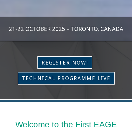
21-22 OCTOBER 2025 – TORONTO, CANADA
REGISTER NOW!
TECHNICAL PROGRAMME LIVE
Welcome to the First EAGE