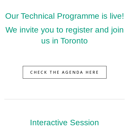
Our Technical Programme is live!
We invite you to register and join
us in Toronto
CHECK THE AGENDA HERE
Interactive Session