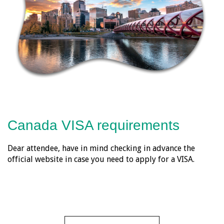
Canada VISA requirements
Dear attendee, have in mind checking in advance the
official website in case you need to apply for a VISA.