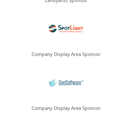
Landyards Sponsor
Company Display Area Sponsor
Company Display Area Sponsor