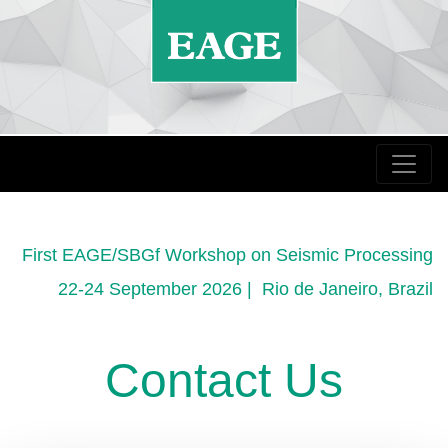
First EAGE/SBGf Workshop on Seismic Processing
22-24 September 2026 | Rio de Janeiro, Brazil
Contact Us