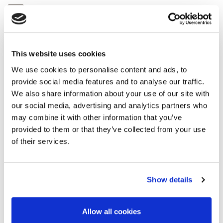
abstracts@eage.org
For questions regarding the abstract
process, submission or the technical
programme.
This website uses cookies
We use cookies to personalise content and ads, to
provide social media features and to analyse our traffic.
registration@eage.org
We also share information about your use of our site with
For questions regarding registration.
our social media, advertising and analytics partners who
may combine it with other information that you’ve
provided to them or that they’ve collected from your use
americas@eage.org
/
lbl@eage.org
of their services.
For other questions regarding this event.
Show details
corporaterelations@eage.org
For questions regarding sponsorship.
Allow all cookies