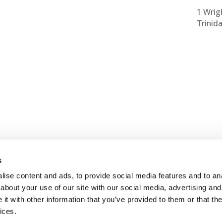
1 Wrig
Trinid
s
ise content and ads, to provide social media features and to anal
about your use of our site with our social media, advertising and
Contact Us
Join Us
t with other information that you’ve provided to them or that the
ices.