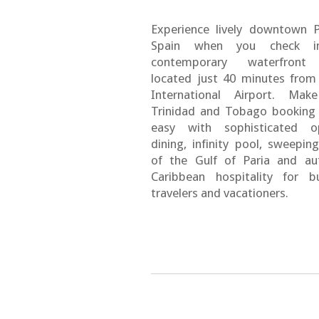
Experience lively downtown 
Spain when you check i
contemporary waterfront
located just 40 minutes from
International Airport. Mak
Trinidad and Tobago booking
easy with sophisticated op
dining, infinity pool, sweepin
of the Gulf of Paria and au
Caribbean hospitality for b
travelers and vacationers.