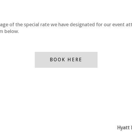
tage of the special rate we have designated for our event a
tom below.
BOOK HERE
Hyatt 