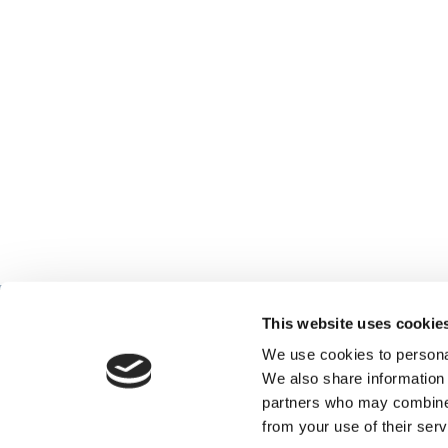
This website uses cookie
We use cookies to personal
We also share information 
partners who may combine i
from your use of their serv