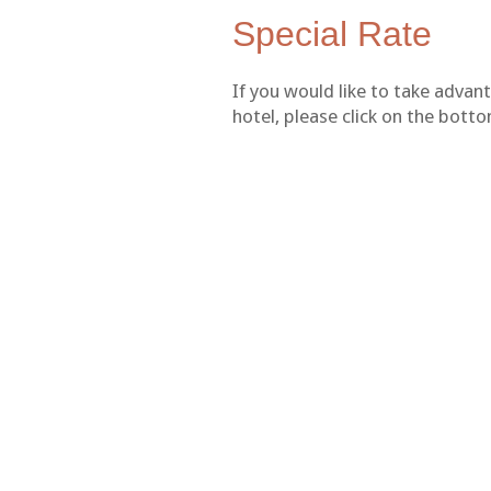
Special Rate
If you would like to take advan
hotel, please click on the bot