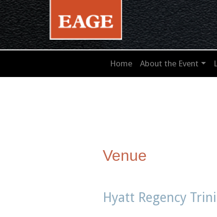
Home
About the Event
Venue
Hyatt Regency Trin