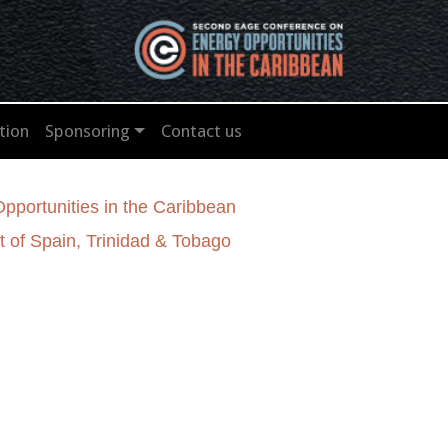
tion
Sponsoring
Contact us
portunities in the Caribbean
 of Spain, Trinidad & Tobago