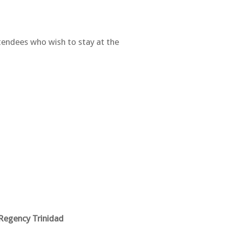
ttendees who wish to stay at the
Regency Trinidad