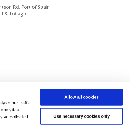
htson Rd, Port of Spain,
ad & Tobago
Allow all cookies
yse our traffic.
 analytics
Use necessary cookies only
y’ve collected