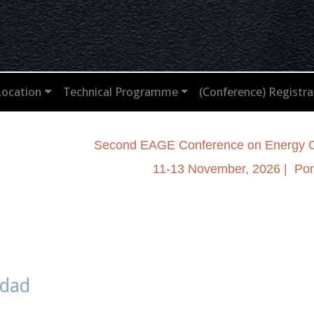
Location
Technical Programme
(Conference) Registra
Second EAGE Conference on Energy Op
11-13 November, 2026 | Port
idad