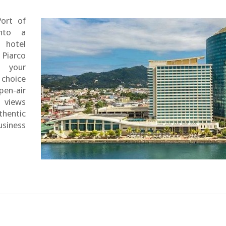
Port of
nto a
 hotel
 Piarco
e your
 choice
en-air
g views
thentic
usiness