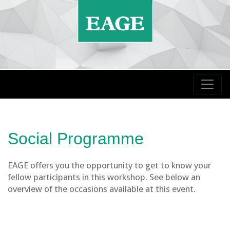
Social Programme
EAGE offers you the opportunity to get to know your
fellow participants in this workshop. See below an
overview of the occasions available at this event.