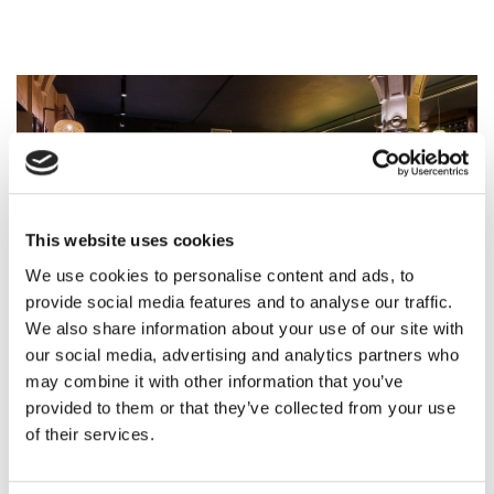
This website uses cookies
We use cookies to personalise content and ads, to
provide social media features and to analyse our traffic.
We also share information about your use of our site with
our social media, advertising and analytics partners who
may combine it with other information that you’ve
provided to them or that they’ve collected from your use
of their services.
Workshop Dinner