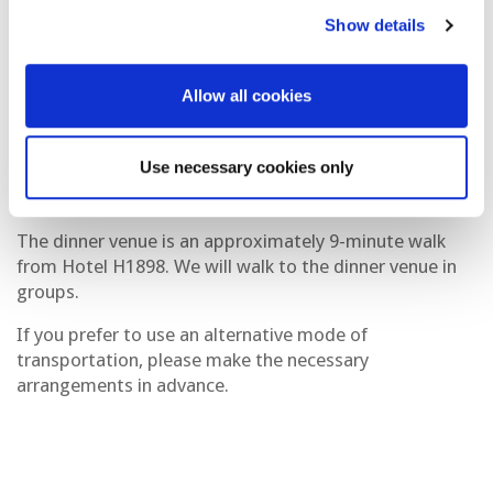
Date:
Tuesday, 7th October 2025
Show details
Timing:
7:30PM - 9:30PM
Venue:
Restaurant Lounge My Way
Allow all cookies
Address:
Carrer de les Heures, 4-10, Ciutat Vella, 08002
Barcelona, Spain
Use necessary cookies only
Dress Code:
Smart casual
The dinner venue is an approximately 9-minute walk
from Hotel H1898. We will walk to the dinner venue in
groups.
If you prefer to use an alternative mode of
transportation, please make the necessary
arrangements in advance.