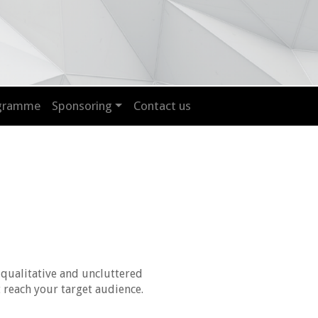
ogramme
Sponsoring
Contact us
 qualitative and uncluttered
 reach your target audience.