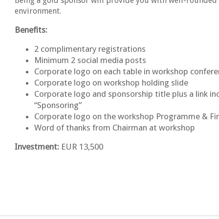
Being a gold sponsor will provide you with well-rounded 
environment.
Benefits:
2 complimentary registrations
Minimum 2 social media posts
Corporate logo on each table in workshop confe
Corporate logo on workshop holding slide
Corporate logo and sponsorship title plus a link 
“Sponsoring”
Corporate logo on the workshop Programme & Fi
Word of thanks from Chairman at workshop
Investment:
EUR 13,500