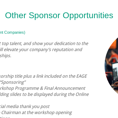
Other Sponsor Opportunities
oint Companies)
ct top talent, and show your dedication to the
ill elevate your company’s reputation and
ships.
rship title plus a link included on the EAGE
“Sponsoring”
workshop Programme & Final Announcement
ding slides to be displayed during the Online
ial media thank you post
e Chairman at the workshop opening