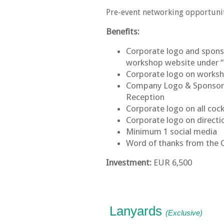
Pre-event networking opportuni
Benefits:
Corporate logo and sponsor
workshop website under 
Corporate logo on work
Company Logo & Sponsorsh
Reception
Corporate logo on all cock
Corporate logo on directi
Minimum 1 social media
Word of thanks from the 
Investment:
EUR 6,500
Lanyards
(Exclusive)