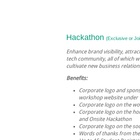
Hackathon
(Exclusive or J
Enhance brand visibility, attra
tech community, all of which w
cultivate new business relation
Benefits:
Corporate logo and sponso
workshop website under 
Corporate logo on the 
Corporate logo on the hol
and Onsite Hackathon
Corporate logo on the soc
Words of thanks from th