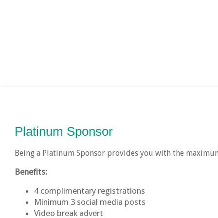
Platinum Sponsor
Being a Platinum Sponsor provides you with the maximum
Benefits:
4 complimentary registrations
Minimum 3 social media posts
Video break advert