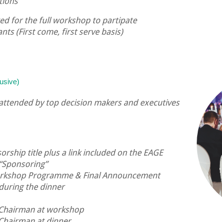
tions
ed for the full workshop to partipate
ants (First come, first serve basis)
usive)
 attended by top decision makers and executives
rship title plus a link included on the EAGE
“Sponsoring”
workshop Programme & Final Announcement
 during the dinner
 Chairman at workshop
Chairman at dinner