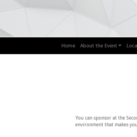
Home
About the Event
Loca
You can sponsor at the Seco
environment that makes your