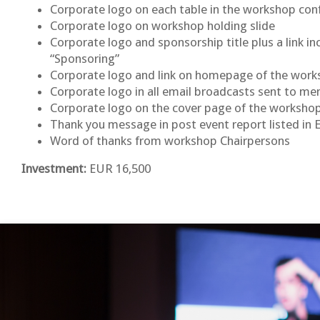
Corporate logo on each table in the workshop co
Corporate logo on workshop holding slide
Corporate logo and sponsorship title plus a link 
“Sponsoring”
Corporate logo and link on homepage of the wor
Corporate logo in all email broadcasts sent to 
Corporate logo on the cover page of the worksh
Thank you message in post event report listed in 
Word of thanks from workshop Chairpersons
Investment:
EUR 16,500