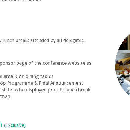
 lunch breaks attended by all delegates.
sponsor page of the conference website as
h area & on dining tables
hop Programme & Final Announcement
slide to be displayed prior to lunch break
irman
on
(Exclusive)