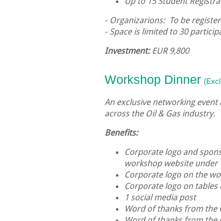
Up to 15 Student Registra
- Organizarions: To be register
- Space is limited to 30 particip
Investment:
EUR 9,800
Workshop
Dinner
(Excl
An exclusive networking event
across the Oil & Gas industry.
Benefits:
Corporate logo and sponso
workshop website under 
Corporate logo on the 
Corporate logo on tables
1 social media post
Word of thanks from the
Word of thanks from the 