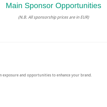
Main Sponsor Opportunities
(N.B. All sponsorship prices are in EUR)
 exposure and opportunities to enhance your brand.