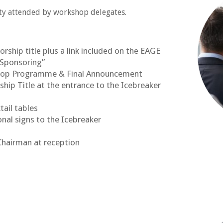
ty attended by workshop delegates.
ship title plus a link included on the EAGE
“Sponsoring”
shop Programme & Final Announcement
ip Title at the entrance to the Icebreaker
tail tables
onal signs to the Icebreaker
Chairman at reception