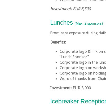
Investment:
EUR 8,500
Lunches
(Max. 2 sponsors)
Prominent exposure during daily
Benefits:
Corporate logo & link on 
“Lunch Sponsor”
Corporate logo in the lunc
Corporate logo on works
Corporate logo on holding 
Word of thanks from Cha
Investment:
EUR 8,000
Icebreaker Recepti