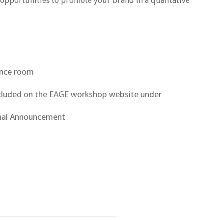
opportunities to promote your brand in a qualitative
rence room
included on the EAGE workshop website under
nal Announcement