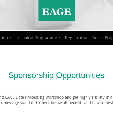
tion
Technical Programme
Registration
Social Pr
Sponsorship Opportunities
nd EAGE Data Processing Workshop and get high visibility in a
 message stand out. Check below all benefits and how to best