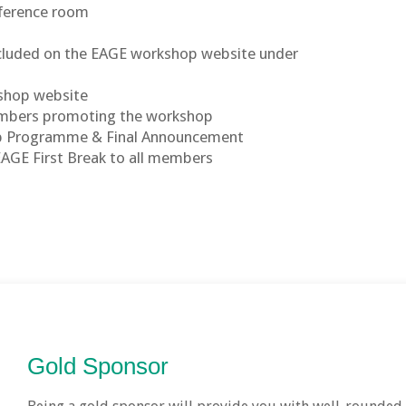
nference room
included on the EAGE workshop website under
kshop website
members promoting the workshop
op Programme & Final Announcement
EAGE First Break to all members
Gold Sponsor