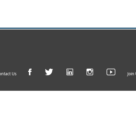
ontact Us
Join