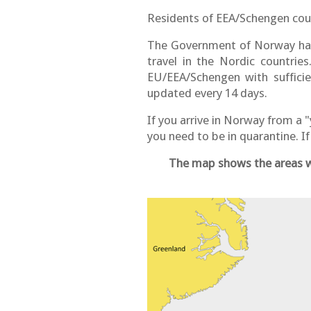
Residents of EEA/Schengen count
The Government of Norway has
travel in the Nordic countrie
EU/EEA/Schengen with suffici
updated every 14 days.
If you arrive in Norway from a 
you need to be in quarantine. I
The map shows the areas wi