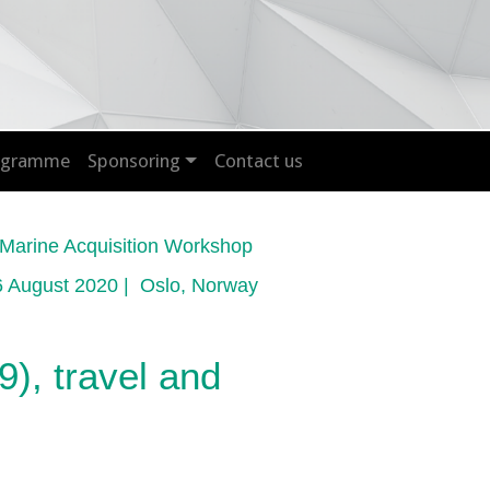
rogramme
Sponsoring
Contact us
arine Acquisition Workshop
6 August 2020 | Oslo, Norway
), travel and