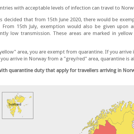
ries with acceptable levels of infection can travel to Nor
 decided that from 15th June 2020, there would be exempt
s. From 15th July, exemption would also be given upon a
ently low transmission. These areas are marked in yellow
"yellow" area, you are exempt from quarantine. If you arrive
f you arrive in Norway from a "grey/red" area, quarantine is
th quarantine duty that apply for travellers arriving in No