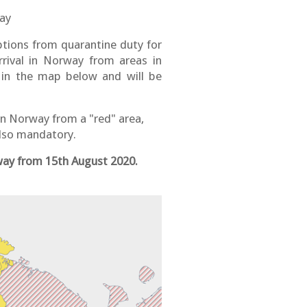
way
ions from quarantine duty for
rrival in Norway from areas in
 in the map below and will be
 in Norway from a "red" area,
 also mandatory.
rway from 15th August 2020.