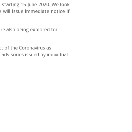
 starting 15 June 2020
. We look
 will issue immediate notice if
re also being explored for
 of the Coronavirus as
advisories issued by individual