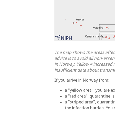
The map shows the areas affec
advice is to avoid all non-esse
in Norway. Yellow = increased r
insufficient data about transmi
If you arrive in Norway from:
a "yellow area", you are 
a "red area", quarantine i
a "striped area", quaranti
the infection burden. You 