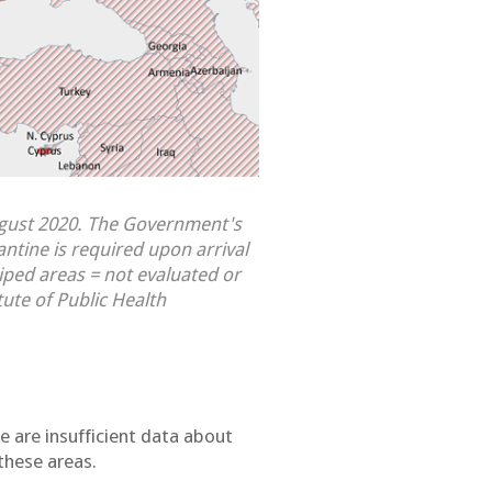
ugust 2020. The Government's
antine is required upon arrival
iped areas = not evaluated or
tute of Public Health
e are insufficient data about
these areas.