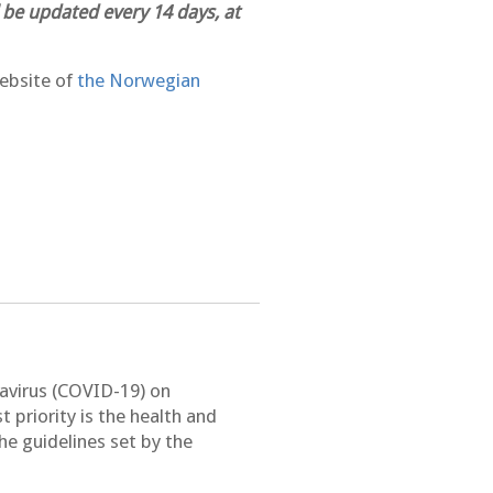
 be updated every 14 days, at
ebsite of
the Norwegian
navirus (COVID-19) on
rst priority is the health and
e guidelines set by the