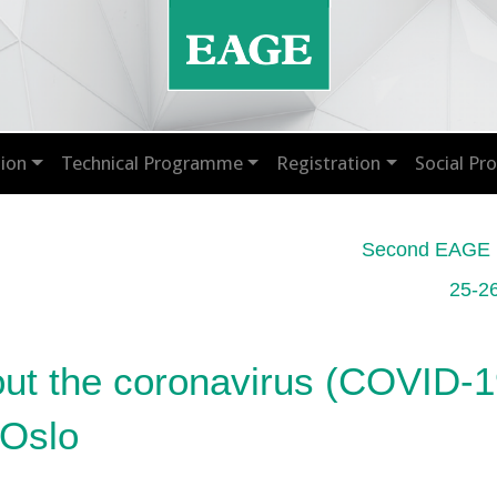
ion
Technical Programme
Registration
Social P
Second EAGE M
25-2
out the coronavirus (COVID-19
 Oslo