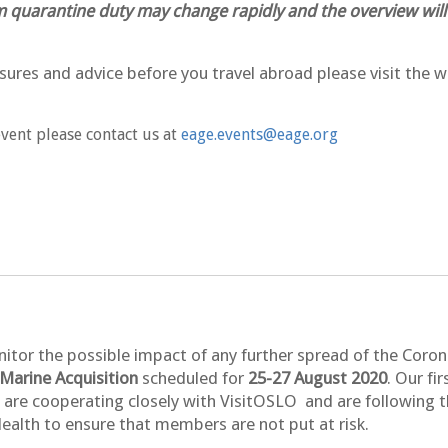
 quarantine duty may change rapidly and the overview will
ures and advice before you travel abroad please visit the w
event please contact us at
eage.events@eage.org
nitor the possible impact of any further spread of the Coro
arine Acquisition
scheduled for
25-27 August 2020
. Our fi
are cooperating closely with VisitOSLO and are following th
ealth to ensure that members are not put at risk.