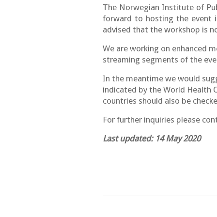
The Norwegian Institute of Pu
forward to hosting the event 
advised that the workshop is no
We are working on enhanced meas
streaming segments of the even
In the meantime we would sugg
indicated by the World Health O
countries should also be checke
For further inquiries please con
Last updated: 14 May 2020