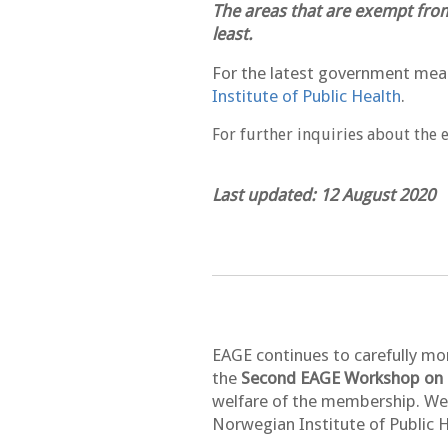
The areas that are exempt from
least.
For the latest government meas
Institute of Public Health
.
For further inquiries about the 
Last updated: 12 August 2020
EAGE continues to carefully mo
the
Second EAGE Workshop on M
welfare of the membership. We 
Norwegian Institute of Public H