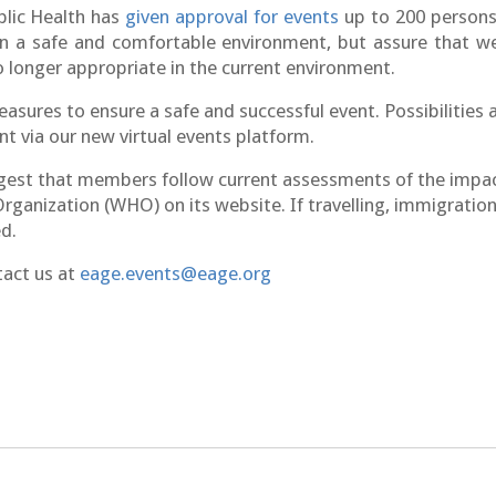
blic Health has
given approval for events
up to 200 persons
in a safe and comfortable
environment
, but assure that we
 longer appropriate in the current environment.
ures to ensure a safe and successful event. Possibilities a
t via our new virtual events platform.
est that members follow current assessments of the impact
rganization (WHO) on its website. If travelling, immigration 
d.
tact us at
eage.events@eage.org