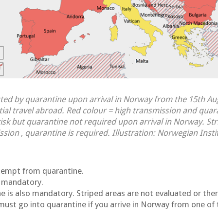
ted by quarantine upon arrival in Norway from the 15th A
ntial travel abroad. Red colour = high transmission and quar
isk but quarantine not required upon arrival in Norway. Str
ssion , quarantine is required. Illustration: Norwegian Insti
exempt from quarantine.
s mandatory.
ne is also mandatory. Striped areas are not evaluated or ther
must go into quarantine if you arrive in Norway from one of 