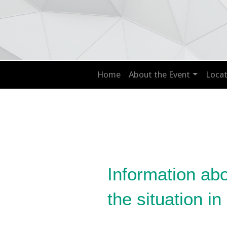
Home
About the Event
Locat
Information ab
the situation in