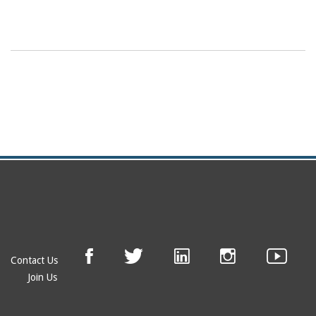
Contact Us
Join Us