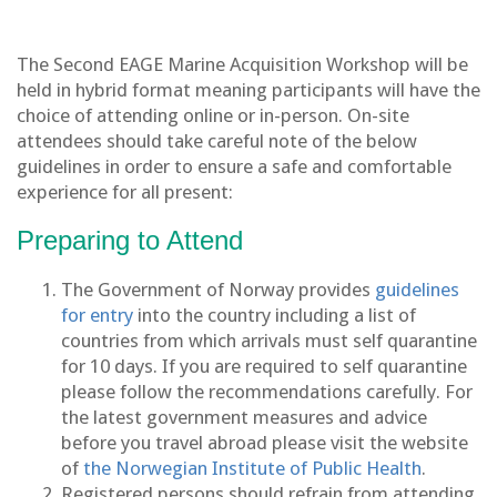
The Second EAGE Marine Acquisition Workshop will be
held in hybrid format meaning participants will have the
choice of attending online or in-person. On-site
attendees should take careful note of the below
guidelines in order to ensure a safe and comfortable
experience for all present:
Preparing to Attend
The Government of Norway provides
guidelines
for entry
into the country including a list of
countries from which arrivals must self quarantine
for 10 days. If you are required to self quarantine
please follow the recommendations carefully. For
the latest government measures and advice
before you travel abroad please visit the website
of
the Norwegian Institute of Public Health
.
Registered persons should refrain from attending