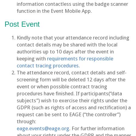
information contactless using the badge scanner
function in the Event Mobile App.
Post Event
Kindly note that your attendance record including
contact details may be shared with the local
authorities up to 10 days after the event in
keeping with
requirements for responsible
contact tracing procedures
.
The attendance record, contact details and self-
screening form will be deleted 12 days after the
event or when possible contract tracing
procedures have finished. If participants(“data
subjects”) wish to exercise their rights under the
GDPR (such as rights of access and rectification) a
request can be sent to EAGE (“the controller”)
through:
eage.events@eage.org
. For further information
about your rights under the GDPR and the manner