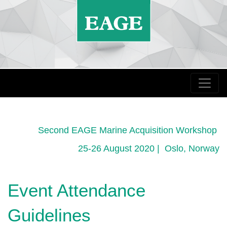
Second EAGE Marine Acquisition Workshop
25-26 August 2020 | Oslo, Norway
Event Attendance
Guidelines