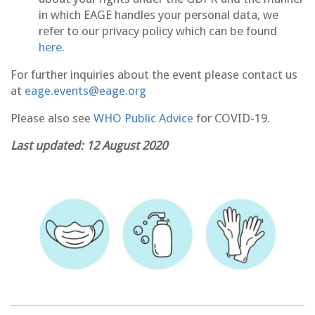
in which EAGE handles your personal data, we
refer to our privacy policy which can be found
here
.
For further inquiries about the event please contact us
at
eage.events@eage.org
Please also see
WHO Public Advice
for COVID-19.
Last updated: 12 August 2020