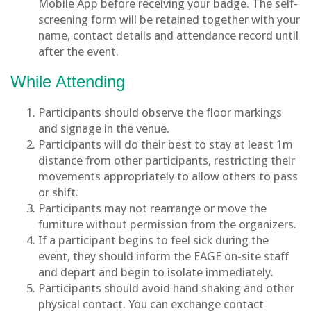
Mobile App before receiving your badge. The self-
screening form will be retained together with your
name, contact details and attendance record until
after the event.
While Attending
Participants should observe the floor markings
and signage in the venue.
Participants will do their best to stay at least 1m
distance from other participants, restricting their
movements appropriately to allow others to pass
or shift.
Participants may not rearrange or move the
furniture without permission from the organizers.
If a participant begins to feel sick during the
event, they should inform the EAGE on-site staff
and depart and begin to isolate immediately.
Participants should avoid hand shaking and other
physical contact. You can exchange contact