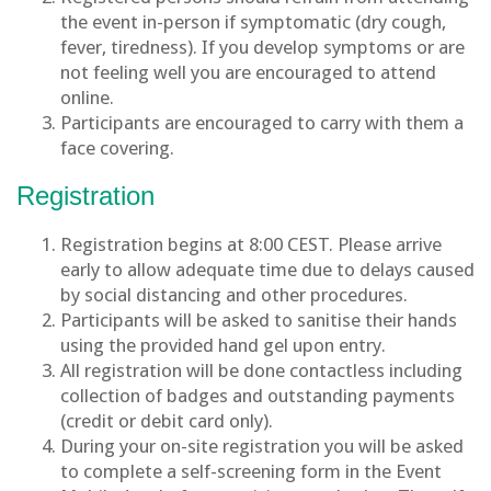
the event in-person if symptomatic (dry cough,
fever, tiredness). If you develop symptoms or are
not feeling well you are encouraged to attend
online.
Participants are encouraged to carry with them a
face covering.
Registration
Registration begins at 8:00 CEST. Please arrive
early to allow adequate time due to delays caused
by social distancing and other procedures.
Participants will be asked to sanitise their hands
using the provided hand gel upon entry.
All registration will be done contactless including
collection of badges and outstanding payments
(credit or debit card only).
During your on-site registration you will be asked
to complete a self-screening form in the Event