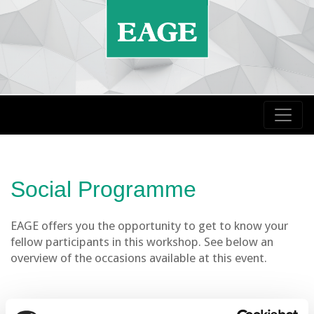
Social Programme
EAGE offers you the opportunity to get to know your
fellow participants in this workshop. See below an
overview of the occasions available at this event.