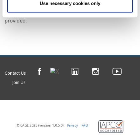
car from SLB Technology Centre.
Use necessary cookies only
Transportation to and from the dinner venue is not
provided.
Contact Us
Join Us
© EAGE 2025 (version 1.0.5.0)
Privacy
FAQ