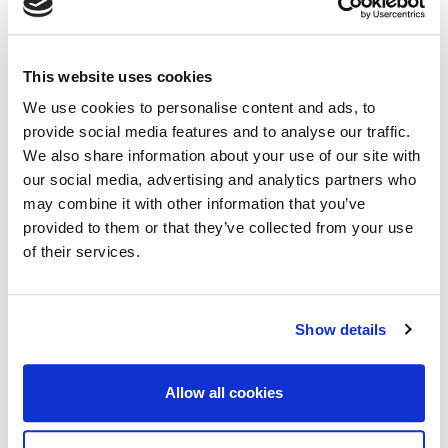
This website uses cookies
We use cookies to personalise content and ads, to
provide social media features and to analyse our traffic.
We also share information about your use of our site with
our social media, advertising and analytics partners who
Workshop Dinner
may combine it with other information that you’ve
provided to them or that they’ve collected from your use
Date:
Tuesday, 23rd September 2025
of their services.
Timing:
7:00PM - 9:00PM
Venue:
Brasserie le BG
Show details
Address:
180 Rue de Galata, 34000 Montpellier, France
Dress Code:
Smart casual
Allow all cookies
The dinner venue is approximately 6
-minute away by